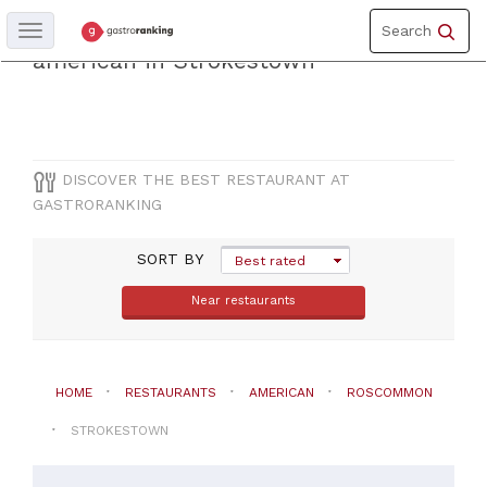
Toggle
Discover the best restaurantof
Search
Toggle
navigation
navigation
american in Strokestown
COUNTY
Roscommon
DISCOVER THE BEST RESTAURANT AT
GASTRORANKING
CITY
SORT BY
Strokestown
Best rated
Near restaurants
CUISINE
American
HOME
RESTAURANTS
AMERICAN
ROSCOMMON
STROKESTOWN
PRICES