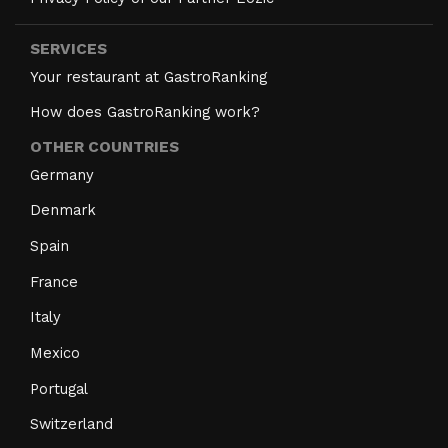
SERVICES
Your restaurant at GastroRanking
How does GastroRanking work?
OTHER COUNTRIES
Germany
Denmark
Spain
France
Italy
Mexico
Portugal
Switzerland