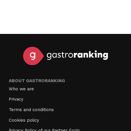
ABOUT GASTRORANKING
Who we are
Privacy
Terms and conditions
Cookies policy
Privacy Policy of our Partner Eozic