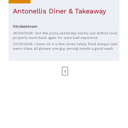
Antonellis Diner & Takeaway
Strokestown
28/04/2026: Got the pizza yesterday barely eat didnot cook
properly wont back again for sure bad experince
23/04/2026: I been im it a few times lately food always luke
warm chips all grease one guy serving needs a good wash
1