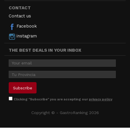
CONTACT
Contact us
Facebook
instagram
THE BEST DEALS IN YOUR INBOX
Clicking "Subscribe" you are accepting our
privacy policy
Copyright © - GastroRanking 2026