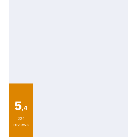
5
,4
224
reviews