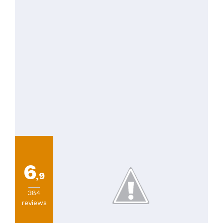
PRICES
6
,9
384
reviews