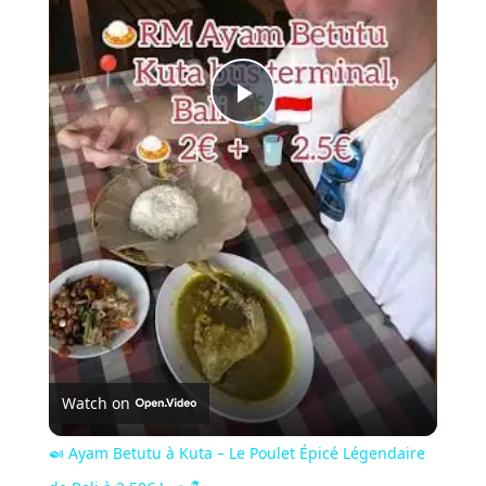
Play
Video
Watch on
🍛 Ayam Betutu à Kuta – Le Poulet Épicé Légendaire