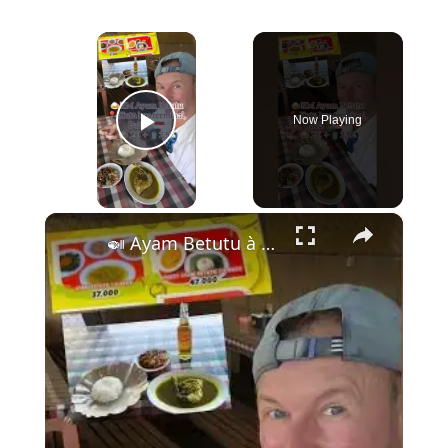
×
Now Playing
Play Video
×
🍛 Ayam Betutu à Kuta – Le Poulet Épicé Légendaire de Bali à 2,50€ ! 🍛 🏝️