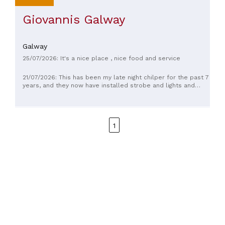
Giovannis Galway
Galway
25/07/2026: It's a nice place , nice food and service
21/07/2026: This has been my late night chilper for the past 7
years, and they now have installed strobe and lights and
atuff, and there's no turning back. This will become more of
a dancing hub than Electric. The lads are so freekin great in
there! Ask for a Quad 4, with the old chicken way, tell them I
sent ya, it won't disappoint.
1