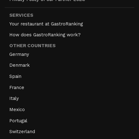
SERVICES
Your restaurant at GastroRanking
How does GastroRanking work?
OTHER COUNTRIES
Germany
Denmark
Spain
France
Italy
Mexico
Portugal
Switzerland