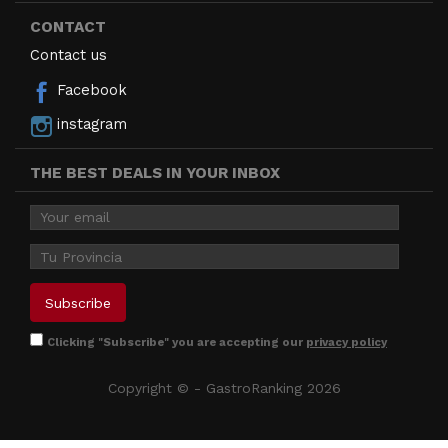
CONTACT
Contact us
Facebook
instagram
THE BEST DEALS IN YOUR INBOX
Clicking "Subscribe" you are accepting our
privacy policy
Copyright © - GastroRanking 2026