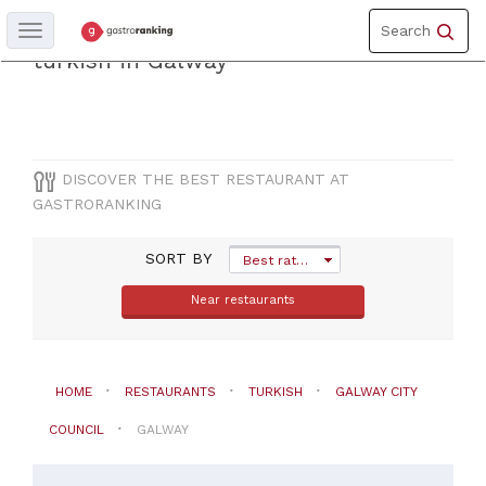
Toggle
Discover the best restaurantof
Search
Toggle
navigation
navigation
turkish in Galway
COUNTY
Galway
city
DISCOVER THE BEST RESTAURANT AT
council
GASTRORANKING
CITY
SORT BY
Best rated
Near restaurants
Galway
CUISINE
HOME
RESTAURANTS
TURKISH
GALWAY CITY
Turkish
COUNCIL
GALWAY