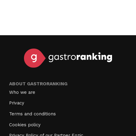
ABOUT GASTRORANKING
Who we are
Privacy
Terms and conditions
Cookies policy
Privacy Policy of our Partner Eozic