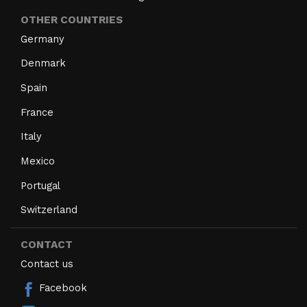
OTHER COUNTRIES
Germany
Denmark
Spain
France
Italy
Mexico
Portugal
Switzerland
CONTACT
Contact us
Facebook