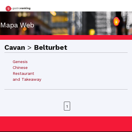
Mapa Web
Cavan
>
Belturbet
Genesis
Chinese
Restaurant
and Takeaway
1