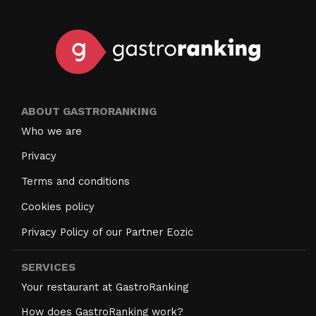
ABOUT GASTRORANKING
Who we are
Privacy
Terms and conditions
Cookies policy
Privacy Policy of our Partner Eozic
SERVICES
Your restaurant at GastroRanking
How does GastroRanking work?