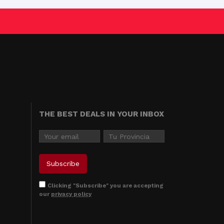
THE BEST DEALS IN YOUR INBOX
Clicking "Subscribe" you are accepting
our
privacy policy