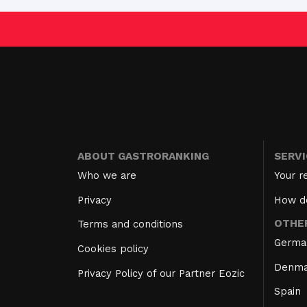
ABOUT GASTRORANKING
SERV
Who we are
Your r
Privacy
How d
OTHE
Terms and conditions
Germa
Cookies policy
Denma
Privacy Policy of our Partner Eozic
Spain