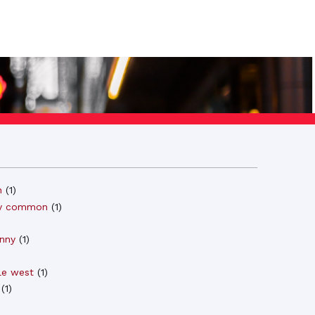
n
(
1
)
y common
(
1
)
)
nny
(
1
)
le west
(
1
)
(
1
)