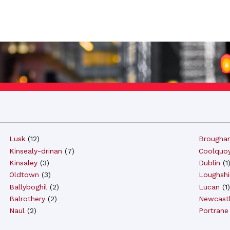
Lusk
(
12
)
Brougha
Kinsealy-drinan
(
7
)
Coolquo
Kinsaley
(
3
)
Dublin
(
1
Oldtown
(
3
)
Loughshi
Ballyboghil
(
2
)
Lucan
(
1
)
Balrothery
(
2
)
Newcast
Naul
(
2
)
Portrane