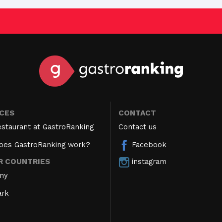
ICES
CONTACT
estaurant at GastroRanking
Contact us
oes GastroRanking work?
Facebook
instagram
R COUNTRIES
ny
rk