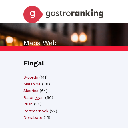
Mapa Web
Fingal
Swords
(
141
)
Malahide
(
78
)
Skerries
(
64
)
Balbriggan
(
60
)
Rush
(
24
)
Portmarnock
(
22
)
Donabate
(
15
)