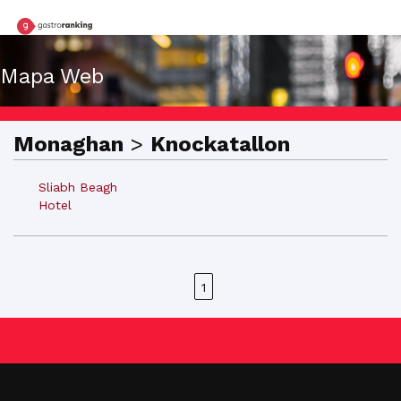
Mapa Web
Monaghan
>
Knockatallon
Sliabh Beagh
Hotel
1