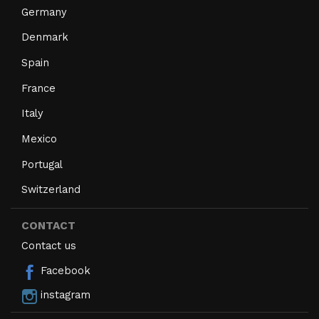
Germany
Denmark
Spain
France
Italy
Mexico
Portugal
Switzerland
CONTACT
Contact us
Facebook
instagram