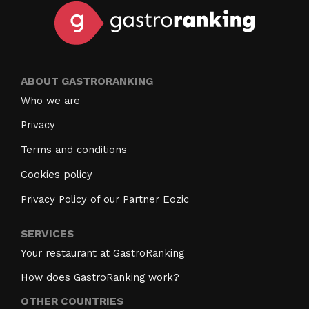
ABOUT GASTRORANKING
Who we are
Privacy
Terms and conditions
Cookies policy
Privacy Policy of our Partner Eozic
SERVICES
Your restaurant at GastroRanking
How does GastroRanking work?
OTHER COUNTRIES