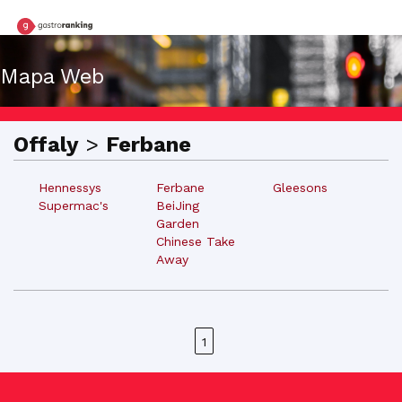
Mapa Web
Offaly
>
Ferbane
Hennessys
Ferbane
Gleesons
Supermac's
BeiJing
Garden
Chinese Take
Away
1