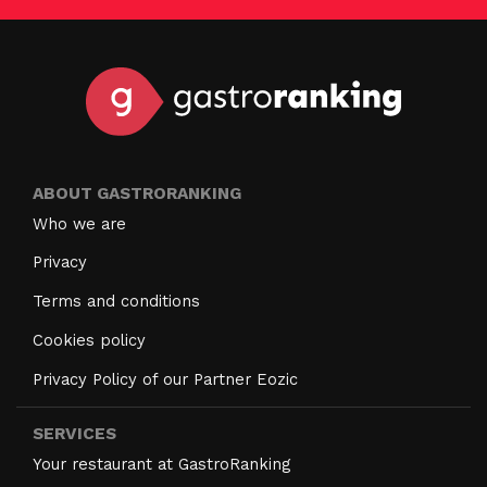
ABOUT GASTRORANKING
Who we are
Privacy
Terms and conditions
Cookies policy
Privacy Policy of our Partner Eozic
SERVICES
Your restaurant at GastroRanking