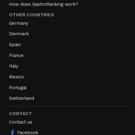
How does GastroRanking work?
OTHER COUNTRIES
Germany
Denmark
Spain
France
Italy
Mexico
Portugal
Switzerland
CONTACT
Contact us
Facebook