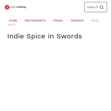
Toggle
Search
navigation
HOME
RESTAURANTS
FINGAL
SWORDS
INDIE
SPICE
Indie Spice
in
Swords