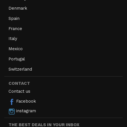
Denmark
Spain
France
Italy
Mexico
Portugal
Switzerland
CONTACT
Contact us
Facebook
instagram
THE BEST DEALS IN YOUR INBOX