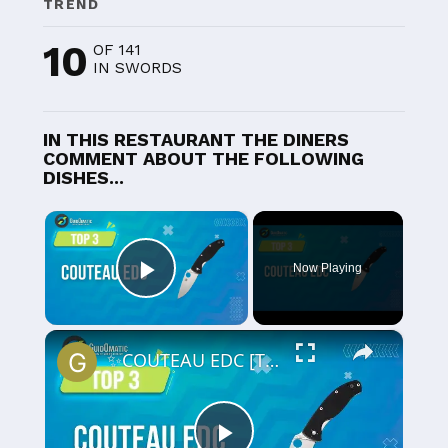
TREND
10
OF 141
IN SWORDS
IN THIS RESTAURANT THE DINERS
COMMENT ABOUT THE FOLLOWING
DISHES...
×
Now Playing
Play Video
×
✨COUTEAU EDC [TOP 3] 2024 - Comparatif & Guide d'achat! (NOUVEAUTÉS)