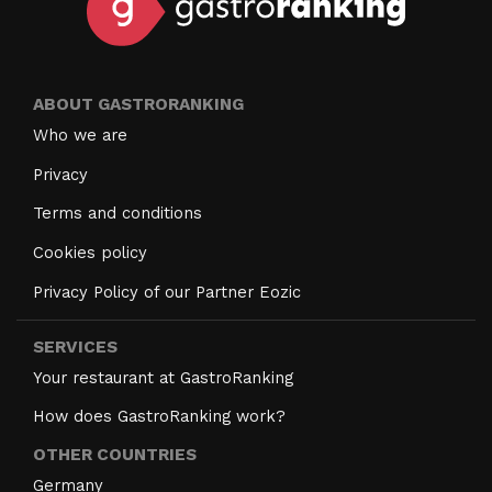
ABOUT GASTRORANKING
Who we are
Privacy
Terms and conditions
Cookies policy
Privacy Policy of our Partner Eozic
SERVICES
Your restaurant at GastroRanking
How does GastroRanking work?
OTHER COUNTRIES
Germany