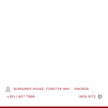
BURGUNDY HOUSE, FORSTER WAY
SWORDS
+353 1 807 7999
WEB
SITE