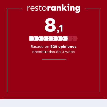
8
,1
Basado en
529
opiniones
encontradas en 3 webs