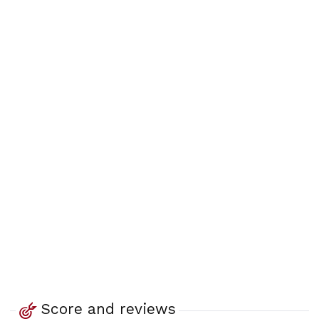
Score and reviews