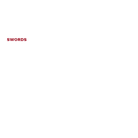
SWORDS