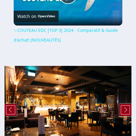
Play
Watch on
Video
✨COUTEAU EDC [TOP 3] 2024 - Comparatif & Guide
d'achat! (NOUVEAUTÉS)