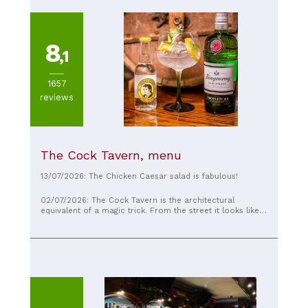
8
,1
1657
reviews
The Cock Tavern, menu
13/07/2026: The Chicken Caesar salad is fabulous!
02/07/2026: The Cock Tavern is the architectural
equivalent of a magic trick. From the street it looks like a
perfectly ordinary neighborhood pub, but the moment
you step inside, the place unfolds like a labyrinth
designed by someone who refused to believe in straight
lines. Every turn reveals another room, another bar,
another cozy corner, and before long you’ve completely
lost any sense of direction. It’s the sort of pub where you
could swear you’ve explored the whole place, only to
discover yet another doorway leading to another hidden
space. The atmosphere is wonderfully old-school, with