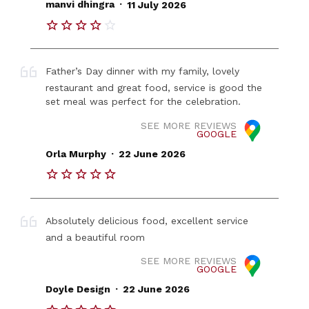
.
manvi dhingra
11 July 2026
Father’s Day dinner with my family, lovely
restaurant and great food, service is good the
set meal was perfect for the celebration.
SEE MORE REVIEWS
GOOGLE
.
Orla Murphy
22 June 2026
Absolutely delicious food, excellent service
and a beautiful room
SEE MORE REVIEWS
GOOGLE
.
Doyle Design
22 June 2026