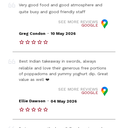
Very good food and good atmosphere and
quite busy and good friendly staff
SEE MORE REVIEWS
GOOGLE
.
Greg Condon
10 May 2026
Best Indian takeaway in swords, always
reliable and love their generous free portions
of poppadoms and yummy yoghurt dip. Great
value as well ❤️
SEE MORE REVIEWS
GOOGLE
.
Ellie Dawson
04 May 2026