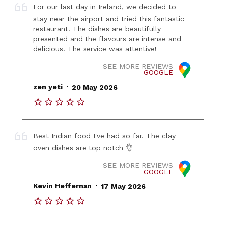
For our last day in Ireland, we decided to
stay near the airport and tried this fantastic
restaurant. The dishes are beautifully
presented and the flavours are intense and
delicious. The service was attentive!
SEE MORE REVIEWS
GOOGLE
.
zen yeti
20 May 2026
Best Indian food I've had so far. The clay
oven dishes are top notch 👌
SEE MORE REVIEWS
GOOGLE
.
Kevin Heffernan
17 May 2026