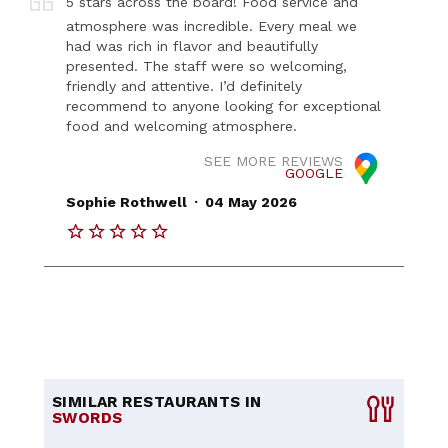
5 stars across the board! Food service and
atmosphere was incredible. Every meal we
had was rich in flavor and beautifully
presented. The staff were so welcoming,
friendly and attentive. I’d definitely
recommend to anyone looking for exceptional
food and welcoming atmosphere.
SEE MORE REVIEWS
GOOGLE
.
Sophie Rothwell
04 May 2026
SIMILAR RESTAURANTS IN
SWORDS