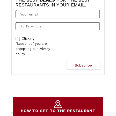
RESTAURANTS IN YOUR EMAIL.
Clicking
"Subscribe" you are
accepting our
Privacy
policy
HOW TO GET TO THE RESTAURANT