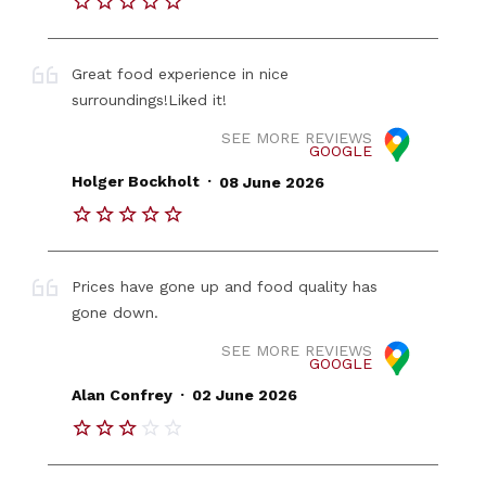
Great food experience in nice
surroundings!Liked it!
SEE MORE REVIEWS
GOOGLE
.
Holger Bockholt
08 June 2026
Prices have gone up and food quality has
gone down.
SEE MORE REVIEWS
GOOGLE
.
Alan Confrey
02 June 2026