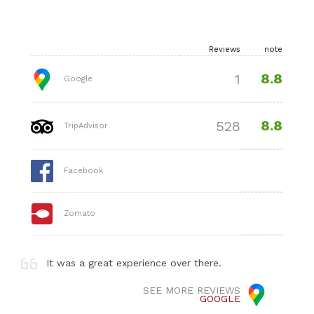
Reviews
note
8.8
1
Google
8.8
528
TripAdvisor
Facebook
Zomato
It was a great experience over there.
SEE MORE REVIEWS
GOOGLE