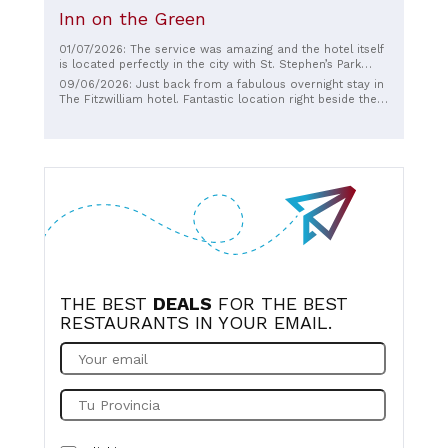
Inn on the Green
01/07/2026: The service was amazing and the hotel itself
is located perfectly in the city with St. Stephen’s Park
right across the street. Breakfast was definitely a
09/06/2026: Just back from a fabulous overnight stay in
highlight! Will definitely look to book again.
The Fitzwilliam hotel. Fantastic location right beside the
Luas. Shauna in reception was exceptional and went
above and beyond for us from the moment we arrived
and was so friendly and welcoming… as was all staff
throughout our stay. Food and drinks were just fabulous
and rooms were stunning. Highly recommend a stay here
and will definitely be back soon.
THE BEST
DEALS
FOR THE BEST
RESTAURANTS IN YOUR EMAIL.