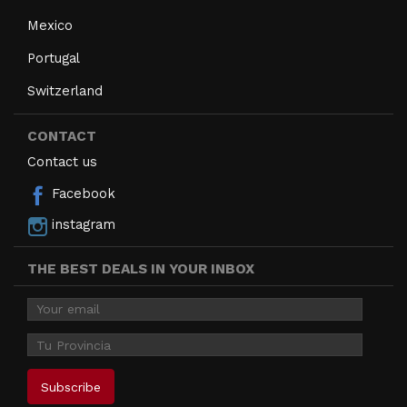
Mexico
Portugal
Switzerland
CONTACT
Contact us
Facebook
instagram
THE BEST DEALS IN YOUR INBOX