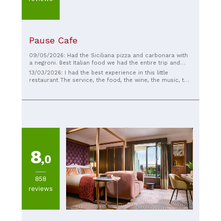
Pause Cafe
09/05/2026: Had the Siciliana pizza and carbonara with
a negroni. Best Italian food we had the entire trip and
fantastic drinks! Check them out!!!
13/03/2026: I had the best experience in this little
restaurant The service, the food, the wine, the music, the
owner are the best I fully recommend it
8
,0
858
reviews