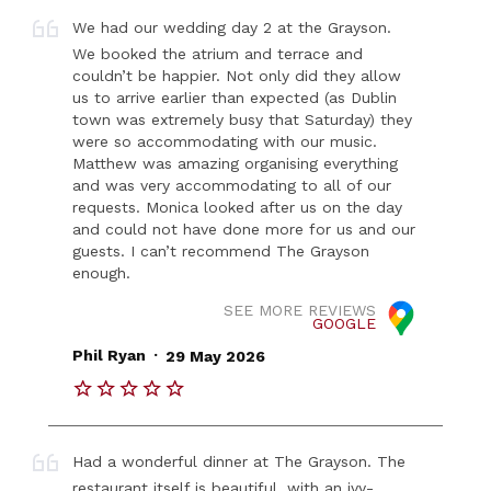
We had our wedding day 2 at the Grayson.
We booked the atrium and terrace and
couldn’t be happier. Not only did they allow
us to arrive earlier than expected (as Dublin
town was extremely busy that Saturday) they
were so accommodating with our music.
Matthew was amazing organising everything
and was very accommodating to all of our
requests. Monica looked after us on the day
and could not have done more for us and our
guests. I can’t recommend The Grayson
enough.
SEE MORE REVIEWS
GOOGLE
.
Phil Ryan
29 May 2026
Had a wonderful dinner at The Grayson. The
restaurant itself is beautiful, with an ivy-