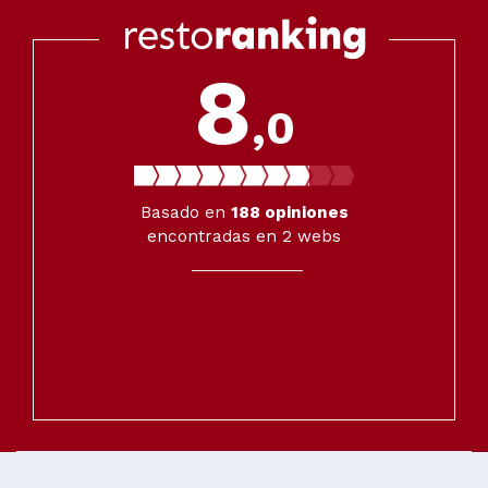
8
,0
Basado en
188
opiniones
encontradas en 2 webs