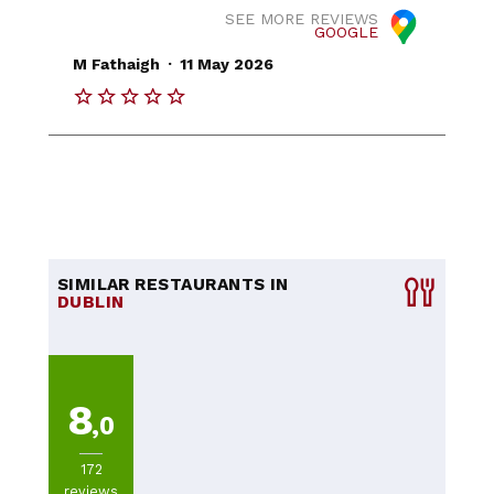
SEE MORE REVIEWS
GOOGLE
.
M Fathaigh
11 May 2026
SIMILAR RESTAURANTS IN
DUBLIN
8
,0
172
reviews