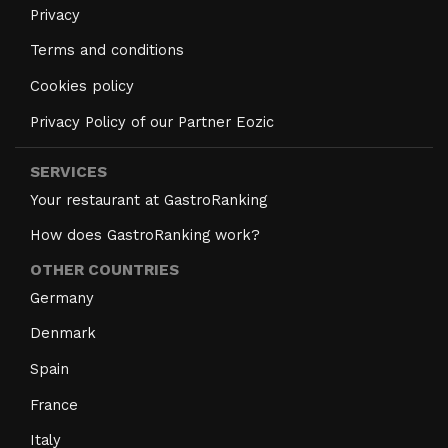
Privacy
Terms and conditions
Cookies policy
Privacy Policy of our Partner Eozic
SERVICES
Your restaurant at GastroRanking
How does GastroRanking work?
OTHER COUNTRIES
Germany
Denmark
Spain
France
Italy