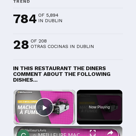
TREND
784
OF 5,894
IN DUBLIN
28
OF 208
OTRAS COCINAS IN DUBLIN
IN THIS RESTAURANT THE DINERS
COMMENT ABOUT THE FOLLOWING
DISHES...
×
Now Playing
Play Video
×
⭐️ MEILLEURE MACHINE À FUMÉE - Comparatif 2025