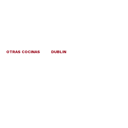
OTRAS COCINAS
DUBLIN