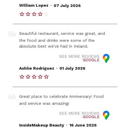
.
William Lopez
07 July 2026
Beautiful restaurant, service was great, and
the food and drinks were some of the
absolute best we’ve had in Ireland.
SEE MORE REVIEWS
GOOGLE
.
Ashlie Rodriguez
01 July 2026
Great place to celebrate Anniversary! Food
and service was amazing!
SEE MORE REVIEWS
GOOGLE
.
InsideMakeup Beauty
16 June 2026