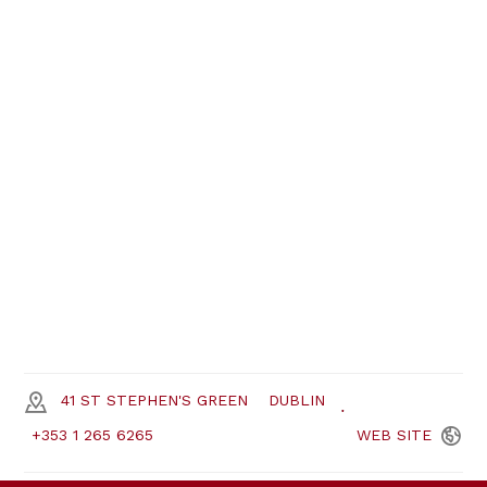
41 ST STEPHEN'S GREEN
DUBLIN
+353 1 265 6265
WEB
SITE