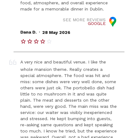
food, atmosphere, and overall experience
made for a memorable dinner in Dublin.
SEE MORE REVIEWS
GOOGLE
.
Dana D.
28 May 2026
A very nice and beautiful venue. I like the
whole mansion theme. Really creates a
special atmosphere. The food was hit and
miss: some dishes were very well done, some
others were just ok. The portobello dish had
little to no mushroom in it and was quite
plain. The meat and desserts on the other
hand, were very good. The main miss was the
service: our waiter was visibly inexperienced
and stressed. He kept bumping into guests,
re-asking same questions and kept speaking
too much. I know he tried, but the experience
was awkward. Overall, not a bad experience,