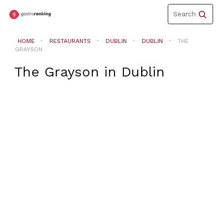
Toggle
Search
navigation
HOME
RESTAURANTS
DUBLIN
DUBLIN
THE
GRAYSON
The Grayson
in
Dublin