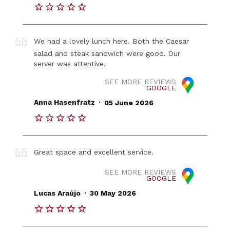
We had a lovely lunch here. Both the Caesar
salad and steak sandwich were good. Our
server was attentive.
SEE MORE REVIEWS
GOOGLE
.
Anna Hasenfratz
05 June 2026
Great space and excellent service.
SEE MORE REVIEWS
GOOGLE
.
Lucas Araújo
30 May 2026