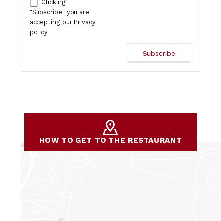
Clicking
"Subscribe" you are
accepting our
Privacy
policy
HOW TO GET TO THE RESTAURANT