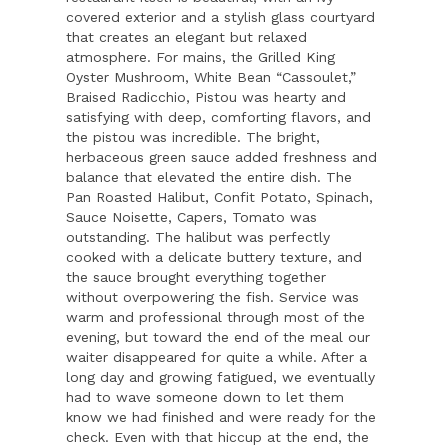
covered exterior and a stylish glass courtyard
that creates an elegant but relaxed
atmosphere. For mains, the Grilled King
Oyster Mushroom, White Bean “Cassoulet,”
Braised Radicchio, Pistou was hearty and
satisfying with deep, comforting flavors, and
the pistou was incredible. The bright,
herbaceous green sauce added freshness and
balance that elevated the entire dish. The
Pan Roasted Halibut, Confit Potato, Spinach,
Sauce Noisette, Capers, Tomato was
outstanding. The halibut was perfectly
cooked with a delicate buttery texture, and
the sauce brought everything together
without overpowering the fish. Service was
warm and professional through most of the
evening, but toward the end of the meal our
waiter disappeared for quite a while. After a
long day and growing fatigued, we eventually
had to wave someone down to let them
know we had finished and were ready for the
check. Even with that hiccup at the end, the