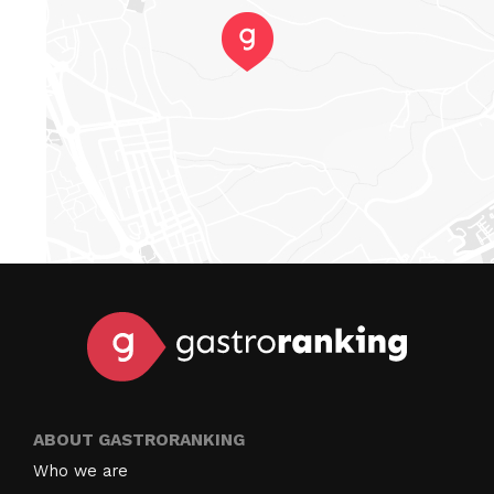
ABOUT GASTRORANKING
Who we are