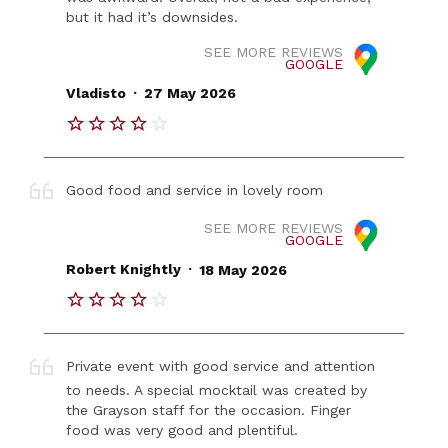
but it had it’s downsides.
SEE MORE REVIEWS
GOOGLE
.
Vladisto
27 May 2026
Good food and service in lovely room
SEE MORE REVIEWS
GOOGLE
.
Robert Knightly
18 May 2026
Private event with good service and attention
to needs. A special mocktail was created by
the Grayson staff for the occasion. Finger
food was very good and plentiful.