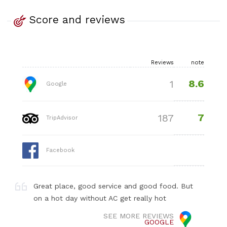
Score and reviews
Reviews
note
8.6
1
Google
7
187
TripAdvisor
Facebook
Great place, good service and good food. But
on a hot day without AC get really hot
SEE MORE REVIEWS
GOOGLE