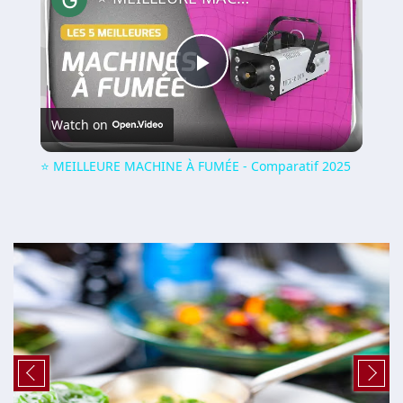
Play
Watch on
Video
⭐️ MEILLEURE MACHINE À FUMÉE - Comparatif 2025