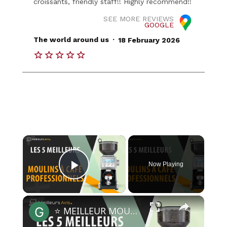
croissants, friendly staff!! Highly recommend!!
SEE MORE REVIEWS
GOOGLE
.
The world around us
18 February 2026
×
Now Playing
Play Video
×
⭐️ MEILLEUR MOULIN A CAFE PROFESSIONNEL - Comparatif 2023