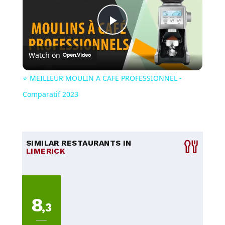
Play
Watch on
Video
⭐️ MEILLEUR MOULIN A CAFE PROFESSIONNEL -
Comparatif 2023
SIMILAR RESTAURANTS IN
LIMERICK
8
,3