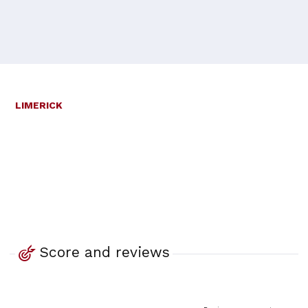
LIMERICK
Score and reviews