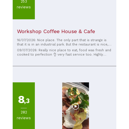
253
reviews
Workshop Coffee House & Cafe
16/07/2026: Nice place. The only part that is strange is
that it is in an industrial park. But the restaurant is nice,
the food great, service better.
09/07/2026: Really nice place to eat, food was fresh and
cooked to perfection 👌 very fast service too. Highly
recommended 👌
8
,3
282
reviews