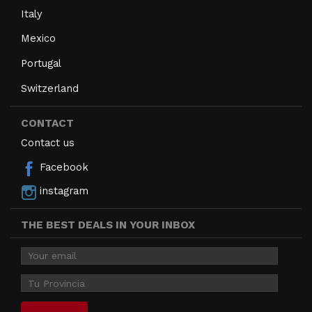
Italy
Mexico
Portugal
Switzerland
CONTACT
Contact us
Facebook
instagram
THE BEST DEALS IN YOUR INBOX