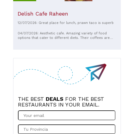
Delish Cafe Raheen
12/07/2026: Great place for lunch, prawn taco is superb
04/07/2026: Aesthetic cafe. Amazing variety of food
options that cater to different diets. Their coffees are
some of the best around. Staff are so friendly and
accommodating. Always worth a visit!
THE BEST
DEALS
FOR THE BEST
RESTAURANTS IN YOUR EMAIL.