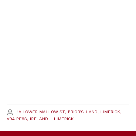
1A LOWER MALLOW ST, PRIOR'S-LAND, LIMERICK,
V94 PF68, IRELAND
LIMERICK