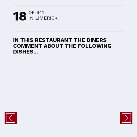
18
OF 641
IN LIMERICK
IN THIS RESTAURANT THE DINERS
COMMENT ABOUT THE FOLLOWING
DISHES...