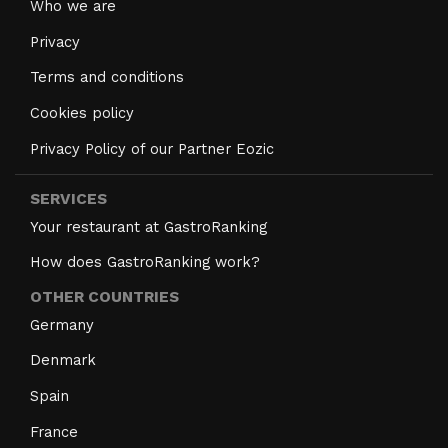
Who we are
Privacy
Terms and conditions
Cookies policy
Privacy Policy of our Partner Eozic
SERVICES
Your restaurant at GastroRanking
How does GastroRanking work?
OTHER COUNTRIES
Germany
Denmark
Spain
France