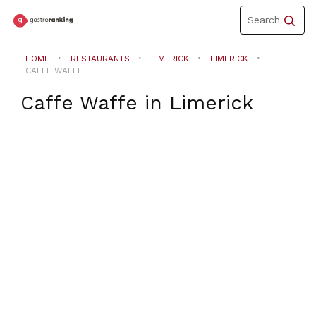
Toggle
Search
navigation
HOME
RESTAURANTS
LIMERICK
LIMERICK
CAFFE WAFFE
Caffe Waffe
in
Limerick