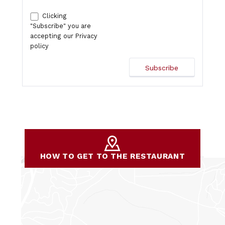
Clicking
"Subscribe" you are
accepting our
Privacy
policy
HOW TO GET TO THE RESTAURANT