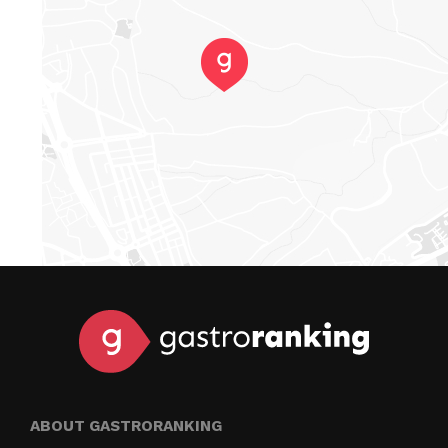
ABOUT GASTRORANKING