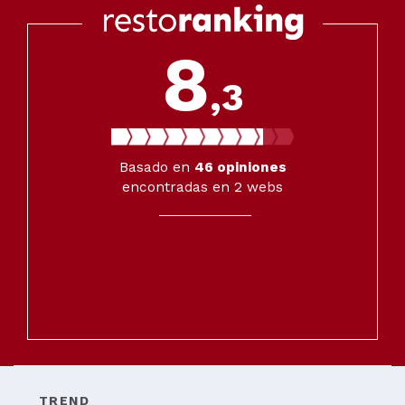
8
,3
Basado en
46
opiniones
encontradas en 2 webs
TREND