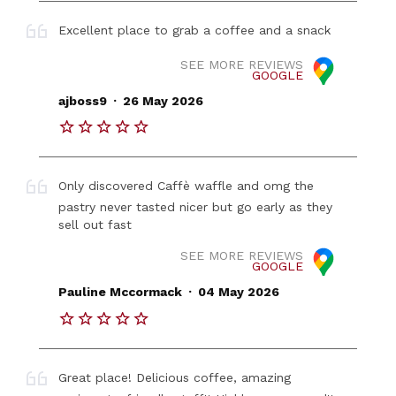
Excellent place to grab a coffee and a snack
SEE MORE REVIEWS
GOOGLE
.
ajboss9
26 May 2026
Only discovered Caffè waffle and omg the
pastry never tasted nicer but go early as they
sell out fast
SEE MORE REVIEWS
GOOGLE
.
Pauline Mccormack
04 May 2026
Great place! Delicious coffee, amazing