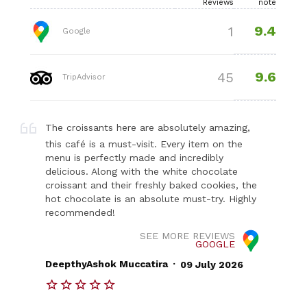
Reviews
note
9.4
1
Google
9.6
45
TripAdvisor
The croissants here are absolutely amazing,
this café is a must-visit. Every item on the
menu is perfectly made and incredibly
delicious. Along with the white chocolate
croissant and their freshly baked cookies, the
hot chocolate is an absolute must-try. Highly
recommended!
SEE MORE REVIEWS
GOOGLE
.
DeepthyAshok Muccatira
09 July 2026