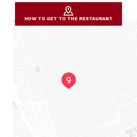
HOW TO GET TO THE RESTAURANT