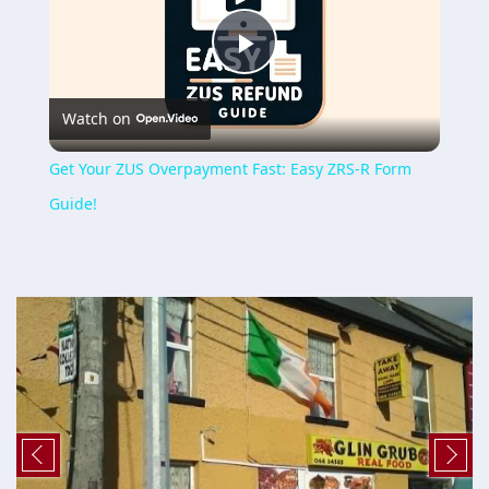
Play
Watch on
Video
Get Your ZUS Overpayment Fast: Easy ZRS-R Form
Guide!