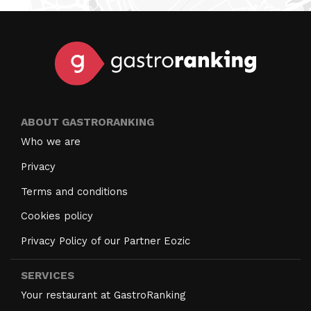
ABOUT GASTRORANKING
Who we are
Privacy
Terms and conditions
Cookies policy
Privacy Policy of our Partner Eozic
SERVICES
Your restaurant at GastroRanking