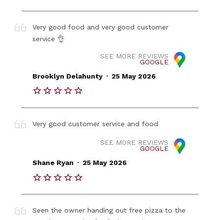
Very good food and very good customer
service 👌
SEE MORE REVIEWS
GOOGLE
.
Brooklyn Delahunty
25 May 2026
Very good customer service and food
SEE MORE REVIEWS
GOOGLE
.
Shane Ryan
25 May 2026
Seen the owner handing out free pizza to the