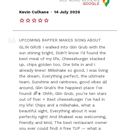
GOOGLE
.
Kevin Culhane
14 July 2026
UPCOMING RAPPER MAKES SONG ABOUT
GLIN GRUB I walked into Glin Grub with the
sun shining bright, Didn’t know I’d found the
best meal of my life, Cheeseburger stacked
up, chips golden too, One bite in and I
already knew! Milkshake so good, I was living
the dream, Everything perfect, the ultimate
team, Sunshine and rainbows, good vibes all
around, Glin Grub’s the happiest place I’ve
found! 🌈☀️ Ohhh, Glin Grub, you’re ten stars
out of five! ⭐ Best cheeseburger I’ve had in
my life! Chips and a milkshake, what a
beautiful sight, Everything about it was
perfectly right! And Shakeel was welcoming,
friendly and kind, The best restaurant owner
you ever could find! A free 7UP — what a