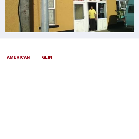
AMERICAN
GLIN