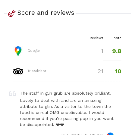
Score and reviews
Reviews
note
9.8
1
Google
10
21
TripAdvisor
The staff in glin grub are absolutely brilliant.
Lovely to deal with and are an amazing
attribute to glin. As a visitor to the town the
food is unreal OMG unbelievable. I would
recommend if you're passing pop in you wont
be disappointed. ❤️❤️
SEE MORE REVIEWS