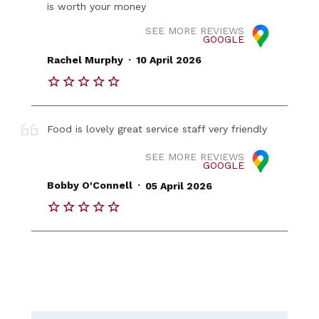
is worth your money
SEE MORE REVIEWS
GOOGLE
.
Rachel Murphy
10 April 2026
Food is lovely great service staff very friendly
SEE MORE REVIEWS
GOOGLE
.
Bobby O'Connell
05 April 2026