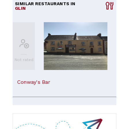
SIMILAR RESTAURANTS IN
GLIN
Not rated
Conway's Bar