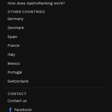
How does GastroRanking work?
OTHER COUNTRIES
Germany
Denmark
Spain
France
Italy
Mexico
Portugal
Switzerland
CONTACT
Contact us
Facebook