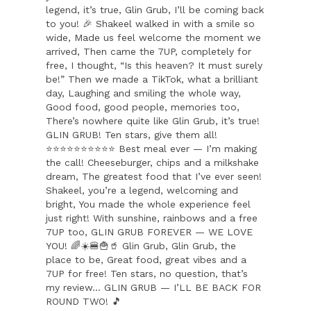
legend, it’s true, Glin Grub, I’ll be coming back
to you! 🎉 Shakeel walked in with a smile so
wide, Made us feel welcome the moment we
arrived, Then came the 7UP, completely for
free, I thought, “Is this heaven? It must surely
be!” Then we made a TikTok, what a brilliant
day, Laughing and smiling the whole way,
Good food, good people, memories too,
There’s nowhere quite like Glin Grub, it’s true!
GLIN GRUB! Ten stars, give them all!
⭐⭐⭐⭐⭐⭐⭐⭐⭐⭐ Best meal ever — I’m making
the call! Cheeseburger, chips and a milkshake
dream, The greatest food that I’ve ever seen!
Shakeel, you’re a legend, welcoming and
bright, You made the whole experience feel
just right! With sunshine, rainbows and a free
7UP too, GLIN GRUB FOREVER — WE LOVE
YOU! 🌈☀️🍔🍟🥤 Glin Grub, Glin Grub, the
place to be, Great food, great vibes and a
7UP for free! Ten stars, no question, that’s
my review… GLIN GRUB — I’LL BE BACK FOR
ROUND TWO! 🎵