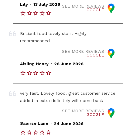
.
Lily
13 July 2026
SEE MORE REVIEWS
GOOGLE
Brilliant food lovely staff. Highly
recommended
SEE MORE REVIEWS
GOOGLE
.
Aisling Henry
26 June 2026
very fast, Lovely food, great customer service
added in extra definitely will come back
SEE MORE REVIEWS
GOOGLE
.
Saoirse Lane
24 June 2026