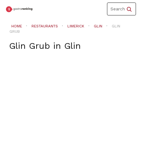
Toggle
Search
navigation
HOME
RESTAURANTS
LIMERICK
GLIN
GLIN
GRUB
Glin Grub
in
Glin