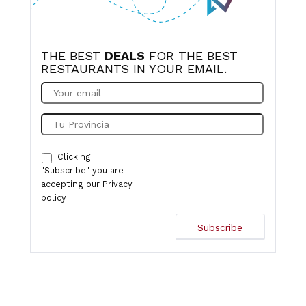
THE BEST
DEALS
FOR THE BEST
RESTAURANTS IN YOUR EMAIL.
Clicking
"Subscribe" you are
accepting our
Privacy
policy