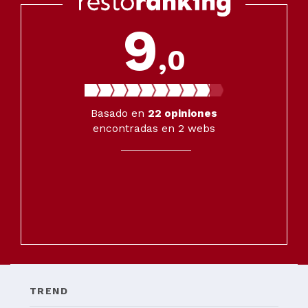
9
,0
Basado en
22
opiniones
encontradas en 2 webs
TREND