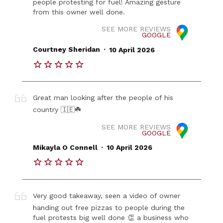
people protesting for fuel! Amazing gesture
from this owner well done.
SEE MORE REVIEWS
GOOGLE
.
Courtney Sheridan
10 April 2026
Great man looking after the people of his
country 🇮🇪☘️
SEE MORE REVIEWS
GOOGLE
.
Mikayla O Connell
10 April 2026
Very good takeaway, seen a video of owner
handing out free pizzas to people during the
fuel protests big well done 👏 a business who