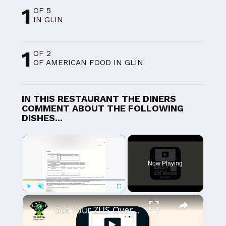
1
OF 5
IN GLIN
1
OF 2
OF AMERICAN FOOD IN GLIN
IN THIS RESTAURANT THE DINERS
COMMENT ABOUT THE FOLLOWING
DISHES...
×
Now Playing
×
Play
Unmute
Fullscreen
Get Your ZUS Overpayment Fast: Easy ZRS-R Form Guide!