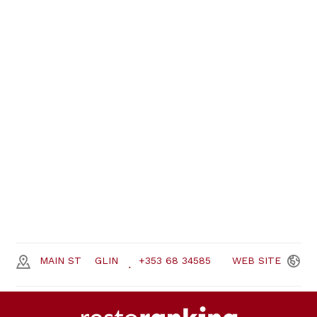
MAIN ST
GLIN
+353 68 34585
WEB
SITE