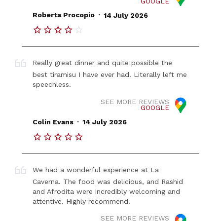
GOOGLE
.
Roberta Procopio
14 July 2026
Really great dinner and quite possible the
best tiramisu I have ever had. Literally left me
speechless.
SEE MORE REVIEWS
GOOGLE
.
Colin Evans
14 July 2026
We had a wonderful experience at La
Caverna. The food was delicious, and Rashid
and Afrodita were incredibly welcoming and
attentive. Highly recommend!
SEE MORE REVIEWS