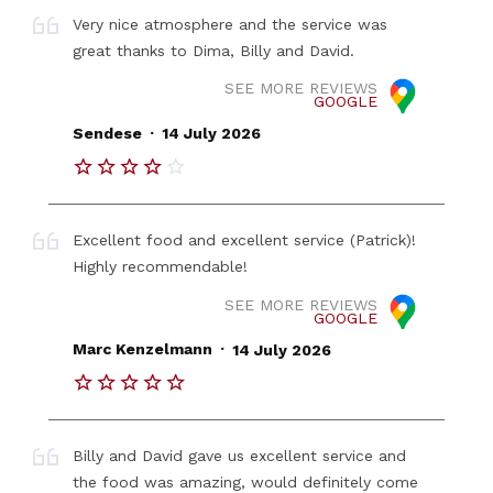
Very nice atmosphere and the service was
great thanks to Dima, Billy and David.
SEE MORE REVIEWS
GOOGLE
.
Sendese
14 July 2026
Excellent food and excellent service (Patrick)!
Highly recommendable!
SEE MORE REVIEWS
GOOGLE
.
Marc Kenzelmann
14 July 2026
Billy and David gave us excellent service and
the food was amazing, would definitely come