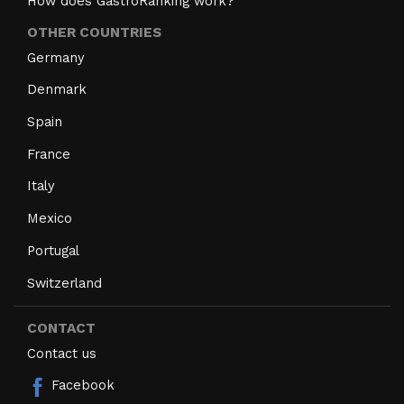
How does GastroRanking work?
OTHER COUNTRIES
Germany
Denmark
Spain
France
Italy
Mexico
Portugal
Switzerland
CONTACT
Contact us
Facebook