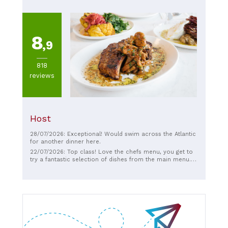
experience that I’ll treasure and recommend to anyone.
👉 Just remember to make a reservation with the owner
on WhatsApp in advance!
8
,9
818
reviews
Host
28/07/2026: Exceptional! Would swim across the Atlantic
for another dinner here.
22/07/2026: Top class! Love the chefs menu, you get to
try a fantastic selection of dishes from the main menu.
Wine list is quite enteric. Staff are amazing and very
knowledgeable. Highly recommend. (Rib eye steak not
pictured - is beautiful!)