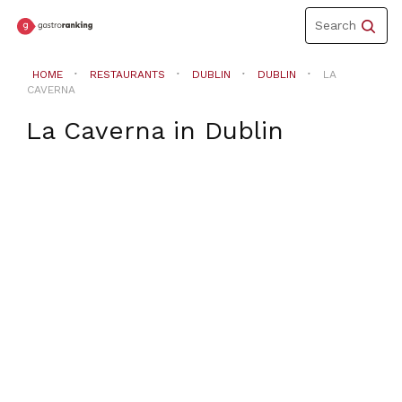
Toggle
Search
navigation
HOME
RESTAURANTS
DUBLIN
DUBLIN
LA
CAVERNA
La Caverna
in
Dublin