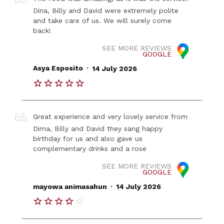
Dina, Billy and David were extremely polite
and take care of us. We will surely come
back!
SEE MORE REVIEWS
GOOGLE
.
Asya Esposito
14 July 2026
Great experience and very lovely service from
Dima, Billy and David they sang happy
birthday for us and also gave us
complementary drinks and a rose
SEE MORE REVIEWS
GOOGLE
.
mayowa animasahun
14 July 2026