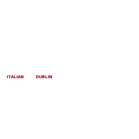
ITALIAN
DUBLIN