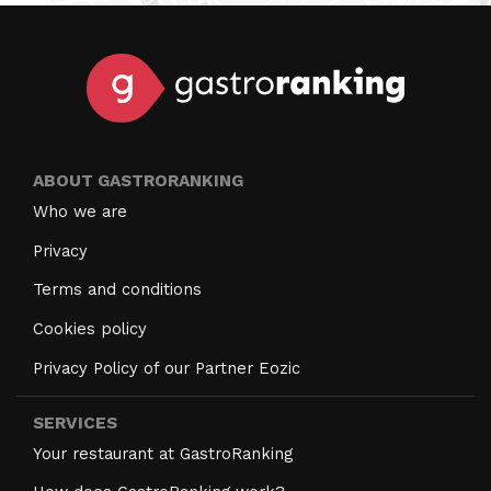
ABOUT GASTRORANKING
Who we are
Privacy
Terms and conditions
Cookies policy
Privacy Policy of our Partner Eozic
SERVICES
Your restaurant at GastroRanking