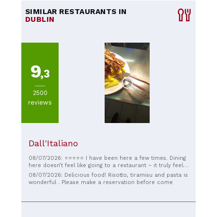
SIMILAR RESTAURANTS IN
DUBLIN
9
,3
2500
reviews
Dall'Italiano
08/07/2026: ⭐️⭐️⭐️⭐️⭐️ I have been here a few times. Dining
here doesn’t feel like going to a restaurant – it truly feels
like being welcomed into someone’s home. The pasta is
08/07/2026: Delicious food! Risotto, tiramisu and pasta is
absolutely divine, full of flavour and cooked to
wonderful . Please make a reservation before come
perfection. The tiramisu, made from the owner’s
grandmother’s recipe, is unforgettable – rich, delicate,
and filled with tradition. Most of all, the owner treats
every guest with such warmth and kindness that you feel
more like a friend than a customer. A truly special