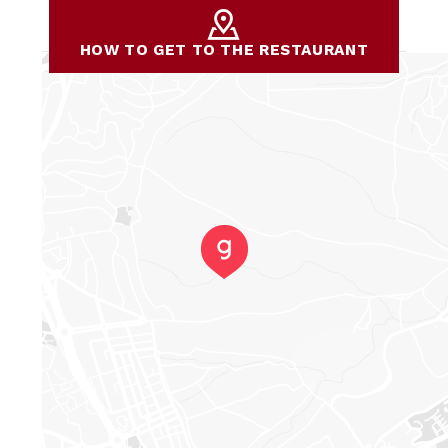
HOW TO GET TO THE RESTAURANT