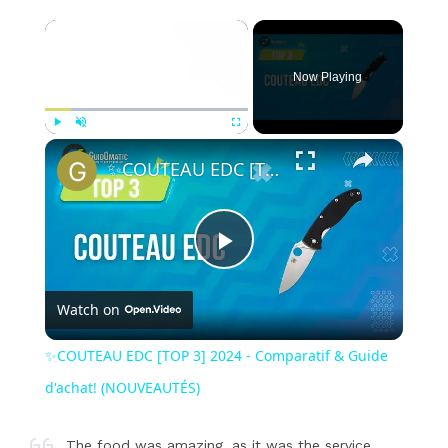
×
Now Playing
×
Play
Unmute
Fullscreen
✨COUTEAU EDC [TOP 3] 2024 - Comparatif & Guide d'achat! (NOUVEAUTÉS)
Play
Watch on
Video
✨COUTEAU EDC [TOP 3] 2024 - Comparatif & Guide
d'achat! (NOUVEAUTÉS)
The food was amazing, as it was the service.