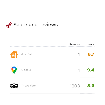
Score and reviews
Reviews
note
6.7
1
Just Eat
9.4
1
Google
8.6
1203
TripAdvisor