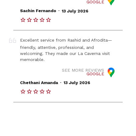
GOOGLE
.
Sachin Fernando
13 July 2026
Excellent service from Rashid and Afrodita—
friendly, attentive, professional, and
welcoming. They made our La Caverna visit
memorable.
SEE MORE REVIEWS
GOOGLE
.
Chethani Amanda
13 July 2026