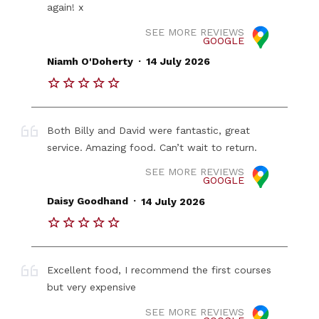
again! x
SEE MORE REVIEWS
GOOGLE
.
Niamh O'Doherty
14 July 2026
Both Billy and David were fantastic, great
service. Amazing food. Can’t wait to return.
SEE MORE REVIEWS
GOOGLE
.
Daisy Goodhand
14 July 2026
Excellent food, I recommend the first courses
but very expensive
SEE MORE REVIEWS