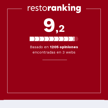
9
,2
Basado en
1205
opiniones
encontradas en 3 webs