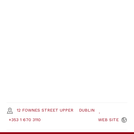
12 FOWNES STREET UPPER
DUBLIN
+353 1 670 3110
WEB
SITE