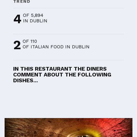
TREND
4
OF 5,894
IN DUBLIN
2
OF 110
OF ITALIAN FOOD IN DUBLIN
IN THIS RESTAURANT THE DINERS
COMMENT ABOUT THE FOLLOWING
DISHES...