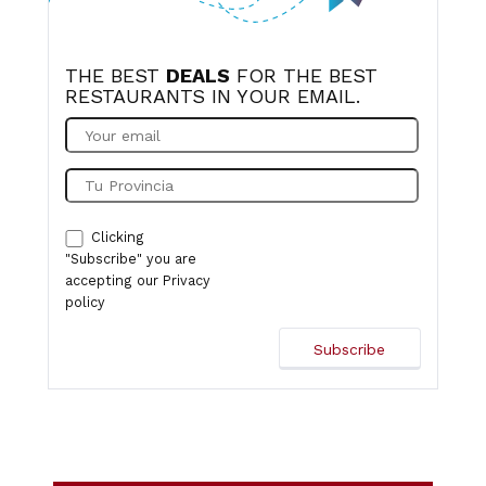
THE BEST
DEALS
FOR THE BEST
RESTAURANTS IN YOUR EMAIL.
Clicking
"Subscribe" you are
accepting our
Privacy
policy