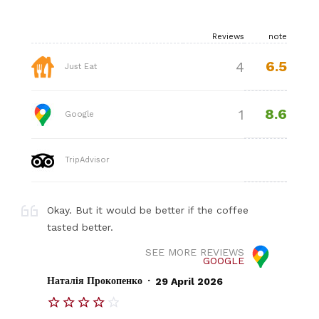
Reviews
note
6.5
4
Just Eat
8.6
1
Google
TripAdvisor
Okay. But it would be better if the coffee
tasted better.
SEE MORE REVIEWS
GOOGLE
.
Наталія Прокопенко
29 April 2026