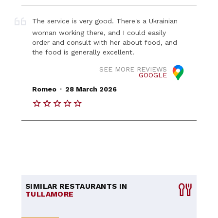
The service is very good. There's a Ukrainian
woman working there, and I could easily
order and consult with her about food, and
the food is generally excellent.
SEE MORE REVIEWS
GOOGLE
.
Romeo
28 March 2026
SIMILAR RESTAURANTS IN
TULLAMORE