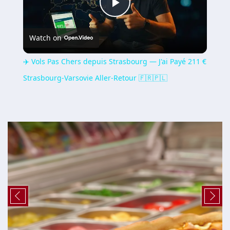
Play
Watch on
Video
✈️ Vols Pas Chers depuis Strasbourg — J'ai Payé 211 €
Strasbourg-Varsovie Aller-Retour 🇫🇷🇵🇱