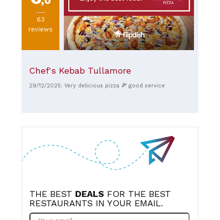
,0
63
reviews
Chef's Kebab Tullamore
29/12/2025: Very delicious pizza 🍕 good service
THE BEST
DEALS
FOR THE BEST
RESTAURANTS IN YOUR EMAIL.