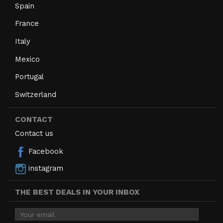
Spain
France
Italy
Mexico
Portugal
Switzerland
CONTACT
Contact us
Facebook
instagram
THE BEST DEALS IN YOUR INBOX