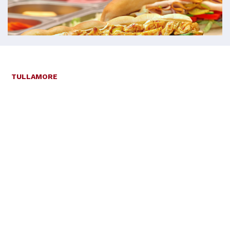
TULLAMORE