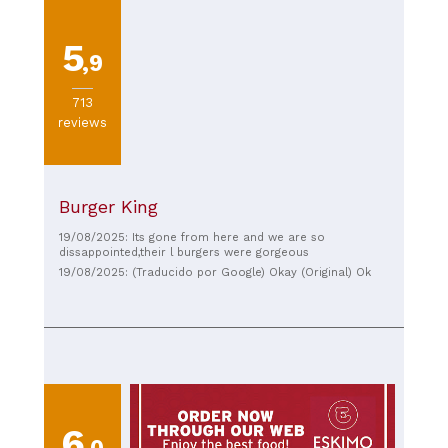
5
,9
713
reviews
Burger King
19/08/2025: Its gone from here and we are so
dissappointed,their l burgers were gorgeous
19/08/2025: (Traducido por Google) Okay (Original) Ok
6