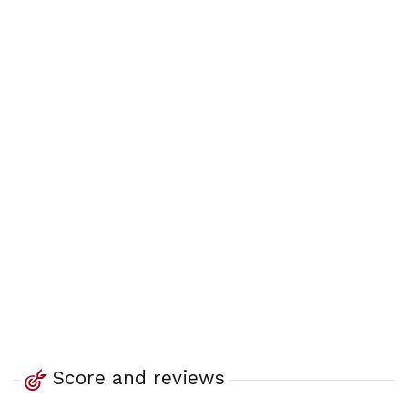
Score and reviews