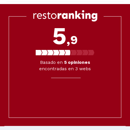
5
,9
Basado en
5
opiniones
encontradas en 3 webs