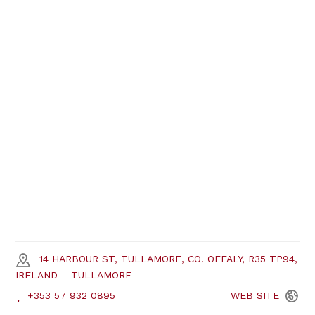
14 HARBOUR ST, TULLAMORE, CO. OFFALY, R35 TP94,
IRELAND
TULLAMORE
+353 57 932 0895
WEB
SITE