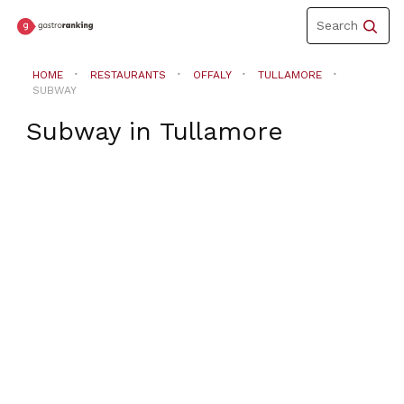
Toggle
Search
navigation
HOME
RESTAURANTS
OFFALY
TULLAMORE
SUBWAY
Subway
in
Tullamore