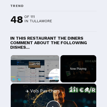
TREND
48
OF 111
IN TULLAMORE
IN THIS RESTAURANT THE DINERS
COMMENT ABOUT THE FOLLOWING
DISHES...
×
Now Playing
×
Play
Unmute
Fullscreen
✈️ Vols Pas Chers depuis Strasbourg — J'ai Payé 211 € Strasbourg-Varsovie Aller-Retour 🇫🇷🇵🇱