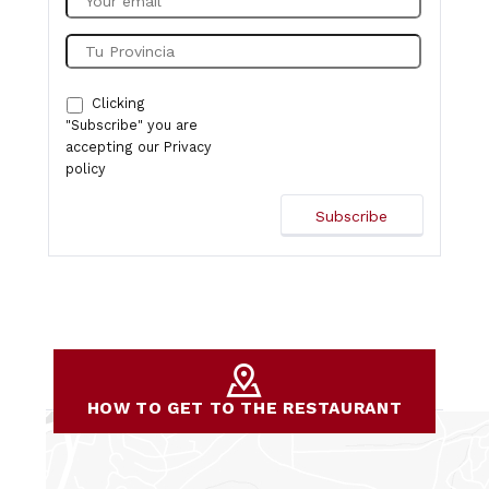
Clicking
"Subscribe" you are
accepting our
Privacy
policy
HOW TO GET TO THE RESTAURANT