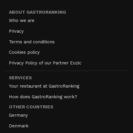
ABOUT GASTRORANKING
Who we are
Privacy
Terms and conditions
Cookies policy
Privacy Policy of our Partner Eozic
SERVICES
Your restaurant at GastroRanking
How does GastroRanking work?
OTHER COUNTRIES
Germany
Denmark