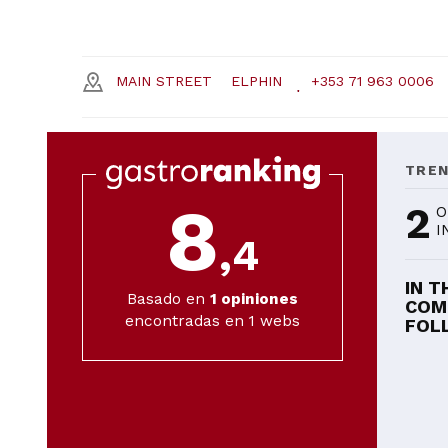
MAIN STREET
ELPHIN
+353 71 963 0006
TRE
8
2
O
I
,4
IN T
Basado en
1
opiniones
COM
encontradas en 1 webs
FOLL