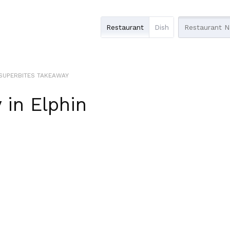
Restaurant
Dish
SUPERBITES TAKEAWAY
y
in
Elphin