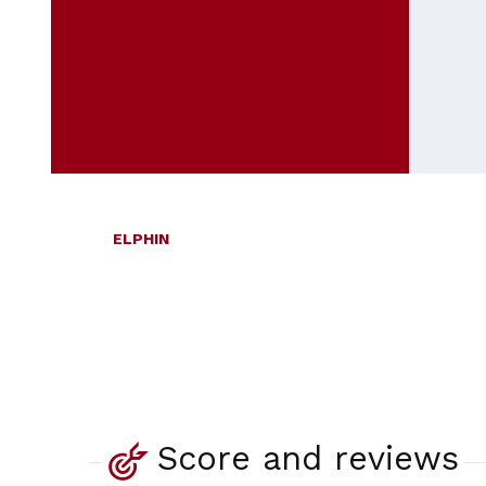
ELPHIN
Score and reviews