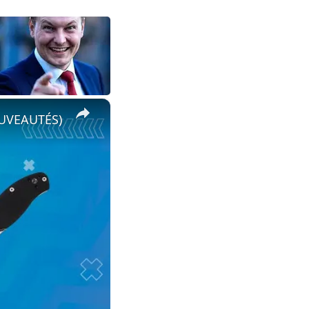
×
OUVEAUTÉS)