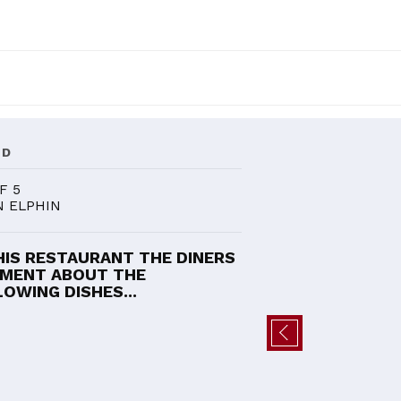
ND
F 5
N ELPHIN
HIS RESTAURANT THE DINERS
MENT ABOUT THE
OWING DISHES...