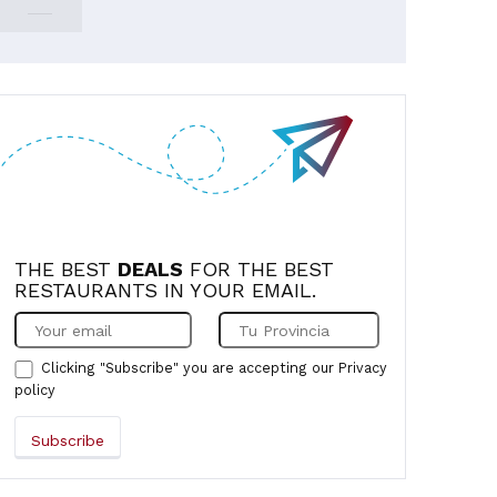
THE BEST
DEALS
FOR THE BEST
RESTAURANTS IN YOUR EMAIL.
Clicking "Subscribe" you are accepting our
Privacy
policy