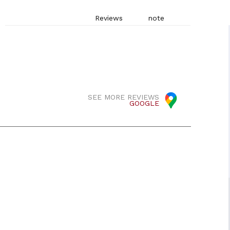
Reviews
note
SEE MORE REVIEWS
GOOGLE