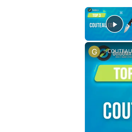
Play
✨COUTEAU E