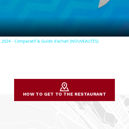
Video
2024 - Comparatif & Guide d'achat! (NOUVEAUTÉS)
HOW TO GET TO THE RESTAURANT