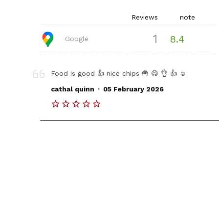
Reviews
note
1
8.4
Google
Food is good 👍 nice chips 🍟 😋 👌 👍 ☺️
.
cathal quinn
05 February 2026