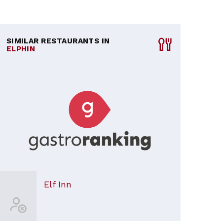
SIMILAR RESTAURANTS IN
ELPHIN
Elf Inn