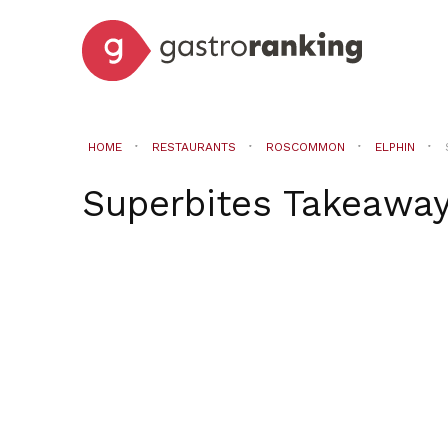
HOME
RESTAURANTS
ROSCOMMON
ELPHIN
Superbites Takeawa