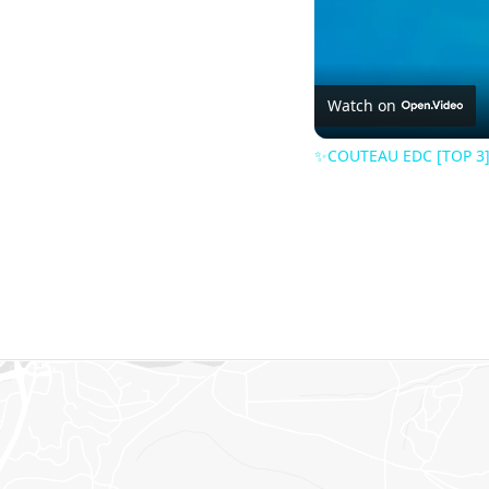
Watch on
✨COUTEAU EDC [TOP 3] 