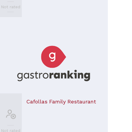
Not rated
Cafollas Family Restaurant
Not rated