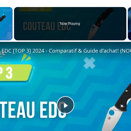
×
Now Playing
 Video
DC [TOP 3] 2024 - Comparatif & Guide d'achat! (N
Play