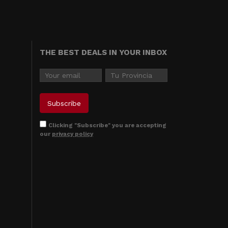
THE BEST DEALS IN YOUR INBOX
Clicking "Subscribe" you are accepting
our
privacy policy