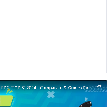
✨COUTEAU EDC [TOP 3] 2024 - Comparatif & Guide d'achat! (NOUVEAUTÉS)