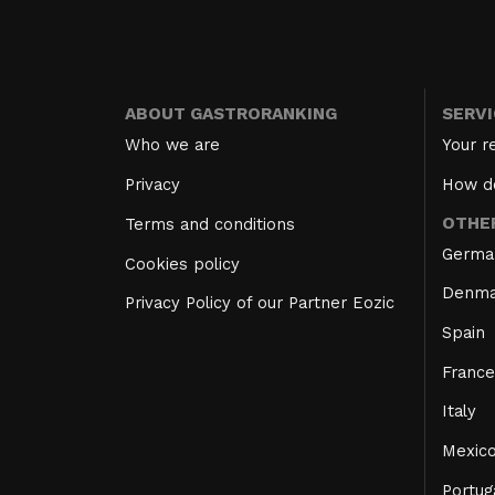
ABOUT GASTRORANKING
SERV
Who we are
Your r
Privacy
How d
OTHE
Terms and conditions
Germa
Cookies policy
Denma
Privacy Policy of our Partner Eozic
Spain
France
Italy
Mexic
Portug