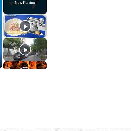
Now Playing