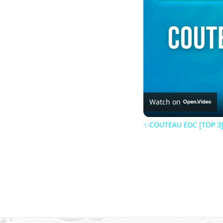
Watch on
✨COUTEAU EDC [TOP 3] 