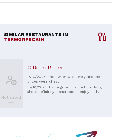
SIMILAR RESTAURANTS IN
TERMONFECKIN
O'Brien Room
17/10/2025: The owner was lovely and the
prices were cheap
07/10/2025: Had a great chat with the lady,
she is definitely a character, I enjoyed the
bits of local gossip 😀
Not rated