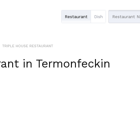
Restaurant
Dish
TRIPLE HOUSE RESTAURANT
rant
in
Termonfeckin