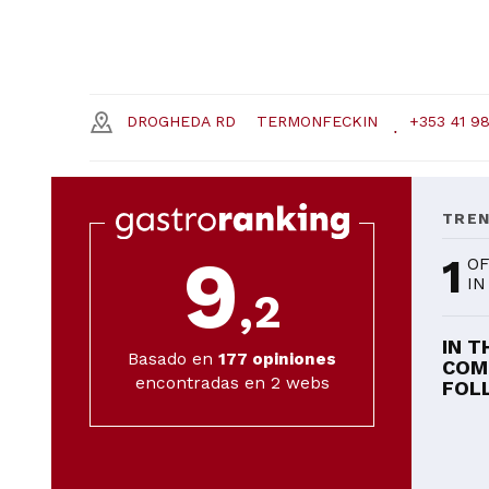
DROGHEDA RD
TERMONFECKIN
+353 41 9
TRE
9
1
OF
IN
,2
IN T
Basado en
177
opiniones
COM
encontradas en 2 webs
FOLL