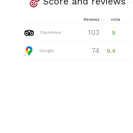
Score and reviews
Reviews
note
103
9
TripAdvisor
74
9.4
Google