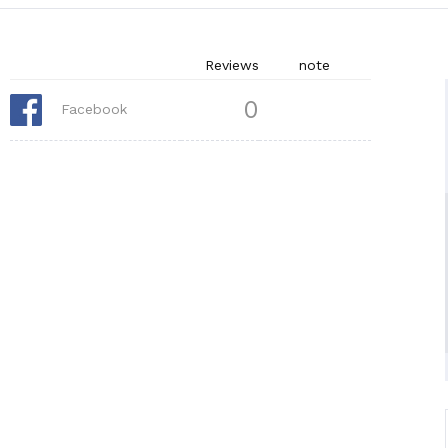
Reviews
note
0
Facebook