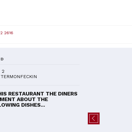
82 2616
ND
 2
 TERMONFECKIN
HIS RESTAURANT THE DINERS
MENT ABOUT THE
OWING DISHES...