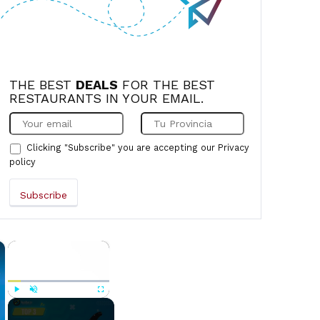
THE BEST
DEALS
FOR THE BEST
RESTAURANTS IN YOUR EMAIL.
Clicking "Subscribe" you are accepting our
Privacy
policy
×
×
Play
Unmute
Fullscreen