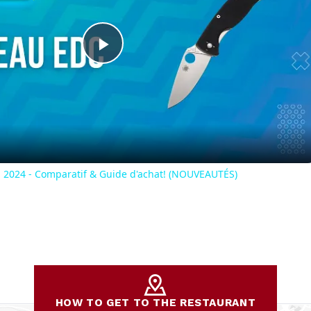
Play
Video
2024 - Comparatif & Guide d'achat! (NOUVEAUTÉS)
HOW TO GET TO THE RESTAURANT