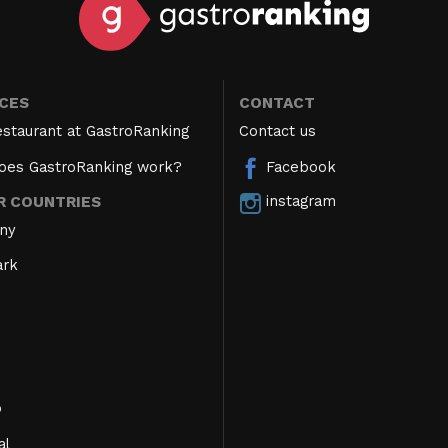
ICES
CONTACT
estaurant at GastroRanking
Contact us
oes GastroRanking work?
Facebook
instagram
R COUNTRIES
ny
rk
o
al