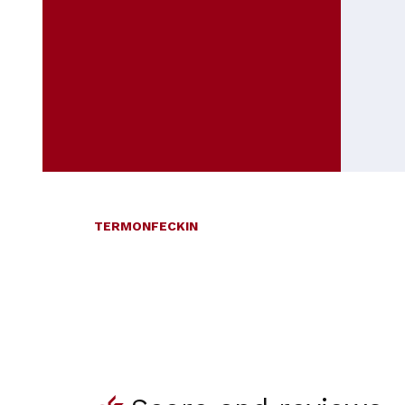
TERMONFECKIN