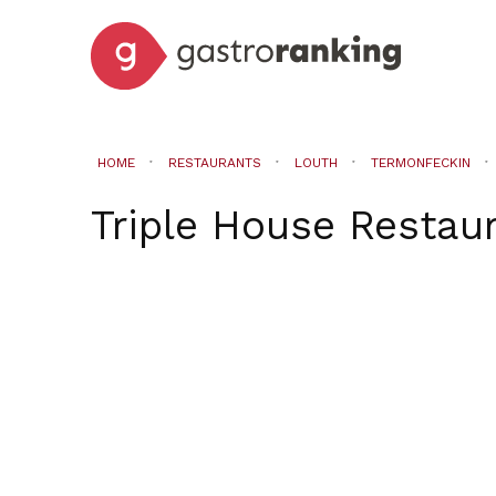
HOME
RESTAURANTS
LOUTH
TERMONFECKIN
Triple House Restau