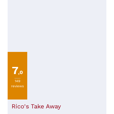
7
,0
149
reviews
Rico's Take Away