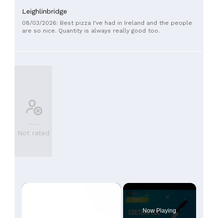
Leighlinbridge
08/03/2026: Best pizza I've had in Ireland and the people
are so nice. Quantity is always really good too.
Not rated
×
Now Playing