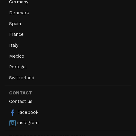
Germany
Denmark
Spain
France
Italy
Mexico
Portugal
Switzerland
CONTACT
Contact us
Facebook
instagram