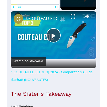
×
Play
Unmute
Fullscreen
✨COUTEAU EDC [TOP 3] 2024 - Comparatif & Guide d'achat! (NOUVEAUTÉS)
Play
Video
Watch on
✨COUTEAU EDC [TOP 3] 2024 - Comparatif & Guide
d'achat! (NOUVEAUTÉS)
The Sister's Takeaway
Leighlinbridge