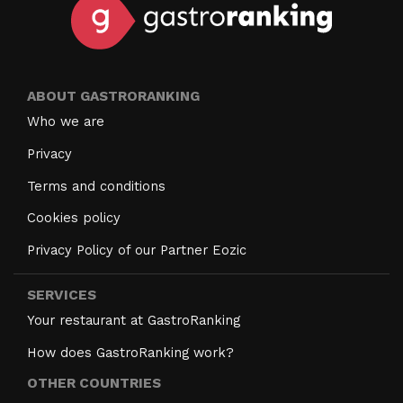
ABOUT GASTRORANKING
Who we are
Privacy
Terms and conditions
Cookies policy
Privacy Policy of our Partner Eozic
SERVICES
Your restaurant at GastroRanking
How does GastroRanking work?
OTHER COUNTRIES