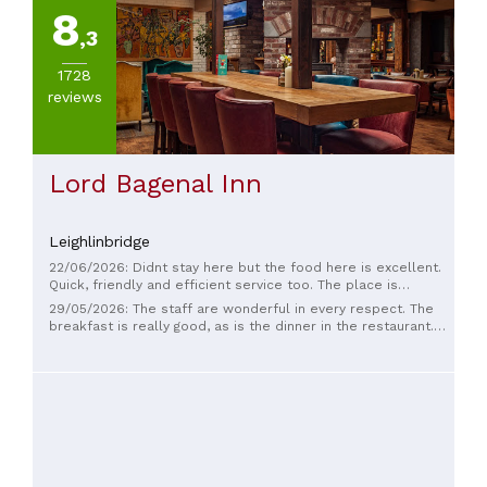
8
,3
1728
reviews
Lord Bagenal Inn
Leighlinbridge
22/06/2026: Didnt stay here but the food here is excellent.
Quick, friendly and efficient service too. The place is
beautifully decorated and very comfortable.
29/05/2026: The staff are wonderful in every respect. The
breakfast is really good, as is the dinner in the restaurant.
The room was large with a charming, old-world feel.