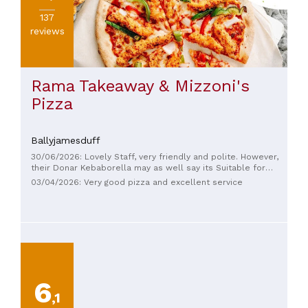
137
reviews
Rama Takeaway & Mizzoni's
Pizza
Ballyjamesduff
30/06/2026: Lovely Staff, very friendly and polite. However,
their Donar Kebaborella may as well say its Suitable for
Vegetarians. Barely any meat on it at all. My partners pizza
03/04/2026: Very good pizza and excellent service
was perfect. And I'm sure other foods are delightful. But that
Kebab Pizza was such a let down 😅
6
,1