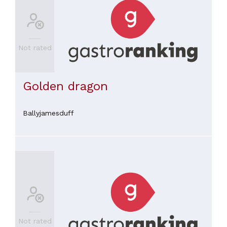
Not rated
Golden dragon
Ballyjamesduff
Not rated