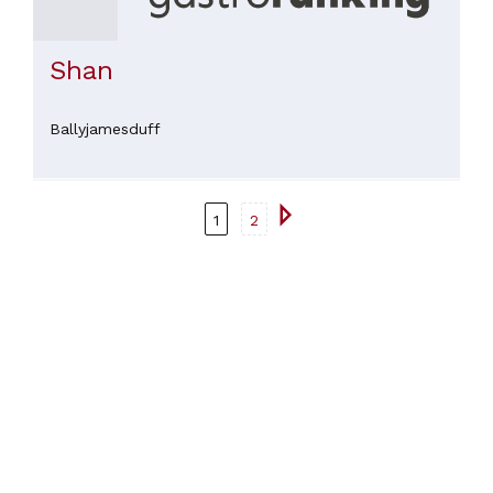
Shan
Ballyjamesduff
1
2