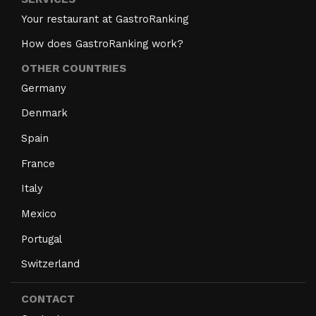
Your restaurant at GastroRanking
How does GastroRanking work?
OTHER COUNTRIES
Germany
Denmark
Spain
France
Italy
Mexico
Portugal
Switzerland
CONTACT