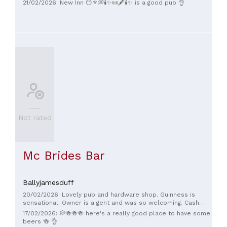
21/02/2026: New Inn 😶⚜️💭🕯✨️📜🖋🕯✨️ is a good pub 👌
Not rated
Mc Brides Bar
Ballyjamesduff
20/02/2026: Lovely pub and hardware shop. Guinness is
sensational. Owner is a gent and was so welcoming. Cash
only 💶
17/02/2026: 💭🍻🍻🍻 here's a really good place to have some
beers 🍻 👌