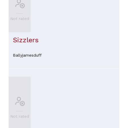
Not rated
Sizzlers
Ballyjamesduff
Not rated