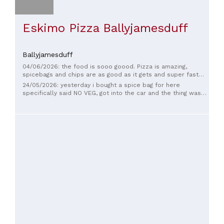
Eskimo Pizza Ballyjamesduff
Ballyjamesduff
04/06/2026: the food is sooo goood. Pizza is amazing,
spicebags and chips are as good as it gets and super fast
delivery.
24/05/2026: yesterday i bought a spice bag for here
specifically said NO VEG, got into the car and the thing was
full of veg 🤦‍♂️ Brought it back in thinking they’d remake it
properly, but instead the girl in the back was standing there
PICKING THE VEG OUT WITH HER BARE HANDS 😷🤢 no gloves,
no nothing. Absolutely disgusting behaviour and pure
laziness. If that’s how food is handled behind the counter I
won’t be eating there again. Avoid this place if you care
about hygiene 🚫🍟🤮