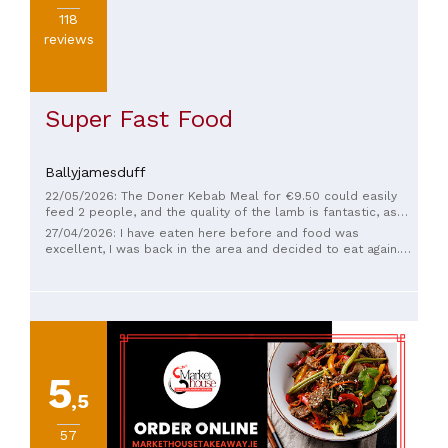
118
reviews
Super Fast Food
Ballyjamesduff
22/05/2026: The Doner Kebab Meal for €9.50 could easily
feed 2 people, and the quality of the lamb is fantastic, as
well as the super-fresh naan bread wrap. Delicious! Their
27/04/2026: I have eaten here before and food was
Indian dishes are currently off the menu but due to return
excellent, I was back in the area and decided to eat again.
next month - their chicken biriyani is gorgeous.
The counter assistant looked like he slept in his clothes and
had only got out of bed and then he told me that they don't
do Indian food anymore. Considering this is primarily an
Indian takeaway with a full Indian menu. I won't be back.
5
,5
57