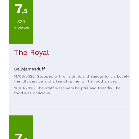
7
,5
320
PRICES
reviews
The Royal
Ballyjamesduff
14/06/2026: Stopped off for a drink and Sunday lunch. Lovely
friendly service and a tempting menu. The food arrived
BLOODY fast but was hot, tasty and plentiful. So much so
26/01/2026: The staff were very helpful and friendly. The
that we had desserts - which were amazing. Great place for
food was delicious.
a stop off!
7