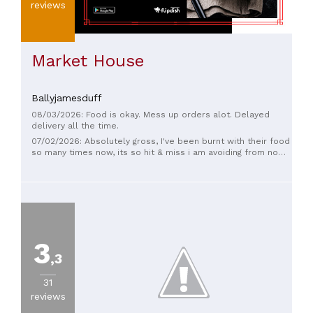
reviews
Market House
Ballyjamesduff
08/03/2026: Food is okay. Mess up orders alot. Delayed
delivery all the time.
07/02/2026: Absolutely gross, I've been burnt with their food
so many times now, its so hit & miss i am avoiding from now
on, take my advice and go somewhere else
3
,3
31
reviews