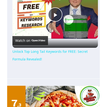
Play
Video
Watch on
Unlock Top Long Tail Keywords for FREE: Secret
Formula Revealed!
7
,3