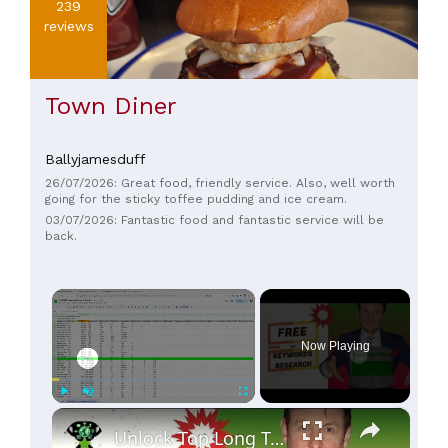
239
reviews
Town Diner
Ballyjamesduff
26/07/2026: Great food, friendly service. Also, well worth
going for the sticky toffee pudding and ice cream.
03/07/2026: Fantastic food and fantastic service will be
back.
×
Now Playing
×
Play
Unmute
Fullscreen
Unlock Top Long Tail Keywords for FREE: Secret Formula Revealed!