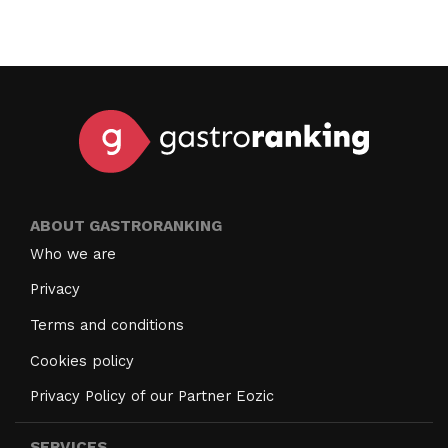
ABOUT GASTRORANKING
Who we are
Privacy
Terms and conditions
Cookies policy
Privacy Policy of our Partner Eozic
SERVICES