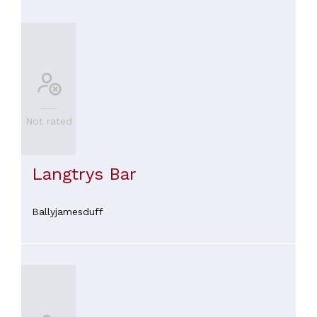
Not rated
Langtrys Bar
Ballyjamesduff