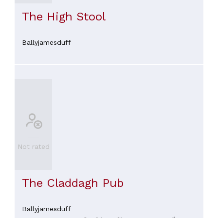
The High Stool
Ballyjamesduff
Not rated
The Claddagh Pub
Ballyjamesduff