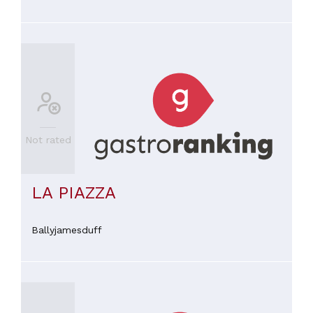
Not rated
LA PIAZZA
Ballyjamesduff