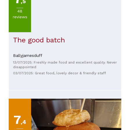
,5
48
reviews
The good batch
Ballyjamesduff
13/07/2025: Freshly made food and excellent quality. Never
disappointed
03/07/2025: Great food, lovely decor & friendly staff
7
,4