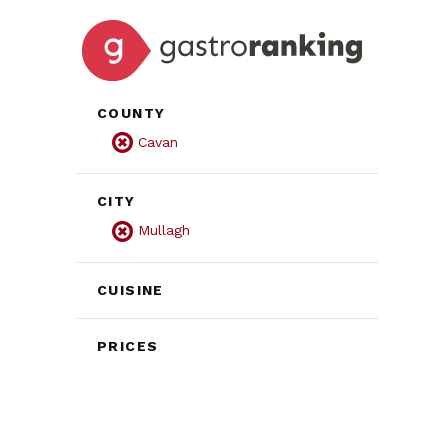
COUNTY
Cavan
CITY
Mullagh
CUISINE
PRICES