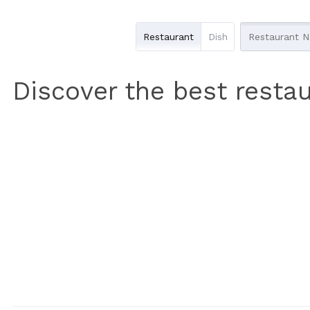
Restaurant
Dish
Discover the best restau