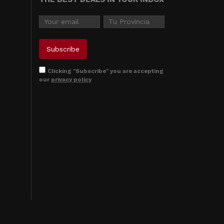
Clicking "Subscribe" you are accepting
our
privacy policy