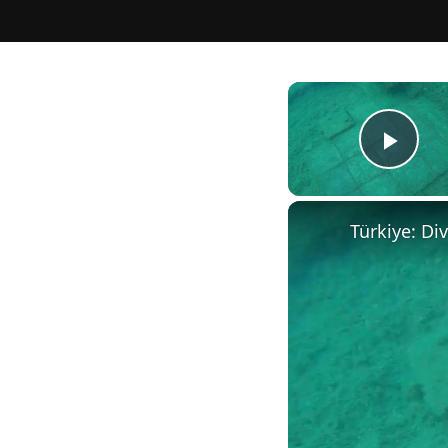
Play
Türkiye: Di