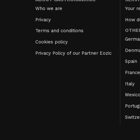
Who we are
Your r
Privacy
How d
OTHE
Terms and conditions
Germa
Cookies policy
Denma
Privacy Policy of our Partner Eozic
Spain
France
Italy
Mexic
Portug
Switze