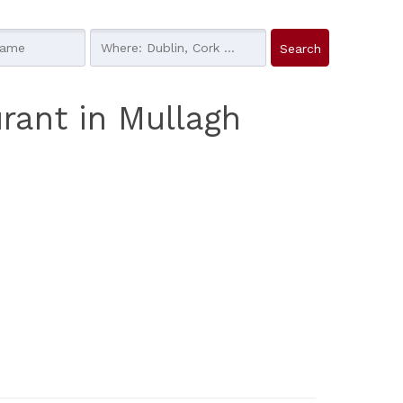
rant in Mullagh