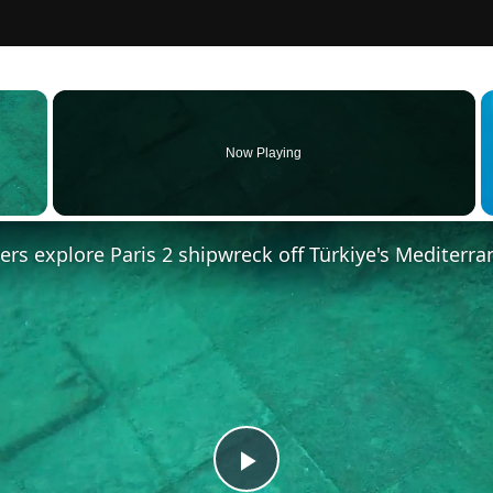
×
Now Playing
 Video
vers explore Paris 2 shipwreck off Türkiye's Mediterra
Play