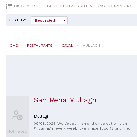
DISCOVER THE BEST RESTAURANT AT GASTRORANKING
SORT BY
Best rated
HOME
RESTAURANTS
CAVAN
MULLAGH
San Rena Mullagh
Mullagh
09/08/2025: We get our fish and chips out of it on
Friday night every week it very nice food 😋 and the
Not rated
staff are very nice 👌