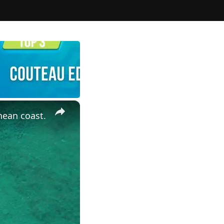
×
nean coast.