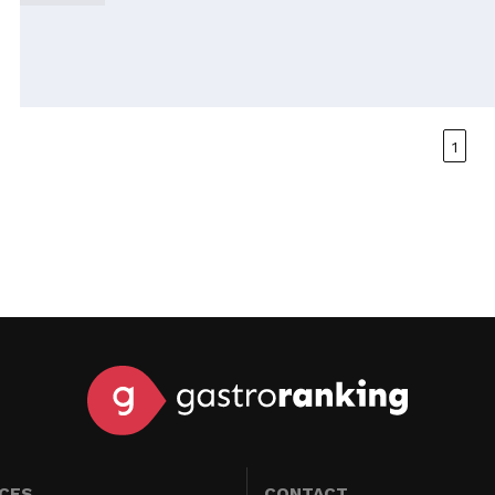
1
ICES
CONTACT