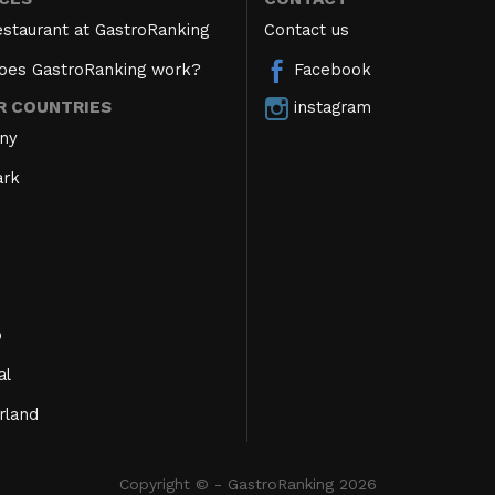
estaurant at GastroRanking
Contact us
oes GastroRanking work?
Facebook
instagram
R COUNTRIES
ny
rk
o
al
rland
Copyright © - GastroRanking 2026