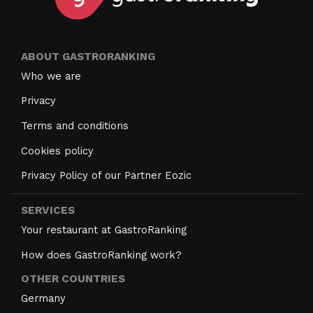
ABOUT GASTRORANKING
Who we are
Privacy
Terms and conditions
Cookies policy
Privacy Policy of our Partner Eozic
SERVICES
Your restaurant at GastroRanking
How does GastroRanking work?
OTHER COUNTRIES
Germany