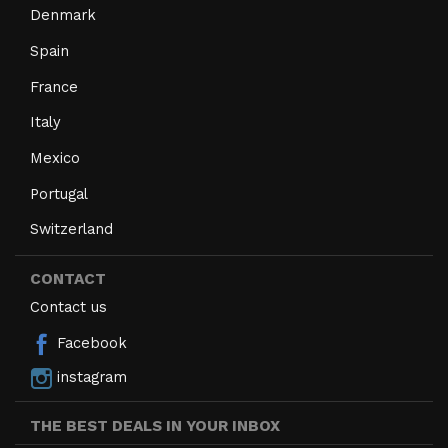
Denmark
Spain
France
Italy
Mexico
Portugal
Switzerland
CONTACT
Contact us
Facebook
instagram
THE BEST DEALS IN YOUR INBOX