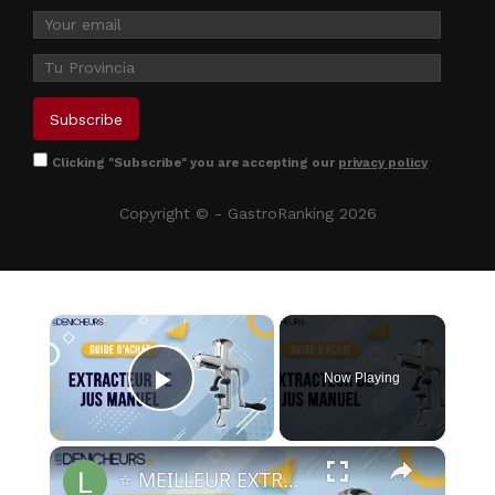
Clicking "Subscribe" you are accepting our
privacy policy
Copyright © - GastroRanking 2026
×
Now Playing
Play Video
×
⭐️ MEILLEUR EXTRACTEUR DE JUS MANUEL - Comparatif & Guide d'achat (NOUVEAUTÉS) 2023 ⭐️