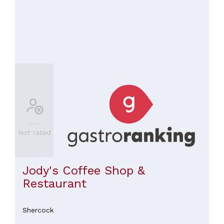
Not rated
Jody's Coffee Shop &
Restaurant
Shercock