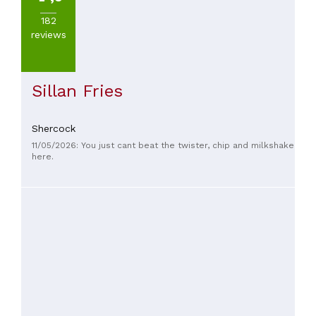
182
PRICES
reviews
Sillan Fries
Shercock
11/05/2026: You just cant beat the twister, chip and milkshake
here.