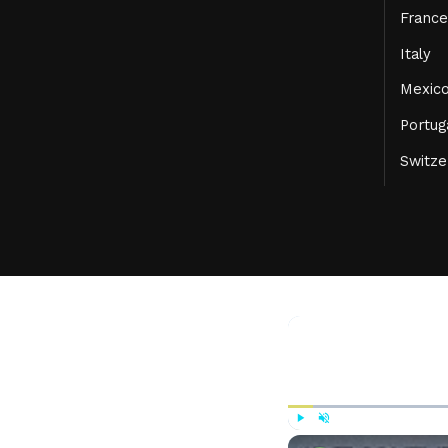
France
Italy
Mexic
Portug
Switze
Play
Unmute