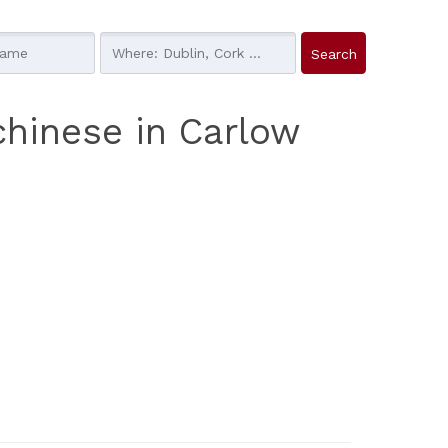
chinese in Carlow