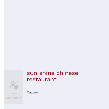
sun shine chinese
restaurant
Tullow
Not rated