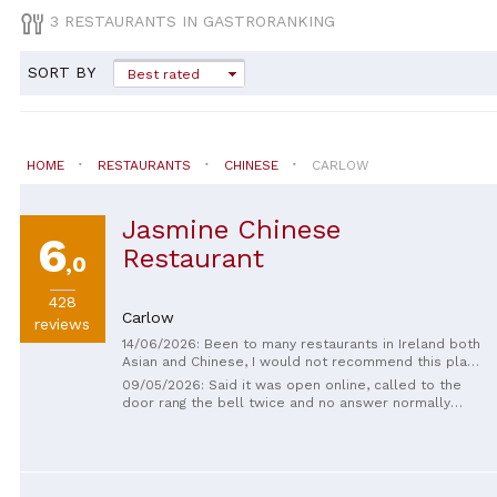
3 RESTAURANTS IN GASTRORANKING
SORT BY
Best rated
HOME
RESTAURANTS
CHINESE
CARLOW
Jasmine Chinese
6
Restaurant
,0
428
Carlow
reviews
14/06/2026: Been to many restaurants in Ireland both
Asian and Chinese, I would not recommend this place
to anyone looking for an authentic Asian food
09/05/2026: Said it was open online, called to the
experience , literally the smallest portions I have
door rang the bell twice and no answer normally
ever seen here in Ireland as per the price itself, not
food is loveky shame the service isn’t the same 👍🏻
even close to what we were expecting. Overall : Too
expensive for its value and taste, a westernized rip
off -Asian restaurant as it is.