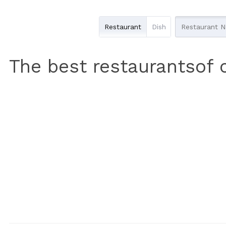
Restaurant
Dish
The best restaurantsof 