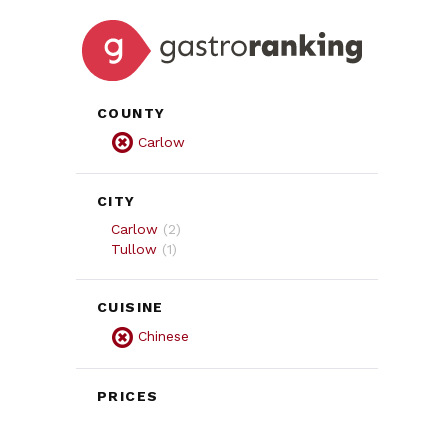
COUNTY
Carlow
CITY
Carlow
(
2
)
Tullow
(
1
)
CUISINE
Chinese
PRICES