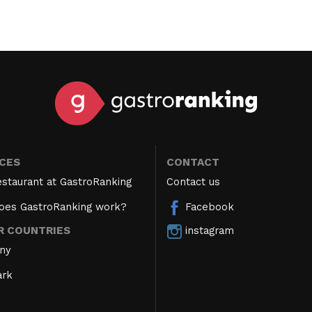
ICES
CONTACT
estaurant at GastroRanking
Contact us
oes GastroRanking work?
Facebook
instagram
R COUNTRIES
ny
rk