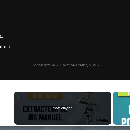
o
al
rland
Copyright © - GastroRanking 2026
×
Now Playing
Fullscreen