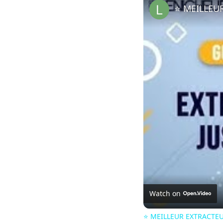
Watch on
⭐️ MEILLEUR EXTRACTEU