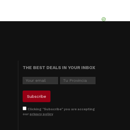
THE BEST DEALS IN YOUR INBOX
Clicking "Subscribe" you are accepting
our
privacy policy