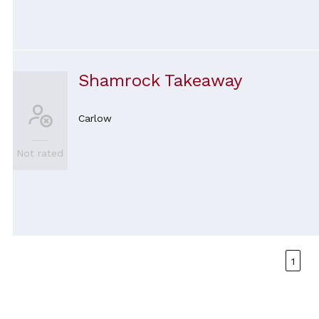
Shamrock Takeaway
Carlow
Not rated
1