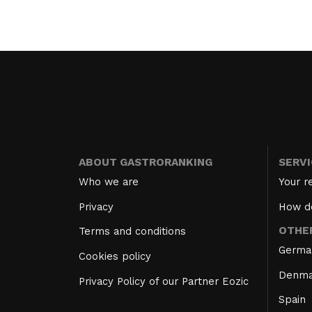
ABOUT GASTRORANKING
SERV
Who we are
Your r
Privacy
How d
OTHE
Terms and conditions
Germa
Cookies policy
Denma
Privacy Policy of our Partner Eozic
Spain