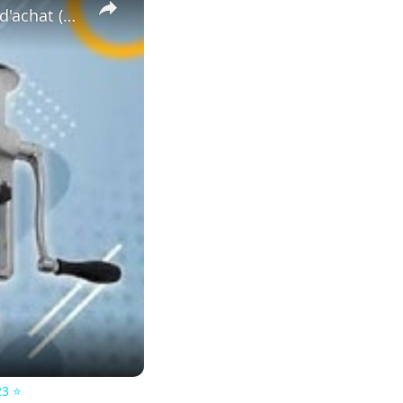
⭐️ MEILLEUR EXTRACTEUR DE JUS MANUEL - Comparatif & Guide d'achat (NOUVEAUTÉS) 2023 ⭐️
3 ⭐️