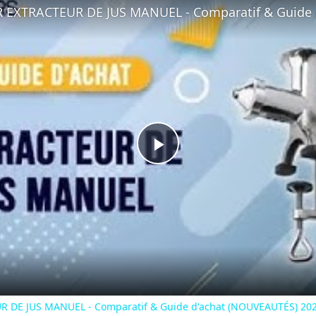
Play
Video
R DE JUS MANUEL - Comparatif & Guide d'achat (NOUVEAUTÉS) 202