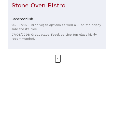
Stone Oven Bistro
Caherconlish
26/06/2026: niice vegan options as well a lil on the pricey
side tho it’s nice
07/06/2026: Great place. Food, service top class highly
recommended.
1