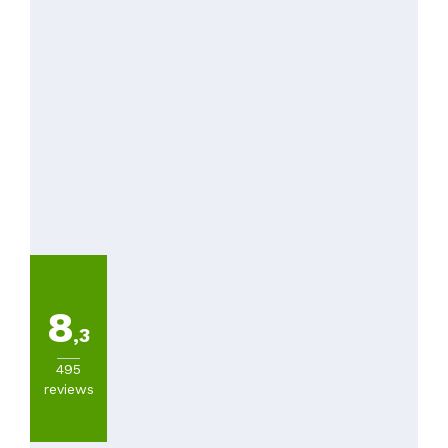
8
,3
495
reviews