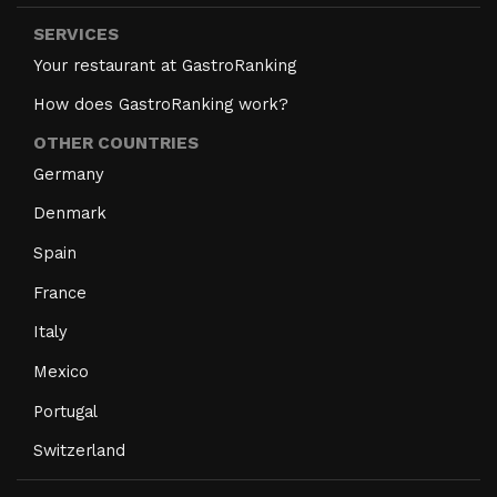
SERVICES
Your restaurant at GastroRanking
How does GastroRanking work?
OTHER COUNTRIES
Germany
Denmark
Spain
France
Italy
Mexico
Portugal
Switzerland