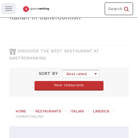
Toggle
Discover the best restaurantof
Search
Toggle
navigation
navigation
italian in Caherconlish
COUNTY
Limerick
DISCOVER THE BEST RESTAURANT AT
GASTRORANKING
CITY
SORT BY
Caherconlish
Best rated
Near restaurants
CUISINE
Italian
HOME
RESTAURANTS
ITALIAN
LIMERICK
CAHERCONLISH
PRICES