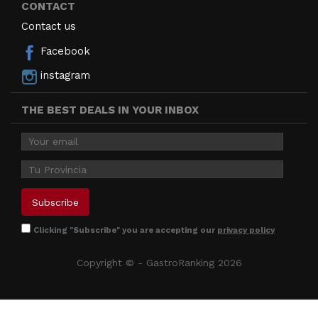
CONTACT
Contact us
Facebook
instagram
THE BEST DEALS IN YOUR INBOX
Clicking "Subscribe" you are accepting our
privacy policy
Copyright © - GastroRanking 2026