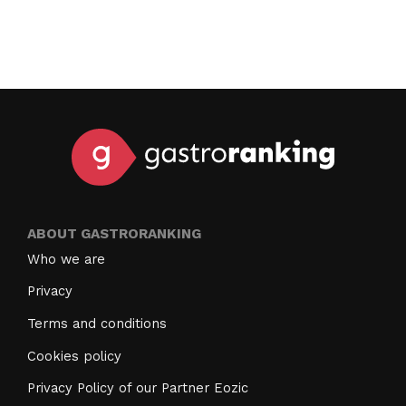
ABOUT GASTRORANKING
Who we are
Privacy
Terms and conditions
Cookies policy
Privacy Policy of our Partner Eozic