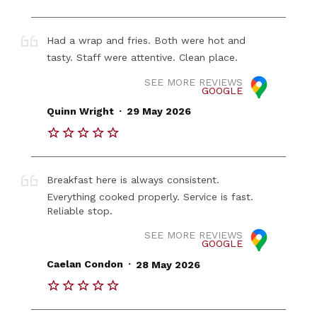
Had a wrap and fries. Both were hot and
tasty. Staff were attentive. Clean place.
SEE MORE REVIEWS
GOOGLE
.
Quinn Wright
29 May 2026
Breakfast here is always consistent.
Everything cooked properly. Service is fast.
Reliable stop.
SEE MORE REVIEWS
GOOGLE
.
Caelan Condon
28 May 2026