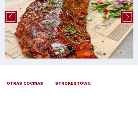
OTRAS COCINAS
STROKESTOWN