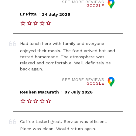
SEE MORE REVIEWS
GOOGLE
.
Er Pitta
24 July 2026
Had lunch here with family and everyone
enjoyed their meals. The food arrived hot and
tasted homemade. The atmosphere was
relaxed and comfortable. We'll definitely be
back again.
SEE MORE REVIEWS
GOOGLE
.
Reuben MacGrath
07 July 2026
Coffee tasted great. Service was efficient.
Place was clean. Would return again.