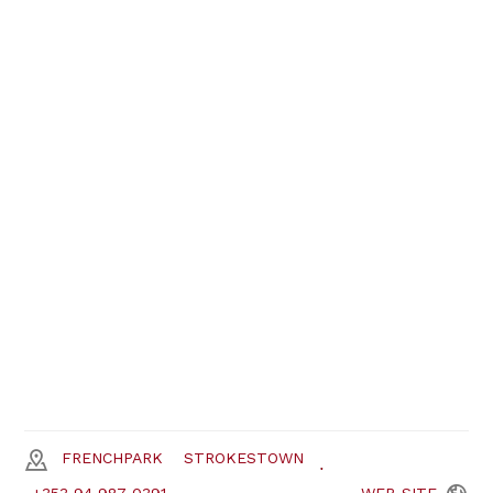
FRENCHPARK
STROKESTOWN