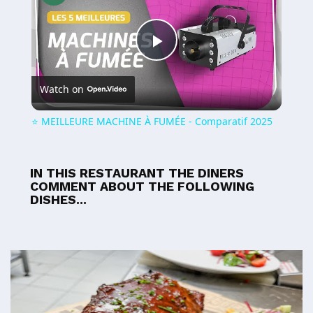
Play
Watch on
Video
⭐️ MEILLEURE MACHINE À FUMÉE - Comparatif 2025
IN THIS RESTAURANT THE DINERS
COMMENT ABOUT THE FOLLOWING
DISHES...