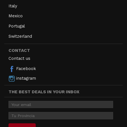
Italy
Mexico
Portugal
Switzerland
CONTACT
Contact us
Facebook
instagram
THE BEST DEALS IN YOUR INBOX