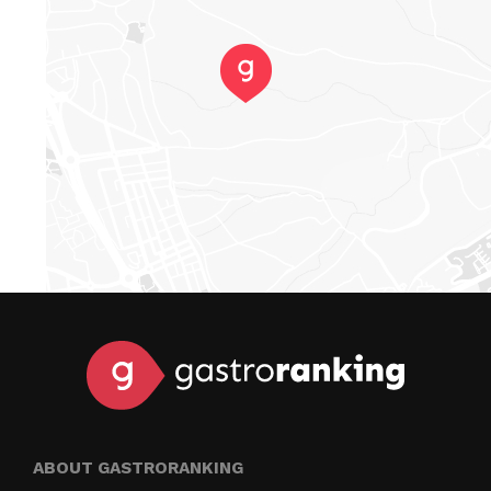
ABOUT GASTRORANKING