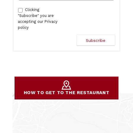
Clicking
"Subscribe" you are
accepting our
Privacy
policy
HOW TO GET TO THE RESTAURANT