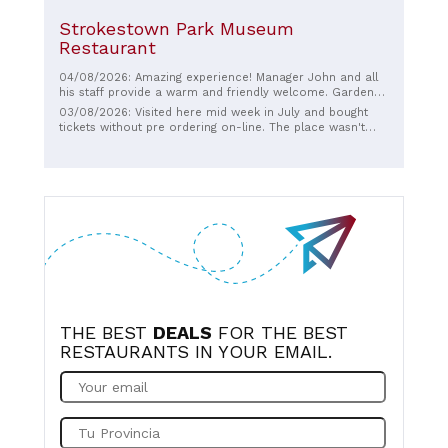
Strokestown Park Museum
Restaurant
04/08/2026: Amazing experience! Manager John and all
his staff provide a warm and friendly welcome. Gardens
are beautiful and extensive. Food in Cafe is delicious.
03/08/2026: Visited here mid week in July and bought
House and museum wonderful and such an important
tickets without pre ordering on-line. The place wasn't
part of our history...highly highly recommend.
very busy though there was about 20 people on our
guided tour. We really enjoyed the tour of the house, it
was fantastic to see all the old original artefacts and the
rooms etc. The gardens were also nice to walk in. Our
tour guide was excellent, very knowledgeable and the
tour lasted about an hour. Well worth doing.
THE BEST
DEALS
FOR THE BEST
RESTAURANTS IN YOUR EMAIL.