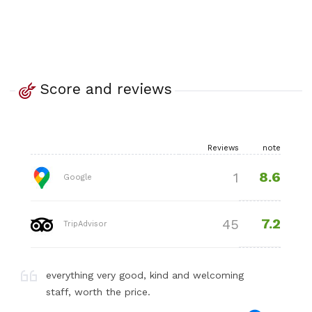
Score and reviews
Reviews
note
8.6
1
Google
7.2
45
TripAdvisor
everything very good, kind and welcoming
staff, worth the price.