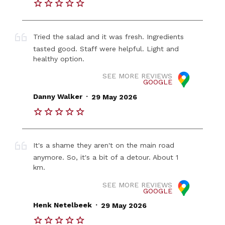
Tried the salad and it was fresh. Ingredients
tasted good. Staff were helpful. Light and
healthy option.
SEE MORE REVIEWS
GOOGLE
.
Danny Walker
29 May 2026
It's a shame they aren't on the main road
anymore. So, it's a bit of a detour. About 1
km.
SEE MORE REVIEWS
GOOGLE
.
Henk Netelbeek
29 May 2026