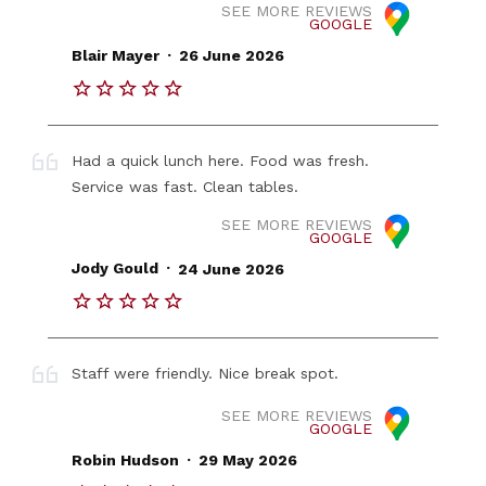
SEE MORE REVIEWS
GOOGLE
.
Blair Mayer
26 June 2026
Had a quick lunch here. Food was fresh.
Service was fast. Clean tables.
SEE MORE REVIEWS
GOOGLE
.
Jody Gould
24 June 2026
Staff were friendly. Nice break spot.
SEE MORE REVIEWS
GOOGLE
.
Robin Hudson
29 May 2026