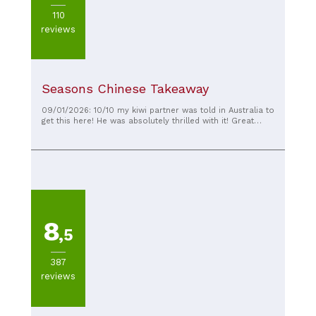
110
reviews
Seasons Chinese Takeaway
09/01/2026: 10/10 my kiwi partner was told in Australia to
get this here! He was absolutely thrilled with it! Great
food!
8
,5
387
reviews