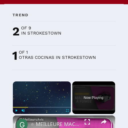
TREND
2
OF 9
IN STROKESTOWN
1
OF 1
OTRAS COCINAS IN STROKESTOWN
×
Now Playing
×
Play
Unmute
Fullscreen
⭐️ MEILLEURE MACHINE À FUMÉE - Comparatif 2025