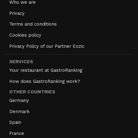
Who we are
Privacy
Terms and conditions
Cookies policy
Privacy Policy of our Partner Eozic
SERVICES
Your restaurant at GastroRanking
How does GastroRanking work?
OTHER COUNTRIES
Germany
Denmark
Spain
France