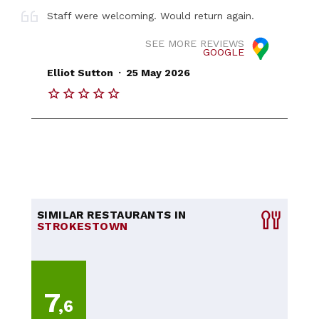
Staff were welcoming. Would return again.
SEE MORE REVIEWS
GOOGLE
.
Elliot Sutton
25 May 2026
SIMILAR RESTAURANTS IN
STROKESTOWN
7
,6