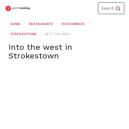
Toggle
Search
navigation
HOME
RESTAURANTS
ROSCOMMON
STROKESTOWN
INTO THE WEST
Into the west
in
Strokestown