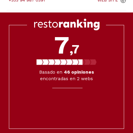
+353 94 987 0391
WEB
SITE
7
,7
Basado en
46
opiniones
encontradas en 2 webs