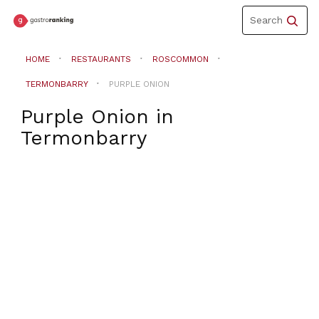
Toggle
Search
navigation
HOME
RESTAURANTS
ROSCOMMON
TERMONBARRY
PURPLE ONION
Purple Onion
in
Termonbarry