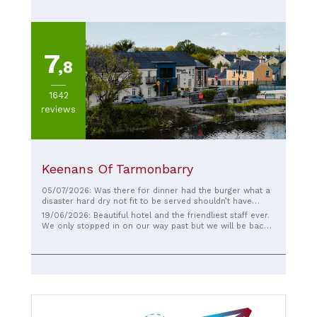
7
,8
1642
reviews
Keenans Of Tarmonbarry
05/07/2026: Was there for dinner had the burger what a
disaster hard dry not fit to be served shouldn’t have
being serve , image is one thing but substance is another
19/06/2026: Beautiful hotel and the friendliest staff ever.
thing and time to up The food standard as the building is
We only stopped in on our way past but we will be back
fabulous , the staff were lovely , but the food 😱
to stay overnight on our next trip, it looks brilliant and
lovely views of the Shannon.