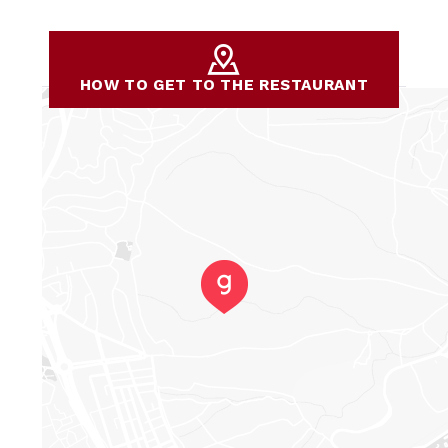
HOW TO GET TO THE RESTAURANT