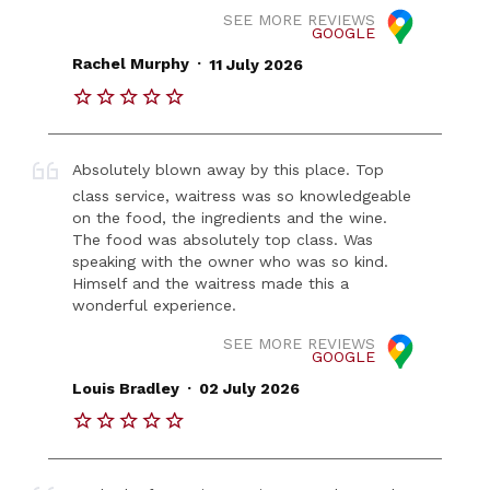
SEE MORE REVIEWS
GOOGLE
.
Rachel Murphy
11 July 2026
Absolutely blown away by this place. Top
class service, waitress was so knowledgeable
on the food, the ingredients and the wine.
The food was absolutely top class. Was
speaking with the owner who was so kind.
Himself and the waitress made this a
wonderful experience.
SEE MORE REVIEWS
GOOGLE
.
Louis Bradley
02 July 2026