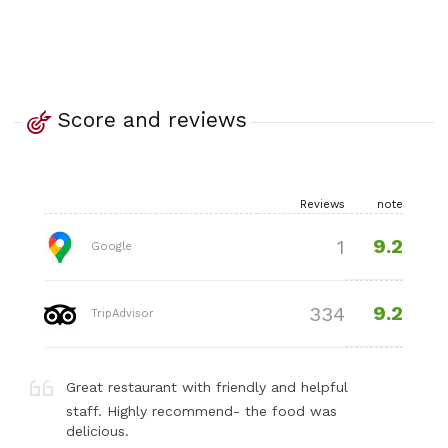
Score and reviews
Reviews
note
9.2
1
Google
9.2
334
TripAdvisor
Great restaurant with friendly and helpful
staff. Highly recommend- the food was
delicious.