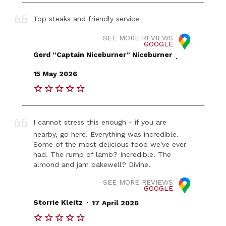
Top steaks and friendly service
SEE MORE REVIEWS
GOOGLE
Gerd “Captain Niceburner” Niceburner
.
15 May 2026
I cannot stress this enough - if you are
nearby, go here. Everything was incredible.
Some of the most delicious food we've ever
had. The rump of lamb? Incredible. The
almond and jam bakewell? Divine.
SEE MORE REVIEWS
GOOGLE
.
Storrie Kleitz
17 April 2026