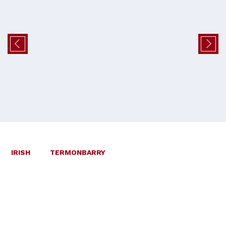
IRISH
TERMONBARRY