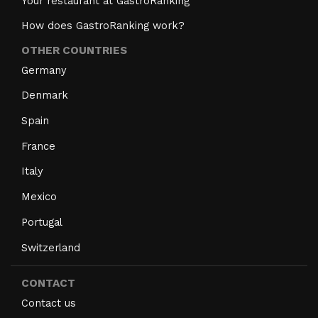
Your restaurant at GastroRanking
How does GastroRanking work?
OTHER COUNTRIES
Germany
Denmark
Spain
France
Italy
Mexico
Portugal
Switzerland
CONTACT
Contact us