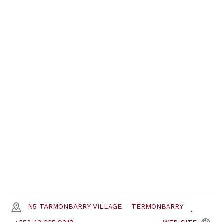
N5 TARMONBARRY VILLAGE
TERMONBARRY