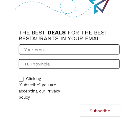
THE BEST
DEALS
FOR THE BEST
RESTAURANTS IN YOUR EMAIL.
Clicking
"Subscribe" you are
accepting our
Privacy
policy