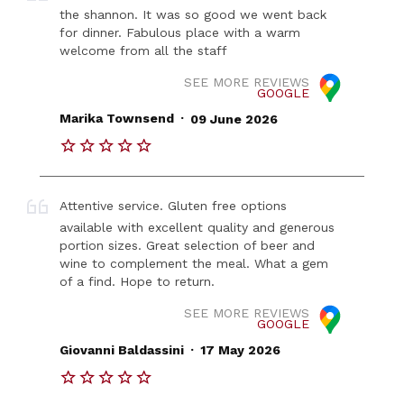
the shannon. It was so good we went back
for dinner. Fabulous place with a warm
welcome from all the staff
SEE MORE REVIEWS
GOOGLE
.
Marika Townsend
09 June 2026
Attentive service. Gluten free options
available with excellent quality and generous
portion sizes. Great selection of beer and
wine to complement the meal. What a gem
of a find. Hope to return.
SEE MORE REVIEWS
GOOGLE
.
Giovanni Baldassini
17 May 2026