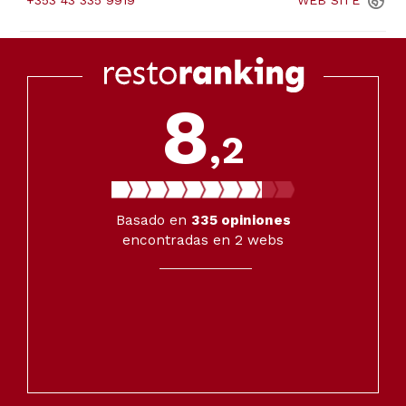
+353 43 335 9919
WEB
SITE
8
,2
Basado en
335
opiniones
encontradas en 2 webs