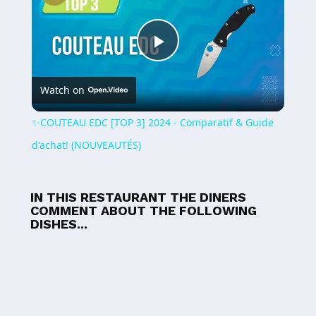
Play
Watch on
Video
✨COUTEAU EDC [TOP 3] 2024 - Comparatif & Guide
d'achat! (NOUVEAUTÉS)
IN THIS RESTAURANT THE DINERS
COMMENT ABOUT THE FOLLOWING
DISHES...