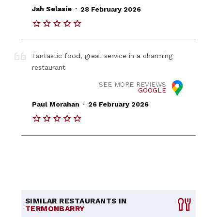
.
Jah Selasie
28 February 2026
Fantastic food, great service in a charming
restaurant
SEE MORE REVIEWS
GOOGLE
.
Paul Morahan
26 February 2026
SIMILAR RESTAURANTS IN
TERMONBARRY