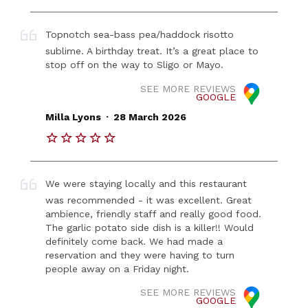
Topnotch sea-bass pea/haddock risotto
sublime. A birthday treat. It’s a great place to
stop off on the way to Sligo or Mayo.
SEE MORE REVIEWS
GOOGLE
.
Milla Lyons
28 March 2026
We were staying locally and this restaurant
was recommended - it was excellent. Great
ambience, friendly staff and really good food.
The garlic potato side dish is a killer!! Would
definitely come back. We had made a
reservation and they were having to turn
people away on a Friday night.
SEE MORE REVIEWS
GOOGLE