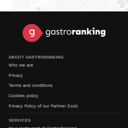
ABOUT GASTRORANKING
Who we are
Privacy
Terms and conditions
Cookies policy
Privacy Policy of our Partner Eozic
SERVICES