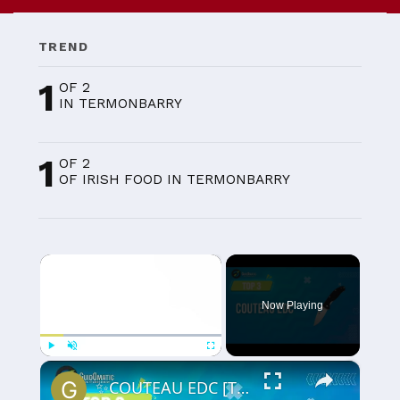
TREND
1
OF 2
IN TERMONBARRY
1
OF 2
OF IRISH FOOD IN TERMONBARRY
×
Now Playing
×
Play
Unmute
Fullscreen
✨COUTEAU EDC [TOP 3] 2024 - Comparatif & Guide d'achat! (NOUVEAUTÉS)