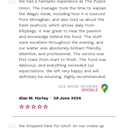
We had a fantastic experience at The Purple
Onion. The manager took the time to explain
the Wagyu steak, including how it is sourced
from Monaghan, and also told us about the
fresh seafood, which arrives daily from
Killybegs. It was great to hear the passion
and knowledge behind the food. The staff
were excellent throughout the evening, and
our waiter was absolutely brilliant friendly,
attentive, and professional. The service was
first class from start to finish. The food was
delicious, and everything exceeded our
expectations. We left very happy and will
definitely be returning. Highly recommended!
SEE MORE REVIEWS
GOOGLE
.
Alan M. Hurley
28 June 2026
We stopped here for lunch on our cruise up