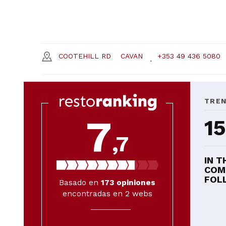
COOTEHILL RD
CAVAN
+353 49 436 5080
TRE
7
15
,7
IN T
COM
FOLL
Basado en
173
opiniones
encontradas en 2 webs