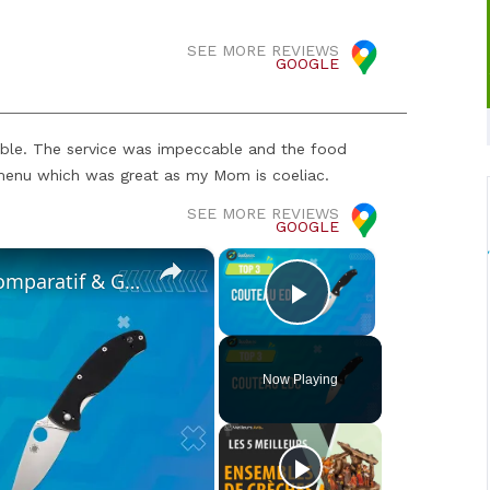
SEE MORE REVIEWS
GOOGLE
ible. The service was impeccable and the food
e menu which was great as my Mom is coeliac.
SEE MORE REVIEWS
GOOGLE
×
×
✨COUTEAU EDC [TOP 3] 2024 - Comparatif & Guide d'achat! (NOUVEAUTÉS)
Play Video
Now Playing