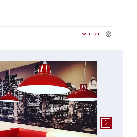
WEB
SITE