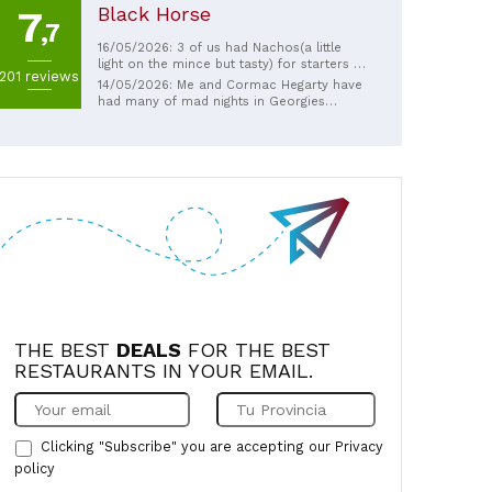
Black Horse
7
,7
16/05/2026: 3 of us had Nachos(a little
light on the mince but tasty) for starters I
201 reviews
had the Messy burger 🍔, she had chicken
14/05/2026: Me and Cormac Hegarty have
wings & chips, the 15yr old had Pepperoni
had many of mad nights in Georgies
pizza and chips. All were delicious 😋 Bar
always end up bananas and drive home ha
man & the young lady serving us were
ha
really good 👍🏼
THE BEST
DEALS
FOR THE BEST
RESTAURANTS IN YOUR EMAIL.
Clicking "Subscribe" you are accepting our
Privacy
policy