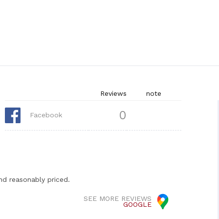
Reviews
note
0
Facebook
nd reasonably priced.
SEE MORE REVIEWS
GOOGLE