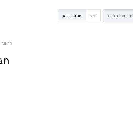
Restaurant
Dish
S DINER
an