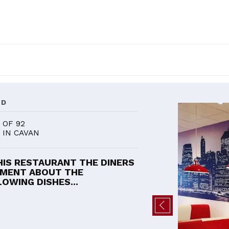
ND
OF 92
IN CAVAN
HIS RESTAURANT THE DINERS
MENT ABOUT THE
OWING DISHES...