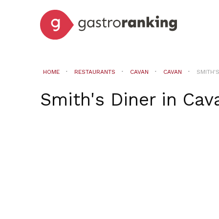
HOME
RESTAURANTS
CAVAN
CAVAN
SMITH'
Smith's Diner
in
Cav