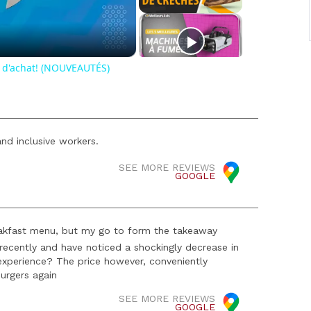
o
 d'achat! (NOUVEAUTÉS)
nd inclusive workers.
SEE MORE REVIEWS
GOOGLE
 breakfast menu, but my go to form the takeaway
ecently and have noticed a shockingly decrease in
experience? The price however, conveniently
urgers again
SEE MORE REVIEWS
GOOGLE