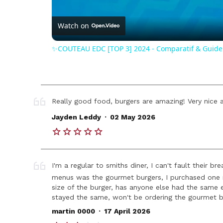
Vide
Watch on
✨COUTEAU EDC [TOP 3] 2024 - Comparatif & Guide
Really good food, burgers are amazing! Very nice a
.
Jayden Leddy
02 May 2026
I'm a regular to smiths diner, I can't fault their
menus was the gourmet burgers, I purchased one r
size of the burger, has anyone else had the same 
stayed the same, won't be ordering the gourmet b
.
martin 0000
17 April 2026