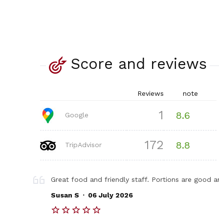
Score and reviews
Reviews
note
1
8.6
Google
172
8.8
TripAdvisor
Great food and friendly staff. Portions are good a
.
Susan S
06 July 2026