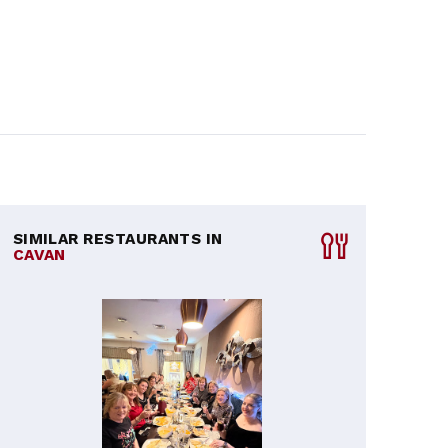
SIMILAR RESTAURANTS IN
CAVAN