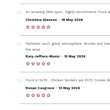
An amazing little spot.. highly recommend. Food w
.
Christina Gleeson
18 May 2026
Fantastic spot, great atmosphere, Brooke and Sara
the area!
.
Rory Jeffers-Music
15 May 2026
Food is 10/10 . Chicken tenders are 10/10 Cookie do
.
Ronan Cosgrove
13 May 2026