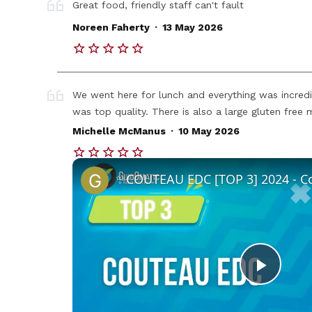
Great food, friendly staff can't fault
.
Noreen Faherty
13 May 2026
We went here for lunch and everything was incred
was top quality. There is also a large gluten fre
.
Michelle McManus
10 May 2026
Play