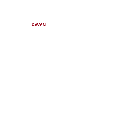
CAVAN