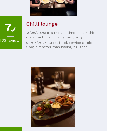
Chilli lounge
7
,7
13/06/2026: It is the 2nd time I eat in this
restaurant. High quality food, very nice
623 reviews
staff and nicely decorated place. The bill is
09/06/2026: Great food, service a little
very reasonable. Highly recommend
slow, but better than having it rushed.
Really need to do chapati's