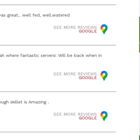
as great.. well fed, well.watered
SEE MORE REVIEWS
GOOGLE
h where fantastic servers! Will be back when in
SEE MORE REVIEWS
GOOGLE
ugh skillet is Amazing .
SEE MORE REVIEWS
GOOGLE