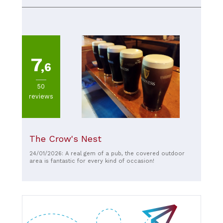
7
,6
50
reviews
The Crow's Nest
24/01/2026: A real gem of a pub, the covered outdoor
area is fantastic for every kind of occasion!