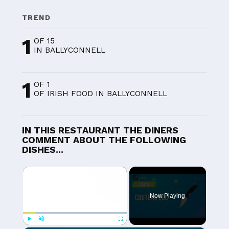
TREND
1
OF 15
IN BALLYCONNELL
1
OF 1
OF IRISH FOOD IN BALLYCONNELL
IN THIS RESTAURANT THE DINERS
COMMENT ABOUT THE FOLLOWING
DISHES...
×
Now Playing