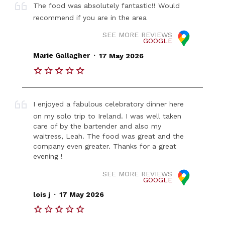
The food was absolutely fantastic!! Would
recommend if you are in the area
SEE MORE REVIEWS
GOOGLE
.
Marie Gallagher
17 May 2026
I enjoyed a fabulous celebratory dinner here
on my solo trip to Ireland. I was well taken
care of by the bartender and also my
waitress, Leah. The food was great and the
company even greater. Thanks for a great
evening !
SEE MORE REVIEWS
GOOGLE
.
lois j
17 May 2026