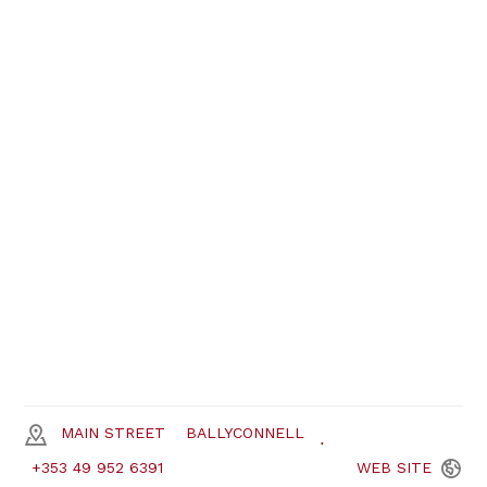
MAIN STREET
BALLYCONNELL
+353 49 952 6391
WEB
SITE