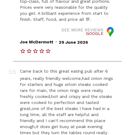
top‑class, full of flavour and great portions.
Prices were very reasonable for the quality
you get. A brilliant experience from start to
finish. Staff, food, and price all 💯.
SEE MORE REVIEWS
GOOGLE
.
Joe McDermott
29 June 2026
Came back to this great eating pub after 6
years, really friendly welcome,had onion rings
for starters and huge sirloin steaks cooked
rare for main, the onion rings were really
freshly cooked,hot and crispy and the steaks
were cooked to perfection and tasted
great,one of the best steaks I have had in a
long time, all the staff are helpful and
friendly and I can't recommend this place
enough,it does get busy at peak evening
times but they turn the tables round really