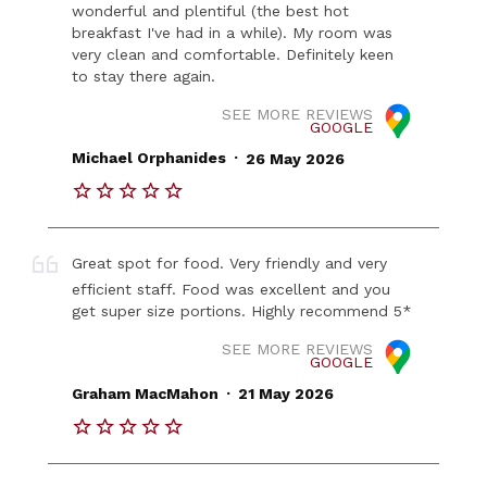
wonderful and plentiful (the best hot
breakfast I've had in a while). My room was
very clean and comfortable. Definitely keen
to stay there again.
SEE MORE REVIEWS
GOOGLE
.
Michael Orphanides
26 May 2026
Great spot for food. Very friendly and very
efficient staff. Food was excellent and you
get super size portions. Highly recommend 5*
SEE MORE REVIEWS
GOOGLE
.
Graham MacMahon
21 May 2026