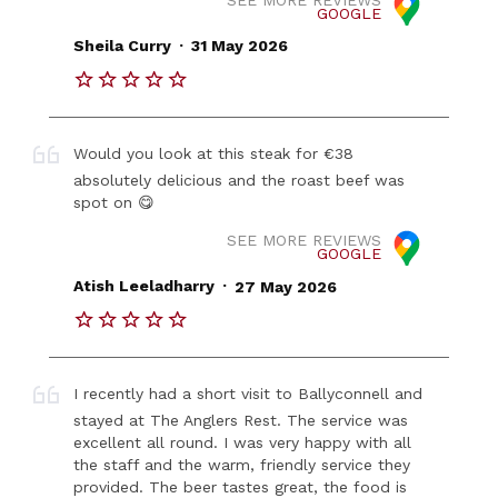
GOOGLE
.
Sheila Curry
31 May 2026
Would you look at this steak for €38
absolutely delicious and the roast beef was
spot on 😋
SEE MORE REVIEWS
GOOGLE
.
Atish Leeladharry
27 May 2026
I recently had a short visit to Ballyconnell and
stayed at The Anglers Rest. The service was
excellent all round. I was very happy with all
the staff and the warm, friendly service they
provided. The beer tastes great, the food is