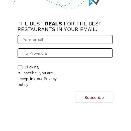
THE BEST
DEALS
FOR THE BEST
RESTAURANTS IN YOUR EMAIL.
Clicking
"Subscribe" you are
accepting our
Privacy
policy