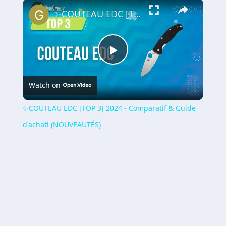
×
Play
Unmute
Fullscreen
✨COUTEAU EDC [TOP 3] 2024 - Comparatif & Guide d'achat! (NOUVEAUTÉS)
Play
Watch on
Video
✨COUTEAU EDC [TOP 3] 2024 - Comparatif & Guide
d'achat! (NOUVEAUTÉS)