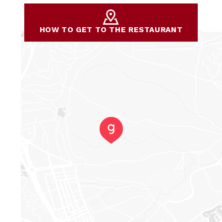
HOW TO GET TO THE RESTAURANT