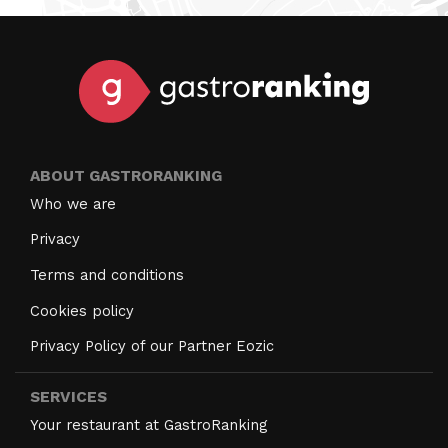
ABOUT GASTRORANKING
Who we are
Privacy
Terms and conditions
Cookies policy
Privacy Policy of our Partner Eozic
SERVICES
Your restaurant at GastroRanking