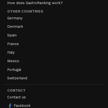
How does GastroRanking work?
OTHER COUNTRIES
Germany
Denmark
Spain
France
Italy
Mexico
Portugal
Switzerland
CONTACT
Contact us
Facebook