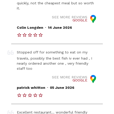
quickly, not the cheapest meal but so worth
it.
SEE MORE REVIEWS
GOOGLE
.
Colin Longden
14 June 2026
Stopped off for something to eat on my
travels, possibly the best fish iv ever had , I
nearly ordered another one , very friendly
staff too
SEE MORE REVIEWS
GOOGLE
.
patrick whitton
05 June 2026
Excellent restaurant... wonderful friendly