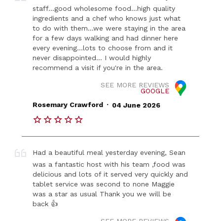
staff...good wholesome food...high quality
ingredients and a chef who knows just what
to do with them...we were staying in the area
for a few days walking and had dinner here
every evening...lots to choose from and it
never disappointed... I would highly
recommend a visit if you're in the area.
SEE MORE REVIEWS
GOOGLE
.
Rosemary Crawford
04 June 2026
Had a beautiful meal yesterday evening, Sean
was a fantastic host with his team ,food was
delicious and lots of it served very quickly and
tablet service was second to none Maggie
was a star as usual Thank you we will be
back 👍
SEE MORE REVIEWS