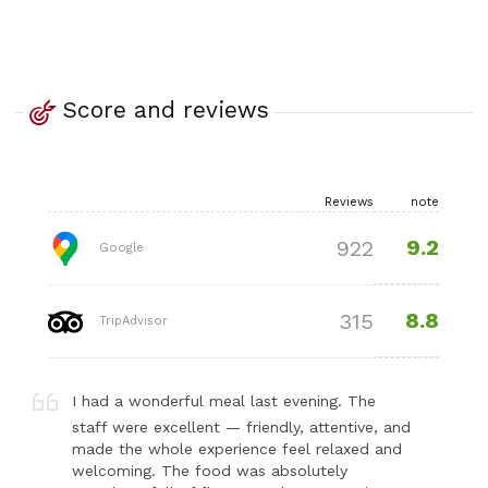
Score and reviews
Reviews
note
9.2
922
Google
8.8
315
TripAdvisor
I had a wonderful meal last evening. The
staff were excellent — friendly, attentive, and
made the whole experience feel relaxed and
welcoming. The food was absolutely