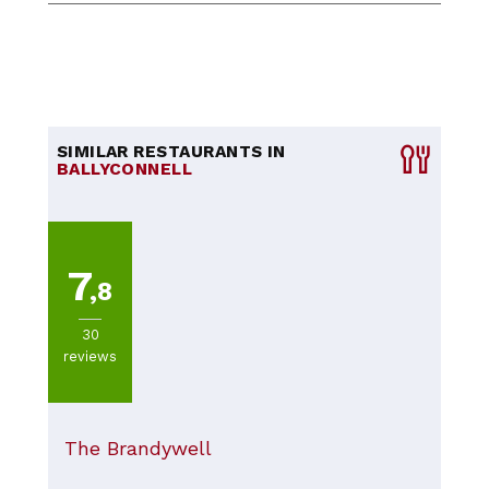
SIMILAR RESTAURANTS IN
BALLYCONNELL
7
,8
30
reviews
The Brandywell