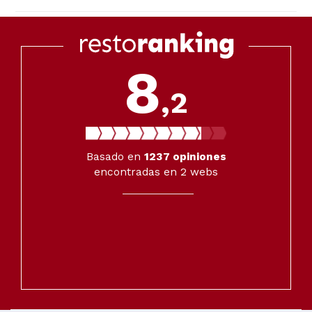
8
,2
Basado en
1237
opiniones
encontradas en 2 webs