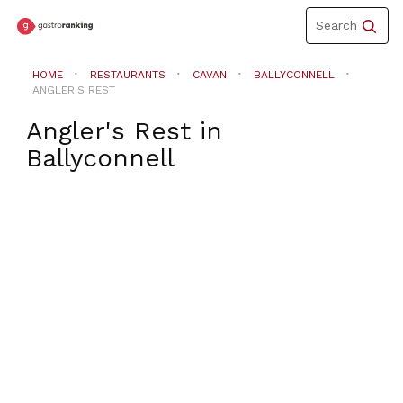
Toggle
Search
navigation
HOME
RESTAURANTS
CAVAN
BALLYCONNELL
ANGLER'S REST
Angler's Rest
in
Ballyconnell