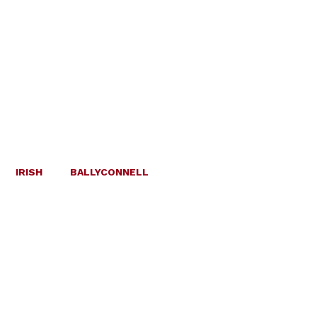
IRISH
BALLYCONNELL