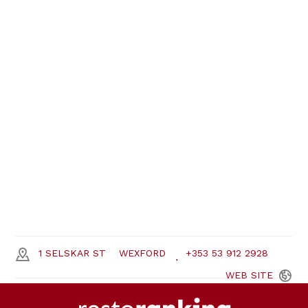
1 SELSKAR ST
WEXFORD
+353 53 912 2928
WEB
SITE