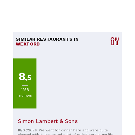
SIMILAR RESTAURANTS IN
WEXFORD
8
,5
1258
reviews
Simon Lambert & Sons
18/07/2026: We went for dinner here and were quite
pleased with it. I've tasted a lot of pulled pork in my life,