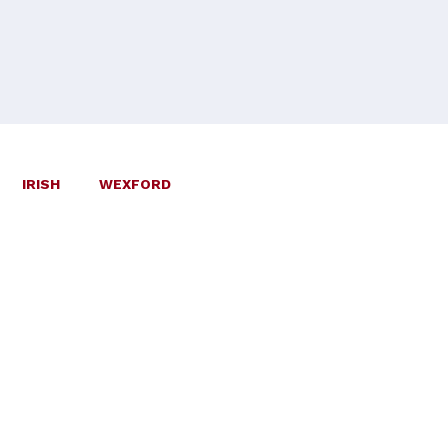
IRISH
WEXFORD