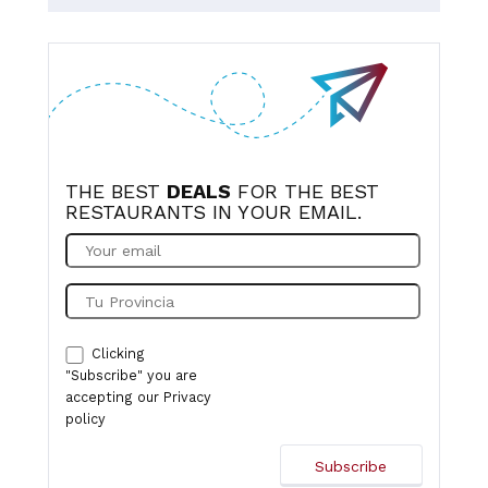
notch, sadly no featherblade steak on the menu this time
but enjoyed the double burger, my husband was very
happy with his monkfish scampi, the others got sizzling
prawns and blackened salmon, all very tasty and good
size portions as always. Looking forward to our next
visit.
THE BEST
DEALS
FOR THE BEST
RESTAURANTS IN YOUR EMAIL.
Clicking
"Subscribe" you are
accepting our
Privacy
policy