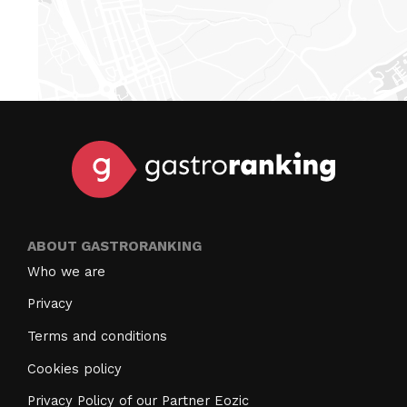
ABOUT GASTRORANKING
Who we are
Privacy
Terms and conditions
Cookies policy
Privacy Policy of our Partner Eozic