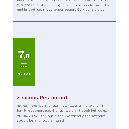
and genuinely think the pulled pork here is one of the
11/07/2026: Best beef burger ever, food is delicious, ribs
nicest I've ever had. Generous portions, and the staff
and brisket just made to perfection. Service is a plus. Will
were extremely friendly. Prices were good for the amount
come back for sure.
of food we received too.
7
,8
207
reviews
Seasons Restaurant
30/06/2026: Another delicious meal at the Whitford,
family occasion, just 4 of us, we didn't book but luckily
got a table, late Saturday afternoon, there were a
20/06/2026: Fabulous place! So friendly and attentive,
number of large groups doing likewise so the staff were
good vibe and food amazing!
very busy but friendly and efficient as always. The sticky
toffee pudding and the strawberry daiquiri were top