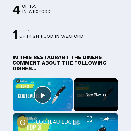
4
OF 159
IN WEXFORD
1
OF 7
OF IRISH FOOD IN WEXFORD
IN THIS RESTAURANT THE DINERS
COMMENT ABOUT THE FOLLOWING
DISHES...
×
Now Playing
Play Video
×
✨COUTEAU EDC [TOP 3] 2024 - Comparatif & Guide d'achat! (NOUVEAUTÉS)