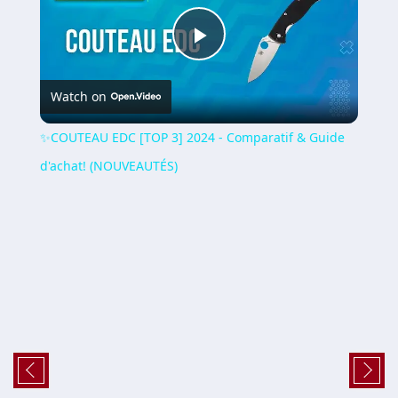
Play
Watch on
Video
✨COUTEAU EDC [TOP 3] 2024 - Comparatif & Guide
d'achat! (NOUVEAUTÉS)