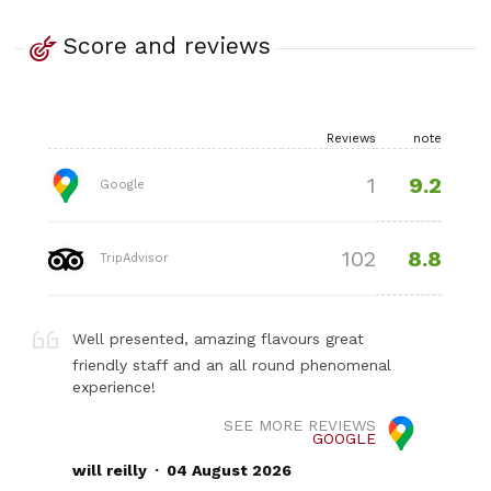
Score and reviews
Reviews
note
9.2
1
Google
8.8
102
TripAdvisor
Well presented, amazing flavours great
friendly staff and an all round phenomenal
experience!
SEE MORE REVIEWS
GOOGLE
.
will reilly
04 August 2026