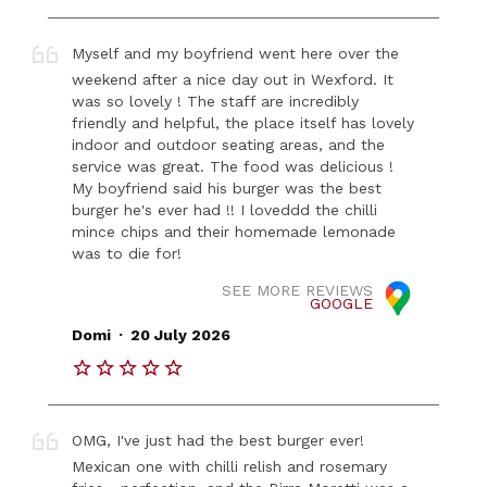
Myself and my boyfriend went here over the
weekend after a nice day out in Wexford. It
was so lovely ! The staff are incredibly
friendly and helpful, the place itself has lovely
indoor and outdoor seating areas, and the
service was great. The food was delicious !
My boyfriend said his burger was the best
burger he's ever had !! I loveddd the chilli
mince chips and their homemade lemonade
was to die for!
SEE MORE REVIEWS
GOOGLE
.
Domi
20 July 2026
OMG, I've just had the best burger ever!
Mexican one with chilli relish and rosemary