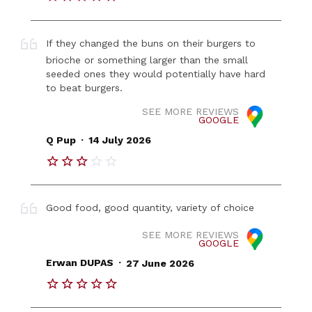
If they changed the buns on their burgers to
brioche or something larger than the small
seeded ones they would potentially have hard
to beat burgers.
SEE MORE REVIEWS
GOOGLE
.
Q Pup
14 July 2026
Good food, good quantity, variety of choice
SEE MORE REVIEWS
GOOGLE
.
Erwan DUPAS
27 June 2026