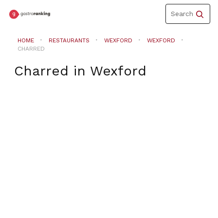
Toggle
Search
navigation
HOME
RESTAURANTS
WEXFORD
WEXFORD
CHARRED
Charred
in
Wexford