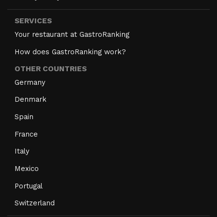
SERVICES
Your restaurant at GastroRanking
How does GastroRanking work?
OTHER COUNTRIES
Germany
Denmark
Spain
France
Italy
Mexico
Portugal
Switzerland