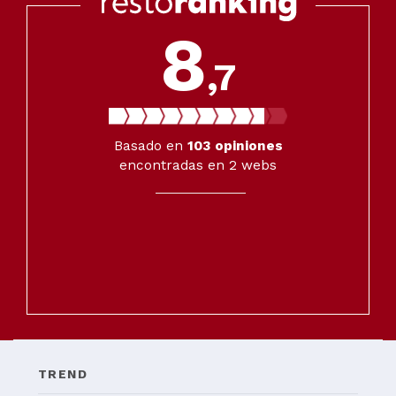
8
,7
Basado en
103
opiniones
encontradas en 2 webs
TREND