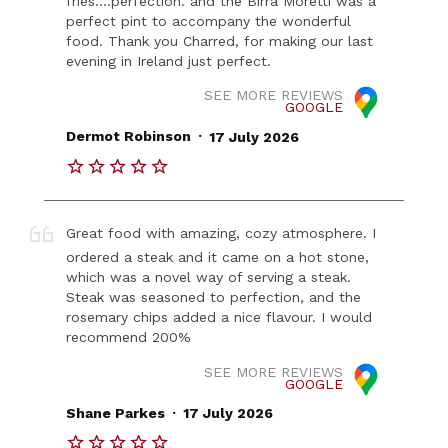
fries....perfection. and the Birra Moretti was a
perfect pint to accompany the wonderful
food. Thank you Charred, for making our last
evening in Ireland just perfect.
SEE MORE REVIEWS
GOOGLE
.
Dermot Robinson
17 July 2026
Great food with amazing, cozy atmosphere. I
ordered a steak and it came on a hot stone,
which was a novel way of serving a steak.
Steak was seasoned to perfection, and the
rosemary chips added a nice flavour. I would
recommend 200%
SEE MORE REVIEWS
GOOGLE
.
Shane Parkes
17 July 2026