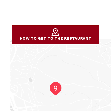
HOW TO GET TO THE RESTAURANT