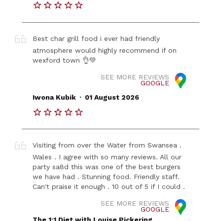
Best char grill food i ever had friendly
atmosphere would highly recommend if on
wexford town 👌💚
SEE MORE REVIEWS
GOOGLE
.
Iwona Kubik
01 August 2026
Visiting from over the Water from Swansea .
Wales . I agree with so many reviews. All our
party sa8d this was one of the best burgers
we have had . Stunning food. Friendly staff.
Can't praise it enough . 10 out of 5 if I could .
SEE MORE REVIEWS
GOOGLE
The 1:1 Diet with Louise Pickering