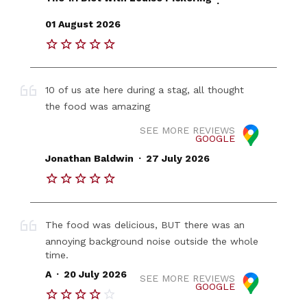
.
01 August 2026
10 of us ate here during a stag, all thought
the food was amazing
SEE MORE REVIEWS
GOOGLE
.
Jonathan Baldwin
27 July 2026
The food was delicious, BUT there was an
annoying background noise outside the whole
time.
.
A
20 July 2026
SEE MORE REVIEWS
GOOGLE