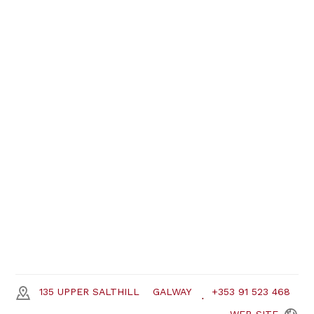
135 UPPER SALTHILL
GALWAY
+353 91 523 468