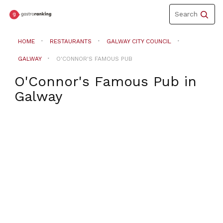
Toggle
Search
navigation
HOME
RESTAURANTS
GALWAY CITY COUNCIL
GALWAY
O'CONNOR'S FAMOUS PUB
O'Connor's Famous Pub
in
Galway