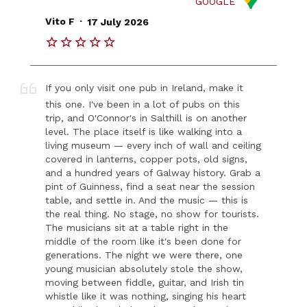
GOOGLE
.
Vito F
17 July 2026
If you only visit one pub in Ireland, make it
this one. I've been in a lot of pubs on this
trip, and O'Connor's in Salthill is on another
level. The place itself is like walking into a
living museum — every inch of wall and ceiling
covered in lanterns, copper pots, old signs,
and a hundred years of Galway history. Grab a
pint of Guinness, find a seat near the session
table, and settle in. And the music — this is
the real thing. No stage, no show for tourists.
The musicians sit at a table right in the
middle of the room like it's been done for
generations. The night we were there, one
young musician absolutely stole the show,
moving between fiddle, guitar, and Irish tin
whistle like it was nothing, singing his heart