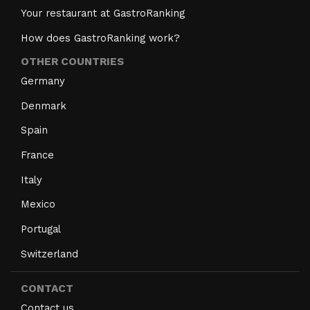
Your restaurant at GastroRanking
How does GastroRanking work?
OTHER COUNTRIES
Germany
Denmark
Spain
France
Italy
Mexico
Portugal
Switzerland
CONTACT
Contact us