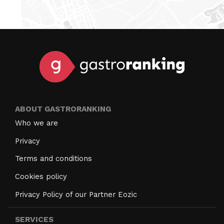
ABOUT GASTRORANKING
Who we are
Privacy
Terms and conditions
Cookies policy
Privacy Policy of our Partner Eozic
SERVICES