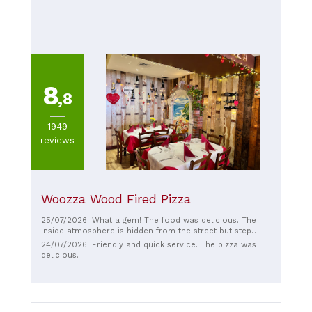
8
,8
1949
reviews
Woozza Wood Fired Pizza
25/07/2026: What a gem! The food was delicious. The
inside atmosphere is hidden from the street but step
inside and be transformed to Italia. Highly recommend ❤️
24/07/2026: Friendly and quick service. The pizza was
❤️❤️
delicious.