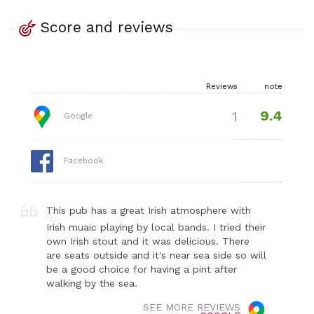
Score and reviews
Reviews
note
9.4
1
Google
Facebook
This pub has a great Irish atmosphere with
Irish muaic playing by local bands. I tried their
own Irish stout and it was delicious. There
are seats outside and it's near sea side so will
be a good choice for having a pint after
walking by the sea.
SEE MORE REVIEWS