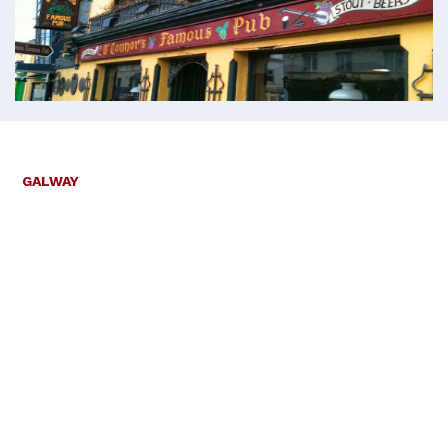
GALWAY