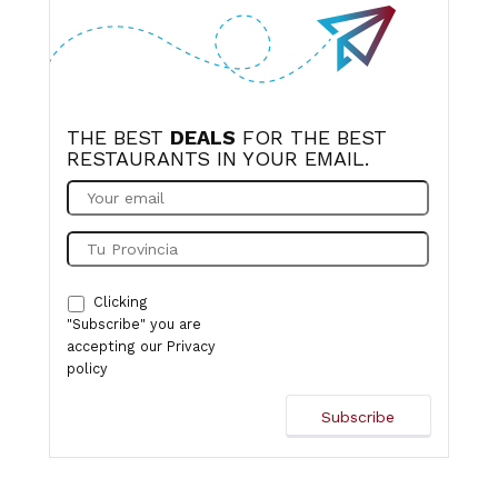
THE BEST
DEALS
FOR THE BEST
RESTAURANTS IN YOUR EMAIL.
Clicking
"Subscribe" you are
accepting our
Privacy
policy