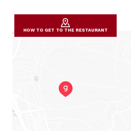
HOW TO GET TO THE RESTAURANT