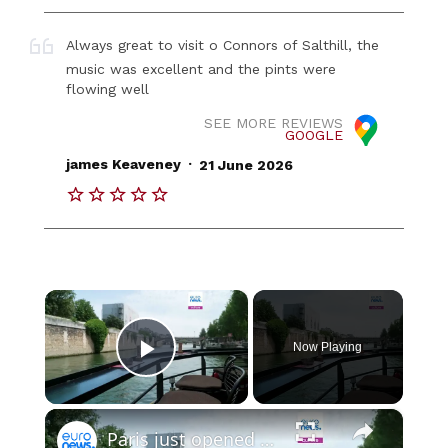
Always great to visit o Connors of Salthill, the
music was excellent and the pints were
flowing well
SEE MORE REVIEWS
GOOGLE
.
james Keaveney
21 June 2026
×
Now Playing
Play Video
×
Paris just opened a floating bookshop under Notre-Dame - and it has DJ sets