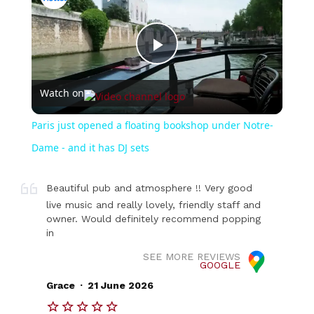
Play
Watch on
Video
Paris just opened a floating bookshop under Notre-
Dame - and it has DJ sets
Beautiful pub and atmosphere !! Very good
live music and really lovely, friendly staff and
owner. Would definitely recommend popping
in
SEE MORE REVIEWS
GOOGLE
.
Grace
21 June 2026