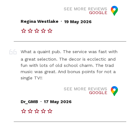
SEE MORE REVIEWS
GOOGLE
.
Regina Westlake
19 May 2026
What a quaint pub. The service was fast with
a great selection. The decor is ecclectic and
fun with lots of old school charm. The trad
music was great. And bonus points for not a
single TV!!
SEE MORE REVIEWS
GOOGLE
.
Dr_GMB
17 May 2026