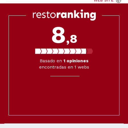
WEB
SITE
8
,8
Basado en
1
opiniones
encontradas en 1 webs