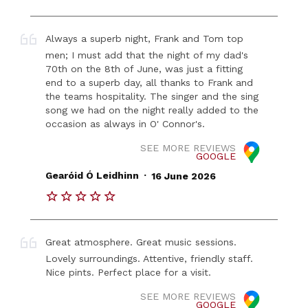
Always a superb night, Frank and Tom top
men; I must add that the night of my dad's
70th on the 8th of June, was just a fitting
end to a superb day, all thanks to Frank and
the teams hospitality. The singer and the sing
song we had on the night really added to the
occasion as always in O' Connor's.
SEE MORE REVIEWS
GOOGLE
.
Gearóid Ó Leidhinn
16 June 2026
Great atmosphere. Great music sessions.
Lovely surroundings. Attentive, friendly staff.
Nice pints. Perfect place for a visit.
SEE MORE REVIEWS
GOOGLE