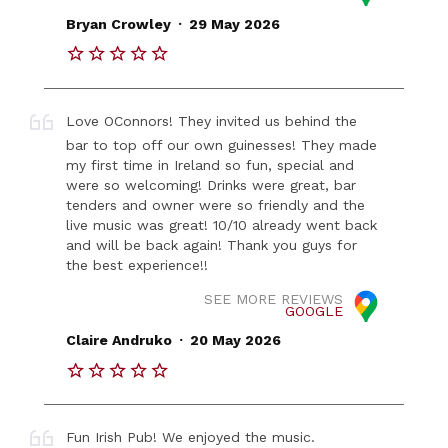
.
Bryan Crowley
29 May 2026
Love OConnors! They invited us behind the
bar to top off our own guinesses! They made
my first time in Ireland so fun, special and
were so welcoming! Drinks were great, bar
tenders and owner were so friendly and the
live music was great! 10/10 already went back
and will be back again! Thank you guys for
the best experience!!
SEE MORE REVIEWS
GOOGLE
.
Claire Andruko
20 May 2026
Fun Irish Pub! We enjoyed the music.