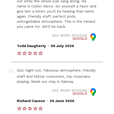
out while the whole pub sang along. His
name is Cullen Vance. Do yourself a favor and
give him a listen; you'll be hearing that name
again. Friendly staff, perfect pints,
unforgettable atmosphere. This is the Ireland
you came for. We'll be back.
SEE MORE REVIEWS
GOOGLE
.
Todd Daugherty
09 July 2026
Epic night out. Fabulous atmosphere, friendly
staff and fellow customers, top musicians
playing. Made our stay in Galway
SEE MORE REVIEWS
GOOGLE
.
Richard Causon
26 June 2026