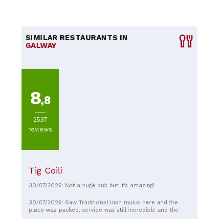
SIMILAR RESTAURANTS IN
GALWAY
8
,8
2537
reviews
Tig Coili
30/07/2026: Not a huge pub but it's amazing!
30/07/2026: Saw Traditional Irish music here and the
place was packed, service was still incredible and the
atmosphere was exceptional