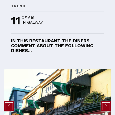
TREND
11
OF 619
IN GALWAY
IN THIS RESTAURANT THE DINERS
COMMENT ABOUT THE FOLLOWING
DISHES...