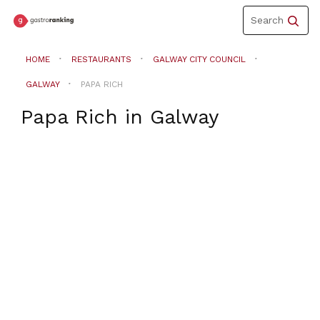
Toggle
Search
navigation
HOME
RESTAURANTS
GALWAY CITY COUNCIL
GALWAY
PAPA RICH
Papa Rich
in
Galway