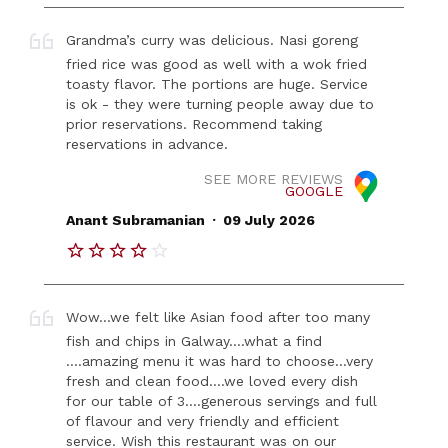
Grandma’s curry was delicious. Nasi goreng
fried rice was good as well with a wok fried
toasty flavor. The portions are huge. Service
is ok - they were turning people away due to
prior reservations. Recommend taking
reservations in advance.
SEE MORE REVIEWS
GOOGLE
.
Anant Subramanian
09 July 2026
Wow…we felt like Asian food after too many
fish and chips in Galway….what a find
….amazing menu it was hard to choose…very
fresh and clean food….we loved every dish
for our table of 3….generous servings and full
of flavour and very friendly and efficient
service. Wish this restaurant was on our