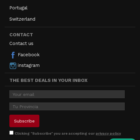
Portugal
Switzerland
CONTACT
Contact us
Facebook
instagram
THE BEST DEALS IN YOUR INBOX
Clicking "Subscribe" you are accepting our
privacy policy