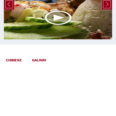
CHINESE
GALWAY