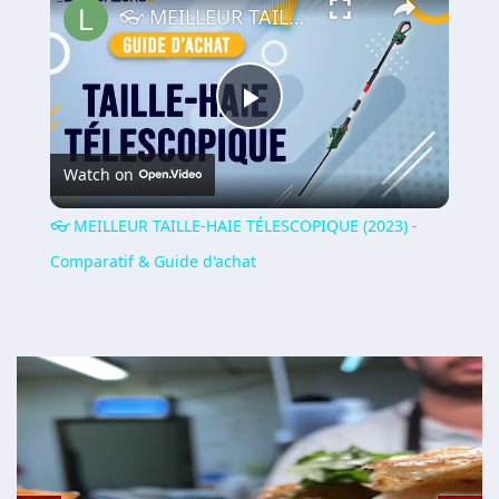
👓 MEILLEUR TAILLE-HAIE TÉLESCOPIQUE (2023) - Comparatif & Guide d'achat
Play
Watch on
Video
👓 MEILLEUR TAILLE-HAIE TÉLESCOPIQUE (2023) -
Comparatif & Guide d'achat