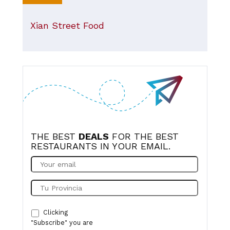
Xian Street Food
THE BEST
DEALS
FOR THE BEST
RESTAURANTS IN YOUR EMAIL.
Clicking
"Subscribe" you are