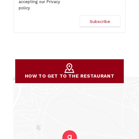
accepting our
Privacy
policy
HOW TO GET TO THE RESTAURANT