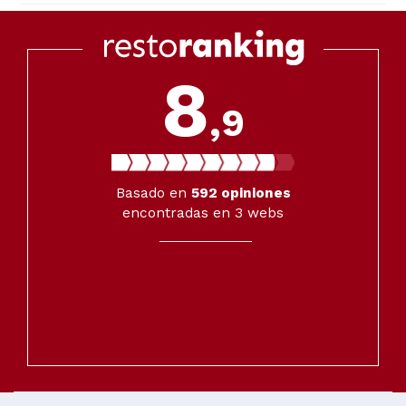
8
,9
Basado en
592
opiniones
encontradas en 3 webs