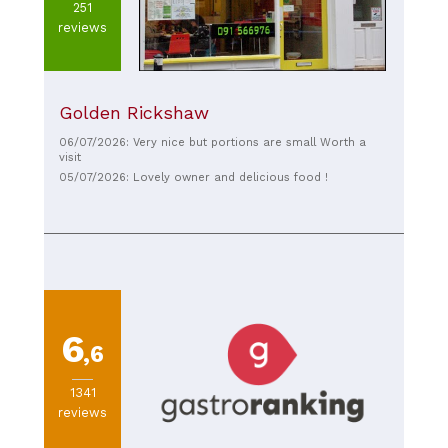
251
reviews
Golden Rickshaw
06/07/2026: Very nice but portions are small Worth a
visit
05/07/2026: Lovely owner and delicious food !
6
,6
1341
reviews