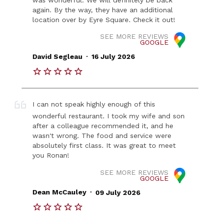
again. By the way, they have an additional
location over by Eyre Square. Check it out!
SEE MORE REVIEWS
GOOGLE
.
David Segleau
16 July 2026
I can not speak highly enough of this
wonderful restaurant. I took my wife and son
after a colleague recommended it, and he
wasn't wrong. The food and service were
absolutely first class. It was great to meet
you Ronan!
SEE MORE REVIEWS
GOOGLE
.
Dean McCauley
09 July 2026