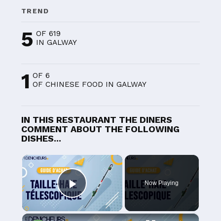
TREND
5
OF 619
IN GALWAY
1
OF 6
OF CHINESE FOOD IN GALWAY
IN THIS RESTAURANT THE DINERS
COMMENT ABOUT THE FOLLOWING
DISHES...
×
Now Playing
Play Video
×