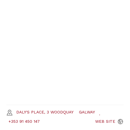
DALY'S PLACE, 3 WOODQUAY
GALWAY
+353 91 450 147
WEB
SITE