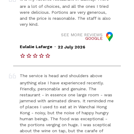
are a lot of choices, and all the ones I tried
were delicious. Portions are very generous,
and the price is reasonable. The staff is also
very kind.
SEE MORE REVIEWS
GOOGLE
.
Eulalie Lafarge
22 July 2026
The service is head and shoulders above
anything else I have experienced recently.
Friendly, personable and genuine. The
restaurant - in essence one large room - was
jammed with animated diners. It reminded me
of places I used to eat at in Wanchai Hong
Kong - noisy, but the noise of happy hungry
human beings. The food was exceptional -
the portions verging on huge. I was sceptical
about the wine on tap, but the carafe of