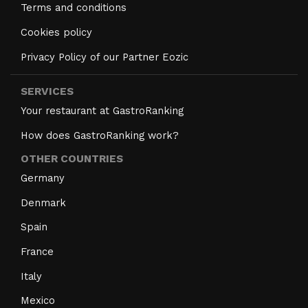
Terms and conditions
Cookies policy
Privacy Policy of our Partner Eozic
SERVICES
Your restaurant at GastroRanking
How does GastroRanking work?
OTHER COUNTRIES
Germany
Denmark
Spain
France
Italy
Mexico