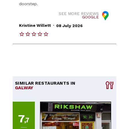
doorstep.
SEE MORE REVIEWS
GOOGLE
.
Kristine Willett
08 July 2026
SIMILAR RESTAURANTS IN
GALWAY
7
,7