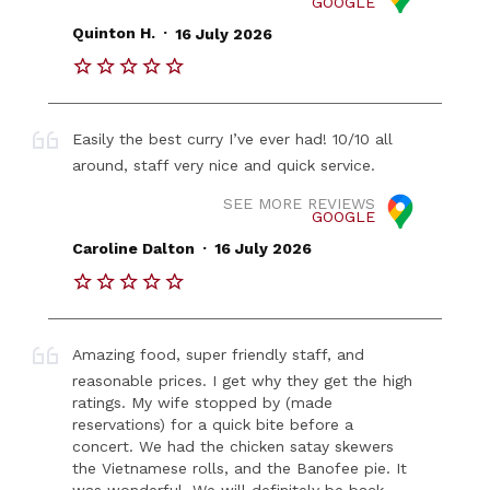
GOOGLE
.
Quinton H.
16 July 2026
Easily the best curry I’ve ever had! 10/10 all
around, staff very nice and quick service.
SEE MORE REVIEWS
GOOGLE
.
Caroline Dalton
16 July 2026
Amazing food, super friendly staff, and
reasonable prices. I get why they get the high
ratings. My wife stopped by (made
reservations) for a quick bite before a
concert. We had the chicken satay skewers
the Vietnamese rolls, and the Banofee pie. It
was wonderful. We will definitely be back