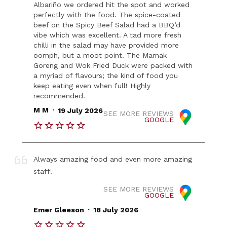
Albariño we ordered hit the spot and worked
perfectly with the food. The spice-coated
beef on the Spicy Beef Salad had a BBQ’d
vibe which was excellent. A tad more fresh
chilli in the salad may have provided more
oomph, but a moot point. The Mamak
Goreng and Wok Fried Duck were packed with
a myriad of flavours; the kind of food you
keep eating even when full! Highly
recommended.
.
M M
19 July 2026
SEE MORE REVIEWS
GOOGLE
Always amazing food and even more amazing
staff!
SEE MORE REVIEWS
GOOGLE
.
Emer Gleeson
18 July 2026