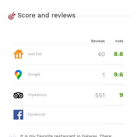
Score and reviews
Reviews
note
8.8
40
Just Eat
9.6
1
Google
9
551
TripAdvisor
Facebook
It is my favorite restaurant in Galway. There