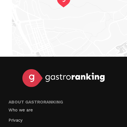
ABOUT GASTRORANKING
Who we are
Privacy