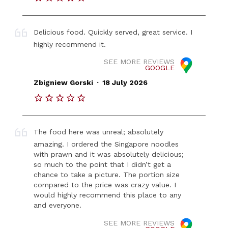
Delicious food. Quickly served, great service. I
highly recommend it.
SEE MORE REVIEWS
GOOGLE
.
Zbigniew Gorski
18 July 2026
The food here was unreal; absolutely
amazing. I ordered the Singapore noodles
with prawn and it was absolutely delicious;
so much to the point that I didn’t get a
chance to take a picture. The portion size
compared to the price was crazy value. I
would highly recommend this place to any
and everyone.
SEE MORE REVIEWS