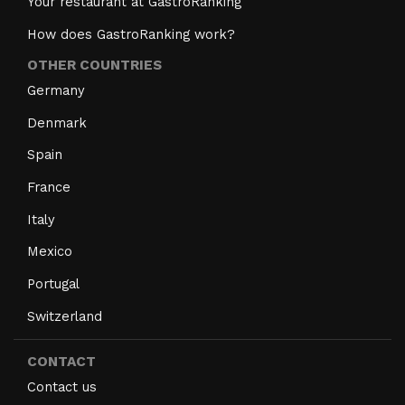
Your restaurant at GastroRanking
How does GastroRanking work?
OTHER COUNTRIES
Germany
Denmark
Spain
France
Italy
Mexico
Portugal
Switzerland
CONTACT
Contact us