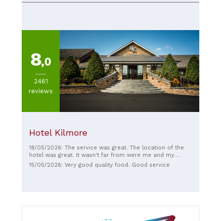
8
,0
2461
reviews
Hotel Kilmore
18/05/2026: The service was great. The location of the
hotel was great. It wasn't far from were me and my
family had to go to. We were their to watch the ulster
15/05/2026: Very good quality food. Good service
final.