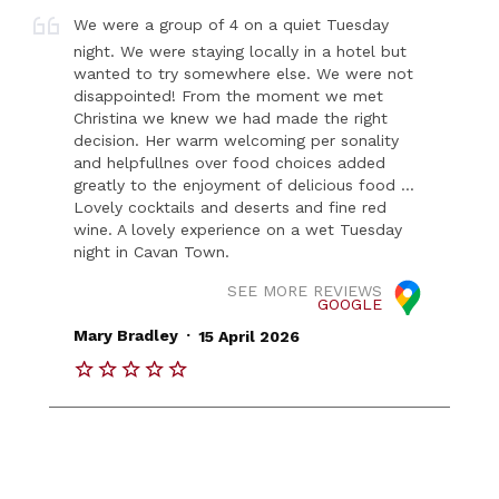
We were a group of 4 on a quiet Tuesday
night. We were staying locally in a hotel but
wanted to try somewhere else. We were not
disappointed! From the moment we met
Christina we knew we had made the right
decision. Her warm welcoming per sonality
and helpfullnes over food choices added
greatly to the enjoyment of delicious food ...
Lovely cocktails and deserts and fine red
wine. A lovely experience on a wet Tuesday
night in Cavan Town.
SEE MORE REVIEWS
GOOGLE
.
Mary Bradley
15 April 2026