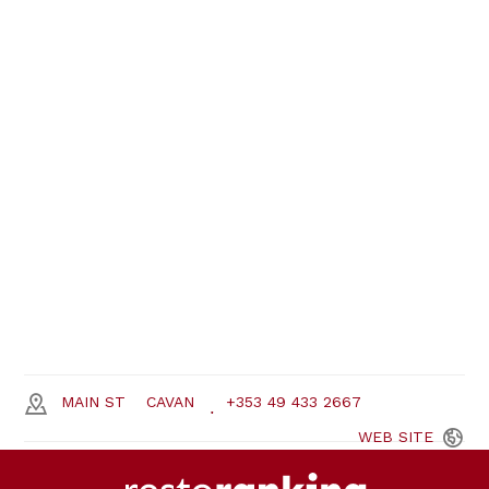
MAIN ST
CAVAN
+353 49 433 2667
WEB
SITE