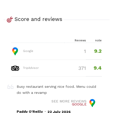
Score and reviews
Reviews
note
9.2
1
Google
9.4
371
TripAdvisor
Busy restaurant serving nice food. Menu could
do with a revamp
SEE MORE REVIEWS
GOOGLE
.
Paddy O'Reilly
22 July 2026