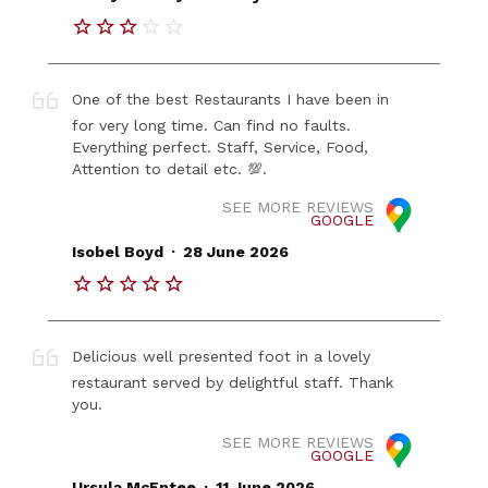
One of the best Restaurants I have been in
for very long time. Can find no faults.
Everything perfect. Staff, Service, Food,
Attention to detail etc. 💯.
SEE MORE REVIEWS
GOOGLE
.
Isobel Boyd
28 June 2026
Delicious well presented foot in a lovely
restaurant served by delightful staff. Thank
you.
SEE MORE REVIEWS
GOOGLE
.
Ursula McEntee
11 June 2026