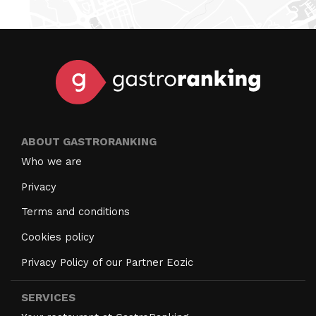
ABOUT GASTRORANKING
Who we are
Privacy
Terms and conditions
Cookies policy
Privacy Policy of our Partner Eozic
SERVICES