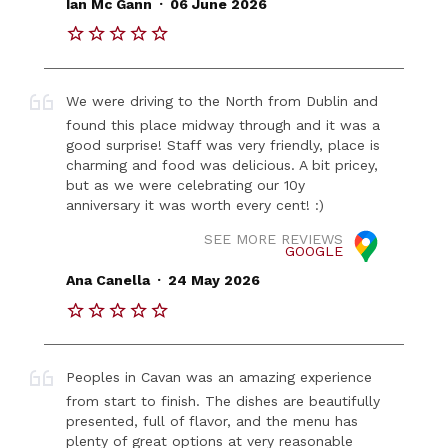
Ian Mc Gann
06 June 2026
We were driving to the North from Dublin and
found this place midway through and it was a
good surprise! Staff was very friendly, place is
charming and food was delicious. A bit pricey,
but as we were celebrating our 10y
anniversary it was worth every cent! :)
SEE MORE REVIEWS
GOOGLE
.
Ana Canella
24 May 2026
Peoples in Cavan was an amazing experience
from start to finish. The dishes are beautifully
presented, full of flavor, and the menu has
plenty of great options at very reasonable