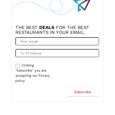
THE BEST
DEALS
FOR THE BEST
RESTAURANTS IN YOUR EMAIL.
Clicking
"Subscribe" you are
accepting our
Privacy
policy