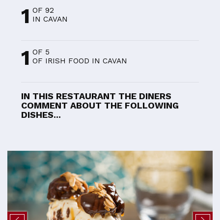
1
OF 92
IN CAVAN
1
OF 5
OF IRISH FOOD IN CAVAN
IN THIS RESTAURANT THE DINERS
COMMENT ABOUT THE FOLLOWING
DISHES...