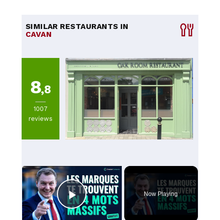
SIMILAR RESTAURANTS IN
CAVAN
8
,8
1007
reviews
×
Now Playing
Play Video