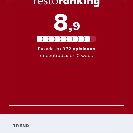
8
,9
Basado en
372
opiniones
encontradas en 2 webs
TREND