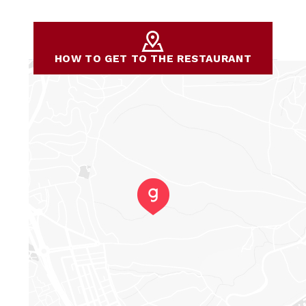
HOW TO GET TO THE RESTAURANT