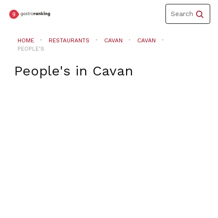
Toggle
Search
navigation
HOME
RESTAURANTS
CAVAN
CAVAN
PEOPLE'S
People's
in
Cavan