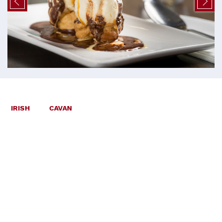
IRISH
CAVAN