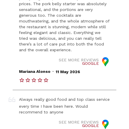
prices. The pork belly starter was absolutely
sensational, and the portions are very
generous too. The cocktails are
mouthwatering, and the whole atmosphere of
the restaurant is stunning, modern while still
feeling elegant and classic. Everything we
tried was delicious, and you can really tell
there’s a lot of care put into both the food
and the overall experience.
SEE MORE REVIEWS
GOOGLE
.
Mariana Alonso
11 May 2026
Always really good food and top class service
every time I have been here. Would
recommend to anyone
SEE MORE REVIEWS
GOOGLE