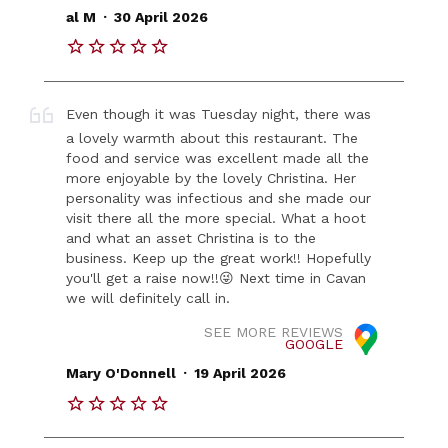
.
al M
30 April 2026
Even though it was Tuesday night, there was
a lovely warmth about this restaurant. The
food and service was excellent made all the
more enjoyable by the lovely Christina. Her
personality was infectious and she made our
visit there all the more special. What a hoot
and what an asset Christina is to the
business. Keep up the great work!! Hopefully
you'll get a raise now!!😜 Next time in Cavan
we will definitely call in.
SEE MORE REVIEWS
GOOGLE
.
Mary O'Donnell
19 April 2026