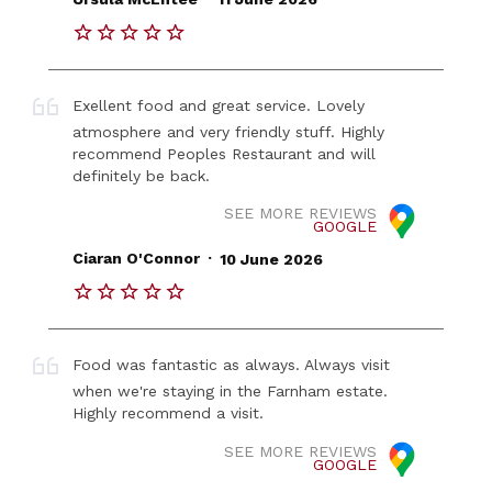
Exellent food and great service. Lovely
atmosphere and very friendly stuff. Highly
recommend Peoples Restaurant and will
definitely be back.
SEE MORE REVIEWS
GOOGLE
.
Ciaran O'Connor
10 June 2026
Food was fantastic as always. Always visit
when we're staying in the Farnham estate.
Highly recommend a visit.
SEE MORE REVIEWS
GOOGLE
.