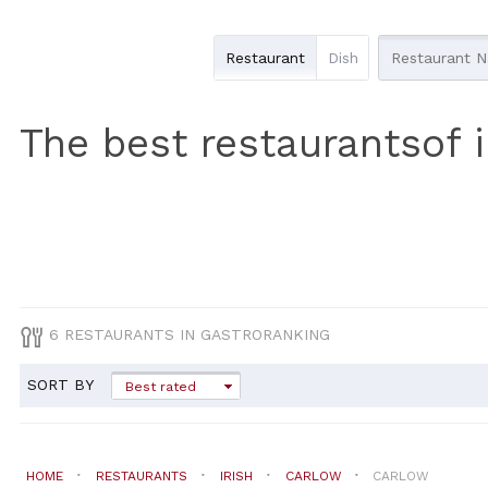
Restaurant
Dish
The best restaurantsof i
6 RESTAURANTS IN GASTRORANKING
SORT BY
Best rated
HOME
RESTAURANTS
IRISH
CARLOW
CARLOW