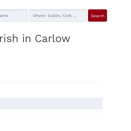
rish in Carlow