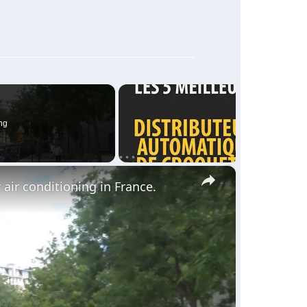
ng
×
 air conditioning in France.