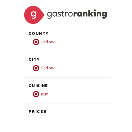
COUNTY
Carlow
CITY
Carlow
CUISINE
Irish
PRICES