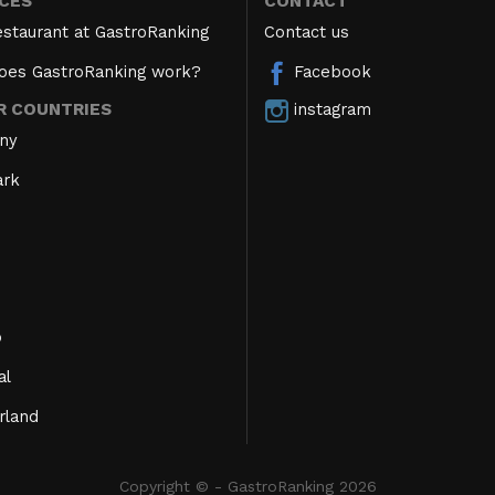
ICES
CONTACT
estaurant at GastroRanking
Contact us
oes GastroRanking work?
Facebook
instagram
R COUNTRIES
ny
rk
o
al
rland
Copyright © - GastroRanking 2026