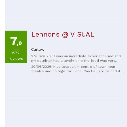
they ground turned it in to a gold mine they late Mr
will Rath gone but never forgotten by all who knew
him and worked for him. Great man great bussiness
man
Lennons @ VISUAL
7
,9
Carlow
672
27/06/2026: It was an incredible experience me and
reviews
my daughter had a lovely time the food was very
enjoyable and all the staff were very kind.
20/06/2026: Nice location in centre of town near
theatre and college for lunch. Can be hard to find if
not familiar with Carlow but Google Maps will bring
you to it.