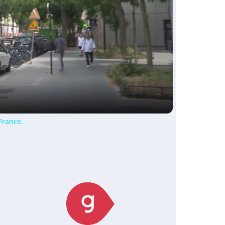
ay
deo
France.