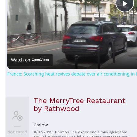
Pl
Vi
Watch on
France: Scorching heat revives debate over air conditioning in 
The MerryTree Restaurant
by Rathwood
Carlow
Not rated
11/07/2025: Tuvimos una experiencia muy agradable
aquí el miércoles 9 de julio. Nuestro camarero era un