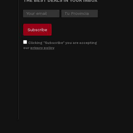
THE BEST DEALS IN YOUR INBOX
Clicking "Subscribe" you are accepting
our
privacy policy