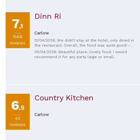
Dinn Rí
7
,1
Carlow
1568
12/04/2026: We didn’t stay at the hotel, only dined in
reviews
the restaurant. Overall, the food was quite good—
typical of Irish restaurants. The steak was excellent
05/04/2026: Beautiful place, lovely food. I would
and the staff were very friendly. There was a mistake
recommend it for any party large or small.
with our order, though, and the pizza arrived much
later. They apologized a lot for it, which we
appreciated, and remained very kind throughout. The
wine wasn’t great and was quite expensive, but the
steak was fantastic.
Country Kitchen
6
,5
Carlow
40
reviews