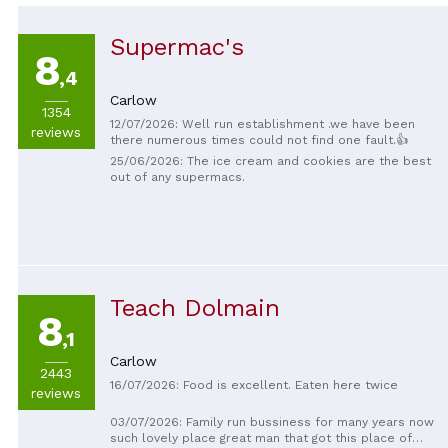
Supermac's
8
,4
Carlow
1354
12/07/2026: Well run establishment .we have been
reviews
there numerous times could not find one fault.👍
25/06/2026: The ice cream and cookies are the best
out of any supermacs.
Teach Dolmain
8
,1
Carlow
2443
16/07/2026: Food is excellent. Eaten here twice
reviews
03/07/2026: Family run bussiness for many years now
such lovely place great man that got this place of