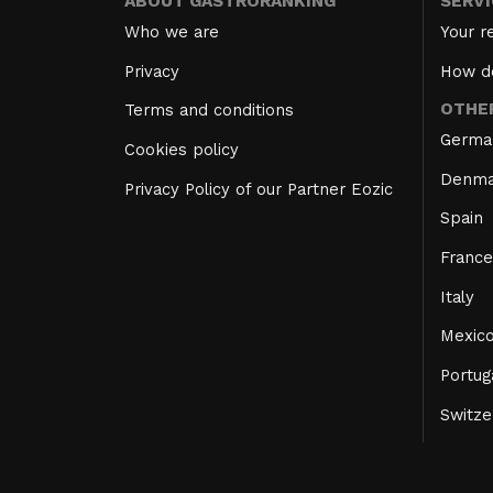
ABOUT GASTRORANKING
SERV
Who we are
Your r
Privacy
How d
OTHE
Terms and conditions
Germa
Cookies policy
Denma
Privacy Policy of our Partner Eozic
Spain
France
Italy
Mexic
Portug
Switze