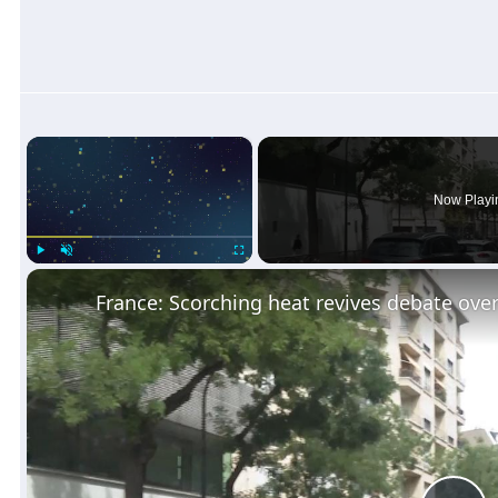
×
Now Playi
Play
Unmute
Fullscreen
France: Scorching heat revives debate over