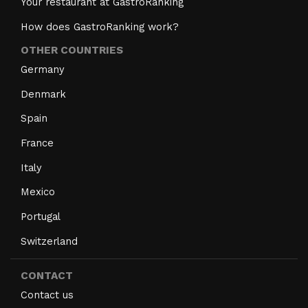
Your restaurant at GastroRanking
How does GastroRanking work?
OTHER COUNTRIES
Germany
Denmark
Spain
France
Italy
Mexico
Portugal
Switzerland
CONTACT
Contact us