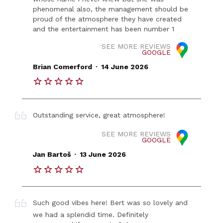
phenomenal also, the management should be
proud of the atmosphere they have created
and the entertainment has been number 1
SEE MORE REVIEWS
GOOGLE
.
Brian Comerford
14 June 2026
Outstanding service, great atmosphere!
SEE MORE REVIEWS
GOOGLE
.
Jan Bartoš
13 June 2026
Such good vibes here! Bert was so lovely and
we had a splendid time. Definitely