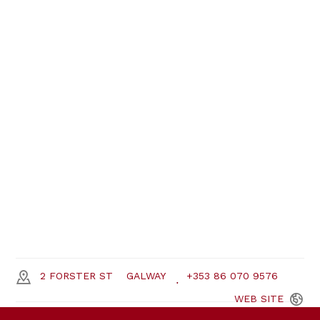
2 FORSTER ST
GALWAY
+353 86 070 9576
WEB
SITE