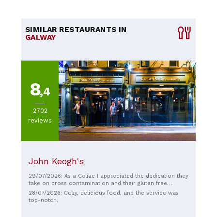
SIMILAR RESTAURANTS IN
GALWAY
8
,4
2702
reviews
John Keogh's
29/07/2026: As a Celiac I appreciated the dedication they
take on cross contamination and their gluten free
options available. I had their GF fish and chips and it was
28/07/2026: Cozy, delicious food, and the service was
amazing. They even had a GF IPA on tap. Highly
top-notch.
recommended.