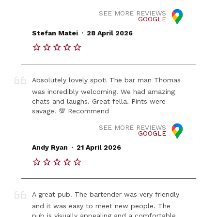
SEE MORE REVIEWS
GOOGLE
.
Stefan Matei
28 April 2026
Absolutely lovely spot! The bar man Thomas
was incredibly welcoming. We had amazing
chats and laughs. Great fella. Pints were
savage! 💯 Recommend
SEE MORE REVIEWS
GOOGLE
.
Andy Ryan
21 April 2026
A great pub. The bartender was very friendly
and it was easy to meet new people. The
pub is visually appealing and a comfortable