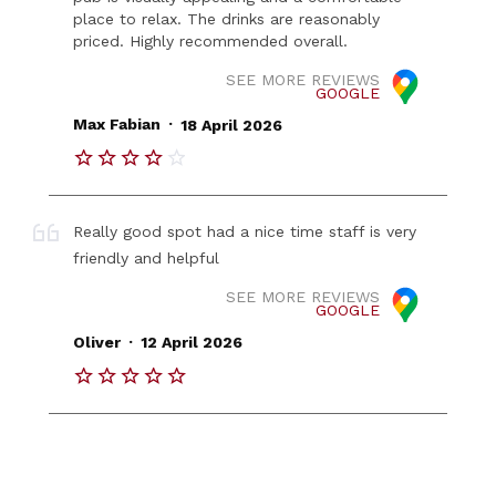
place to relax. The drinks are reasonably
priced. Highly recommended overall.
SEE MORE REVIEWS
GOOGLE
.
Max Fabian
18 April 2026
Really good spot had a nice time staff is very
friendly and helpful
SEE MORE REVIEWS
GOOGLE
.
Oliver
12 April 2026