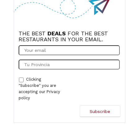
THE BEST
DEALS
FOR THE BEST
RESTAURANTS IN YOUR EMAIL.
Clicking
"Subscribe" you are
accepting our
Privacy
policy