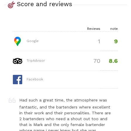
Score and reviews
Reviews
note
9
1
Google
8.6
70
TripAdvisor
Facebook
Had such a great time, the atmosphere was
fantastic, and the bartenders where excellent
in their work and their personalities. There are
2 bartenders who need a shout out too and
that is Mark and the only female bartender
whose name i never knew but she was