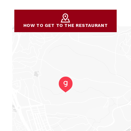
HOW TO GET TO THE RESTAURANT