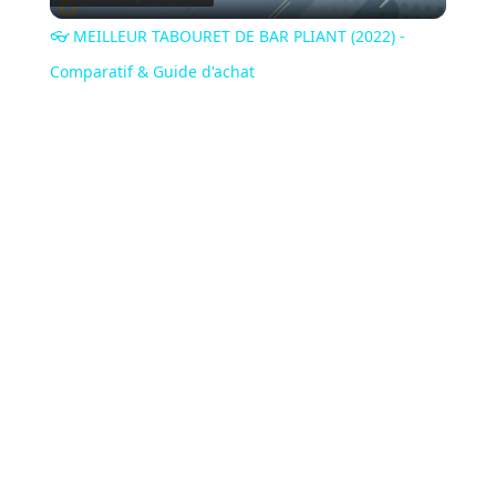
Video
👓 MEILLEUR TABOURET DE BAR PLIANT (2022) -
Comparatif & Guide d'achat