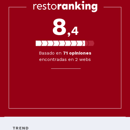
8
,4
Basado en
71
opiniones
encontradas en 2 webs
TREND