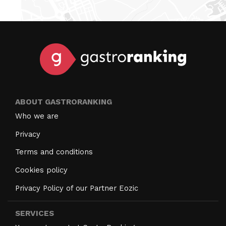
ABOUT GASTRORANKING
Who we are
Privacy
Terms and conditions
Cookies policy
Privacy Policy of our Partner Eozic
SERVICES