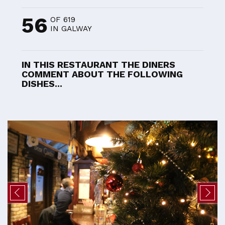
56
OF 619
IN GALWAY
IN THIS RESTAURANT THE DINERS
COMMENT ABOUT THE FOLLOWING
DISHES...