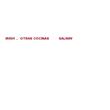
IRISH
,
OTRAS COCINAS
GALWAY