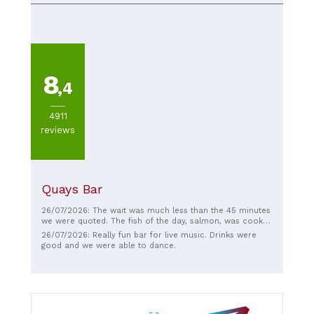
8
,4
4911
reviews
Quays Bar
26/07/2026: The wait was much less than the 45 minutes
we were quoted. The fish of the day, salmon, was cooked
to perfection with crispy skin. The bread and butter
26/07/2026: Really fun bar for live music. Drinks were
pudding was just right, not too sweet, like my mum used
good and we were able to dance.
to make. With just a nice amount of ice cream on the
side.