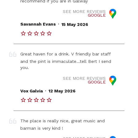
recommend if you are in Galway
SEE MORE REVIEWS
GOOGLE
.
Savannah Evans
15 May 2026
Great haven for a drink. V friendly bar staff
and the pint is immaculate...tell Bert I send
you.
SEE MORE REVIEWS
GOOGLE
.
Vox Galvia
12 May 2026
The place is really nice, great music and
barman is very kind !