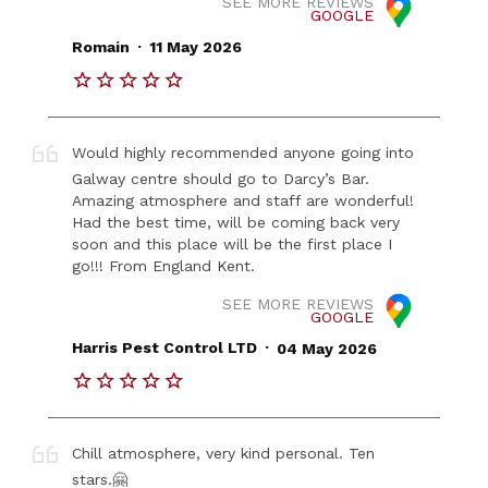
SEE MORE REVIEWS
GOOGLE
.
Romain
11 May 2026
Would highly recommended anyone going into
Galway centre should go to Darcy’s Bar.
Amazing atmosphere and staff are wonderful!
Had the best time, will be coming back very
soon and this place will be the first place I
go!!! From England Kent.
SEE MORE REVIEWS
GOOGLE
.
Harris Pest Control LTD
04 May 2026
Chill atmosphere, very kind personal. Ten
stars.🤗