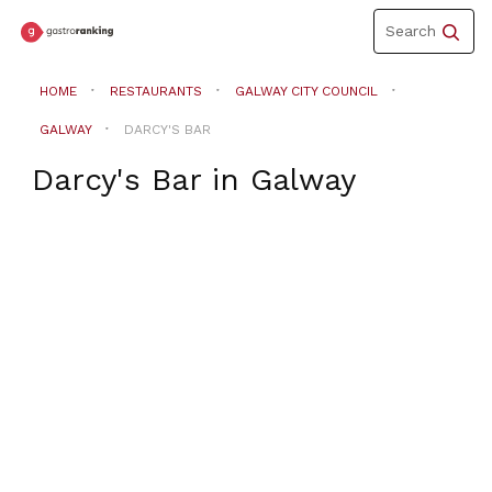
Toggle
Search
navigation
HOME
RESTAURANTS
GALWAY CITY COUNCIL
GALWAY
DARCY'S BAR
Darcy's Bar
in
Galway