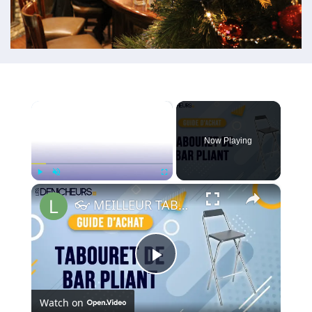
×
Now Playing
×
Play
Unmute
Fullscreen
👓 MEILLEUR TABOURET DE BAR PLIANT (2022) - Comparatif & Guide d'achat
Play
Watch on