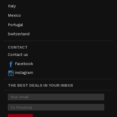
Italy
Mexico
Portugal
Switzerland
CONTACT
Contact us
Facebook
instagram
THE BEST DEALS IN YOUR INBOX