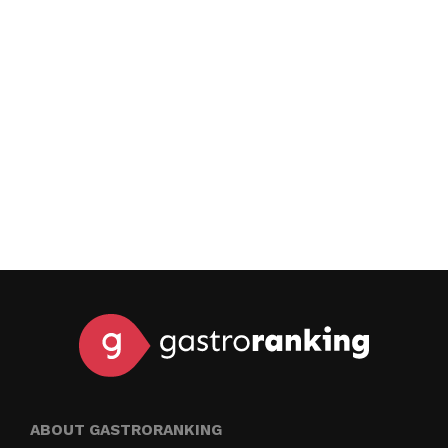
ABOUT GASTRORANKING