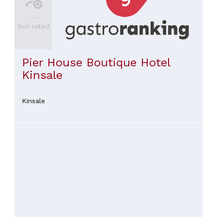
Indian
(
1
)
Not rated
Italian
(
1
)
Pier House Boutique Hotel
SEE
ALL
Kinsale
PRICES
Kinsale