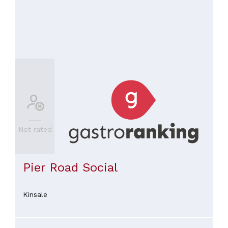
Not rated
Pier Road Social
Kinsale