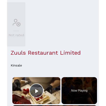
Not rated
Zuuls Restaurant Limited
Kinsale
×
Now Playing
Play Video