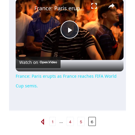
×
France: Paris erupts as France reaches FIFA World Cup semis.
Play
Video
Watch on
France: Paris erupts as France reaches FIFA World
Cup semis.
...
1
4
5
6