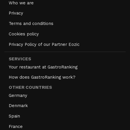
Who we are
Privacy
Terms and conditions
Cookies policy
Privacy Policy of our Partner Eozic
SERVICES
Your restaurant at GastroRanking
How does GastroRanking work?
OTHER COUNTRIES
Germany
Denmark
Spain
France