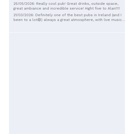
25/05/2026: Really cool pub! Great drinks, outside space,
great ambiance and incredible service! Hight five to Alan!!!!!
21/03/2026: Definitely one of the best pubs in Ireland (and I
been to a lot😄) always a great atmosphere, with live music
regularly. Lots of cosy corners as well as an outdoor
courtyard with a stage for bands during the summer. Pool
tables, jukebox, dartboard, Tv. Most importantly, great pints
and friendly staff and clientele.