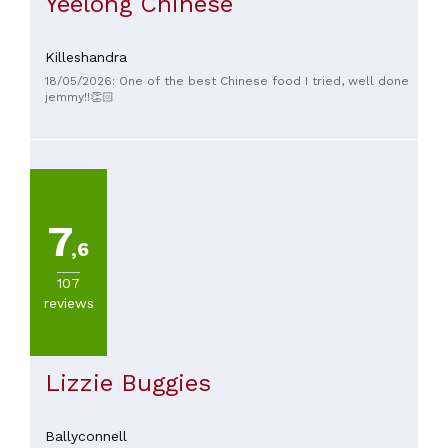
Yeelong Chinese
Killeshandra
18/05/2026: One of the best Chinese food I tried, well done
jemmy!!👏🏻
7
,6
107
reviews
Lizzie Buggies
Ballyconnell