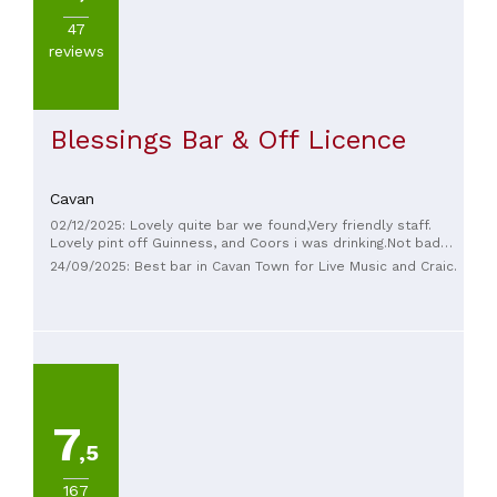
47
reviews
Blessings Bar & Off Licence
Cavan
02/12/2025: Lovely quite bar we found,Very friendly staff.
Lovely pint off Guinness, and Coors i was drinking.Not bad
price aswell.will be returning.
24/09/2025: Best bar in Cavan Town for Live Music and Craic.
7
,5
167