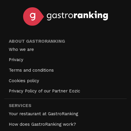
ABOUT GASTRORANKING
Who we are
Privacy
Terms and conditions
Cookies policy
Privacy Policy of our Partner Eozic
SERVICES
Your restaurant at GastroRanking
How does GastroRanking work?