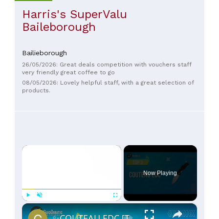
Harris's SuperValu
Baileborough
Bailieborough
26/05/2026: Great deals competition with vouchers staff
very friendly great coffee to go
08/05/2026: Lovely helpful staff, with a great selection of
products.
×
Now Playing
×
Play
Unmute
Fullscreen
✨COUTEAU EDC [TOP 3] 2024 - Comparatif & Guide d'achat! (NOUVEAUTÉS)