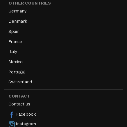
OTHER COUNTRIES
Germany
Denmark
Spain
France
Italy
Mexico
Portugal
Switzerland
CONTACT
Contact us
Facebook
instagram