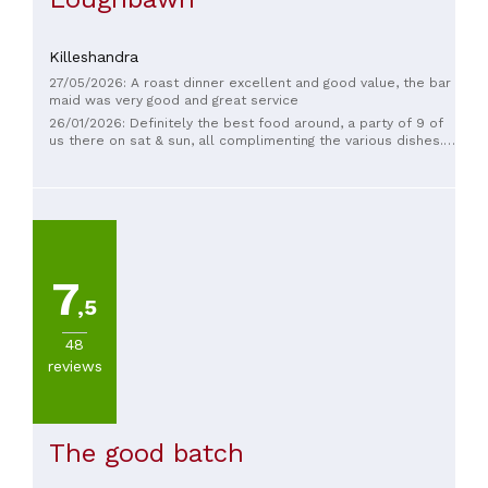
Killeshandra
27/05/2026: A roast dinner excellent and good value, the bar
maid was very good and great service
26/01/2026: Definitely the best food around, a party of 9 of
us there on sat & sun, all complimenting the various dishes.
Steak sandwich was superb, desserts devine. Great staff
and management. We'll be back .
7
,5
48
reviews
The good batch