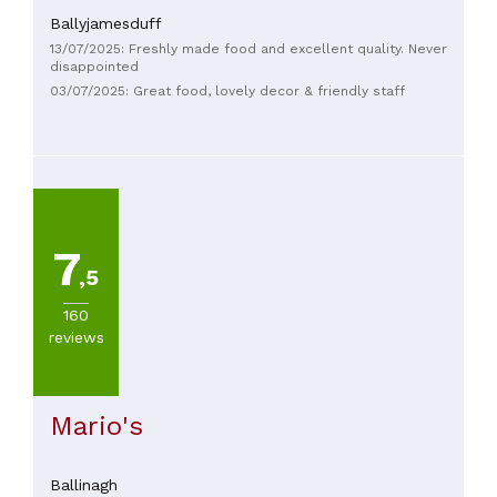
Ballyjamesduff
13/07/2025: Freshly made food and excellent quality. Never
disappointed
03/07/2025: Great food, lovely decor & friendly staff
7
,5
160
reviews
Mario's
Ballinagh