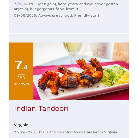
21/06/2026: Been going here years and I've never gotten
anything but gorgeous food from it
09/06/2026: Always great food. Friendly staff
7
,4
380
reviews
Indian Tandoori
Virginia
27/05/2026: This is the best Indian restaurant in Virginia