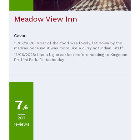
food
(
4
)
American
Meadow View Inn
(
3
)
Cavan
SEE
ALL
15/07/2026: Most of the food was lovely, let down by the
madras because it was more like a curry not Indian. Staff
were excellent
14/06/2026: Had a big breakfast before heading to Kingspan
Breffini Park. Fantastic day.
PRICES
less
than
20€
(
1
)
7
,6
203
reviews