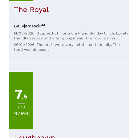
The Royal
Ballyjamesduff
14/06/2026: Stopped off for a drink and Sunday lunch. Lovely
friendly service and a tempting menu. The food arrived
BLOODY fast but was hot, tasty and plentiful. So much so
26/01/2026: The staff were very helpful and friendly. The
that we had desserts - which were amazing. Great place for
food was delicious.
a stop off!
7
,5
278
reviews
Loughbawn