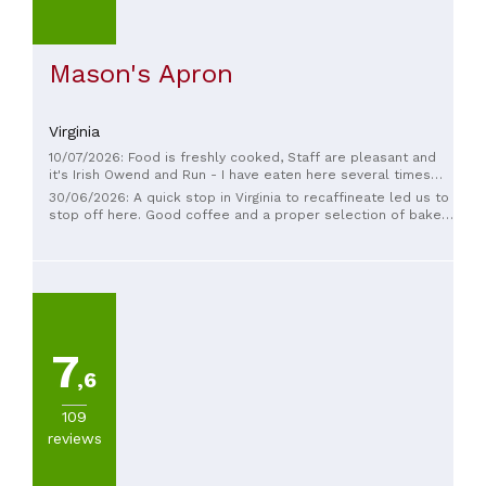
Mason's Apron
Virginia
10/07/2026: Food is freshly cooked, Staff are pleasant and
it's Irish Owend and Run - I have eaten here several times
for both breakfast and lunch sittings and food is to a high
30/06/2026: A quick stop in Virginia to recaffineate led us to
standard and reasonably priced 5*
stop off here. Good coffee and a proper selection of bakery
items, such as you only encounter in a local place. I had a
slice of coffee cake and my wife had a bowl of trifle, both
delightful. Picked up a ginger cake to bring home, well
received.
7
,6
109
reviews