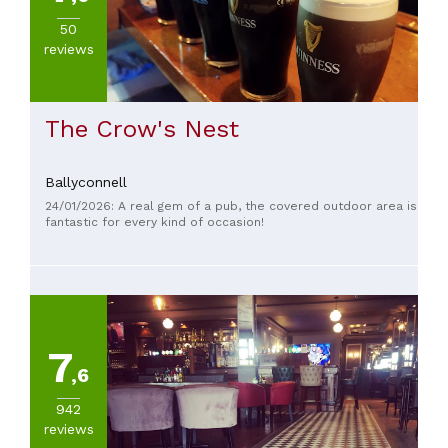
Virginia
(
12
)
50
Ballinagh
reviews
(
5
)
Killeshandra
(
5
)
The Crow's Nest
Arva
(
2
)
Ballyconnell
SEE
24/01/2026: A real gem of a pub, the covered outdoor area is
ALL
fantastic for every kind of occasion!
CUISINE
Irish
(
27
)
Otras
7
cocinas
,6
(
11
)
Chinese
942
(
4
)
reviews
Fast