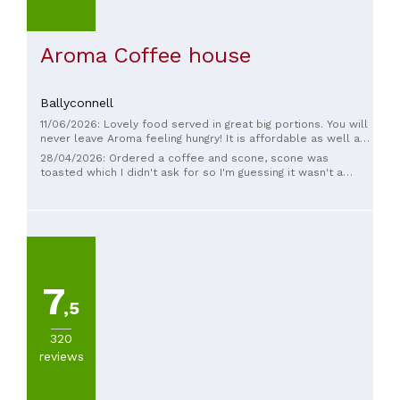
Aroma Coffee house
Ballyconnell
11/06/2026: Lovely food served in great big portions. You will
never leave Aroma feeling hungry! It is affordable as well and
all round a great spot to pop in for breakfast or lunch
28/04/2026: Ordered a coffee and scone, scone was
toasted which I didn't ask for so I'm guessing it wasn't a
fresh scone and didn't taste fresh. Cost €8, Dublin prices in
Ballyconnell.
7
,5
320
reviews