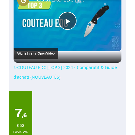
Play
Video
Watch on
✨COUTEAU EDC [TOP 3] 2024 - Comparatif & Guide
d'achat! (NOUVEAUTÉS)
7
,6
653
reviews