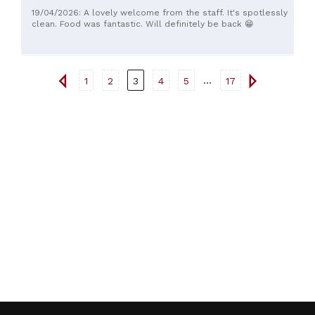
19/04/2026: A lovely welcome from the staff. It's spotlessly
clean. Food was fantastic. Will definitely be back 😁
...
1
2
3
4
5
17