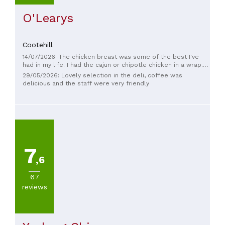
O'Learys
Cootehill
14/07/2026: The chicken breast was some of the best I've
had in my life. I had the cajun or chipotle chicken in a wrap.
The sides that you can add to to a wrap are creative and
29/05/2026: Lovely selection in the deli, coffee was
tasty; the mozzarella balls, the chickpeas, the curried
delicious and the staff were very friendly
vegetables are all great. There is a nice outdoor eating area
that is relaxing and well shaded. The people working there
are hospitable and considerate.
7
,6
67
reviews