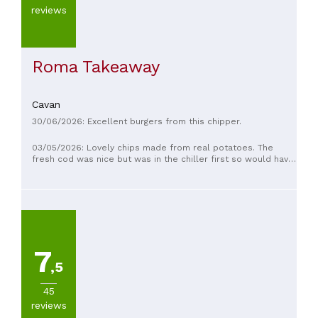
reviews
Roma Takeaway
Cavan
30/06/2026: Excellent burgers from this chipper.
03/05/2026: Lovely chips made from real potatoes. The
fresh cod was nice but was in the chiller first so would have
been even better if it was freshly dipped in the batter then
fried to have a crispy batter.
7
,5
45
reviews