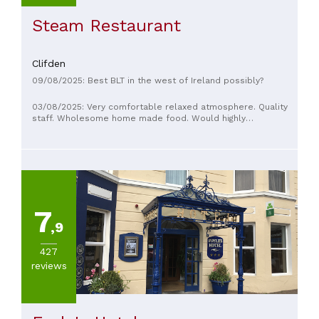
Steam Restaurant
Clifden
09/08/2025: Best BLT in the west of Ireland possibly?
03/08/2025: Very comfortable relaxed atmosphere. Quality
staff. Wholesome home made food. Would highly
recommend this restaurant/coffee shop
7
,9
427
reviews