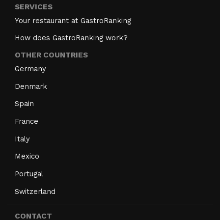
SERVICES
Your restaurant at GastroRanking
How does GastroRanking work?
OTHER COUNTRIES
Germany
Denmark
Spain
France
Italy
Mexico
Portugal
Switzerland
CONTACT