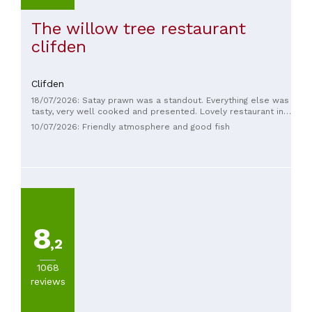
The willow tree restaurant
clifden
Clifden
18/07/2026: Satay prawn was a standout. Everything else was
tasty, very well cooked and presented. Lovely restaurant in
the heart of Clifden. Recommended.
10/07/2026: Friendly atmosphere and good fish
8
,2
1068
reviews