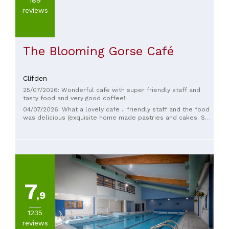
reviews
The Blooming Gorse Café
Clifden
25/07/2026: Wonderful cafe with super friendly staff and
tasty food and very good coffee!!
04/07/2026: What a lovely cafe .. friendly staff and the food
was delicious (exquisite home made pastries and cakes. So
glad we stopped in here
7
,9
1235
reviews