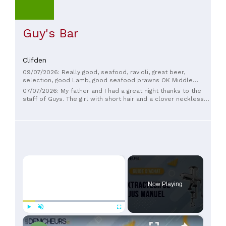
Guy's Bar
Clifden
09/07/2026: Really good, seafood, ravioli, great beer,
selection, good Lamb, good seafood prawns OK Middle
Eastern rice dish, very friendly service. Highly recommend.
07/07/2026: My father and I had a great night thanks to the
staff of Guys. The girl with short hair and a clover neckless
did a great job, that's the definition of hospitality! Food was
great. Thanks!
×
Now Playing
×
Play
Unmute
Fullscreen