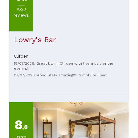
Pasta
1623
(
1
)
reviews
Seafood
(
1
)
Lowry's Bar
Clifden
PRICES
18/07/2026: Great bar in Clifden with live music in the
evening.
07/07/2026: Absolutely amazing!!!!! Simply brilliant!
8
,8
1327