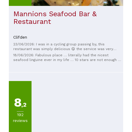
Mannions Seafood Bar &
Restaurant
Clifden
23/06/2026: I was in a cycling group passing by, this
restaurant was simply delicious 😋 the service was very
friendly. If passing again I'll for sure be ordering the chowder.
18/06/2026: Fabulous place … literally had the nicest
seafood linguine ever in my life … 10 stars are not enough 💚
super staff too
8
,2
192
reviews