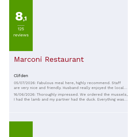
8
,1
125
reviews
Marconi Restaurant
Clifden
05/07/2026: Fabulous meal here, highly recommend. Staff
are very nice and friendly. Husband really enjoyed the local
beer.
16/06/2026: Thoroughly impressed. We ordered the mussels,
I had the lamb and my partner had the duck. Everything was
cooked perfectly. The portion sizes were insanely large, the
value of this establishment is incredible. The service beat
the Michelin star (Homestead Cottage) we went to the night
previous by miles. The atmosphere was traditional, it was
mostly middle aged / more older crowd but felt trust worthy
for a local and more authentic experience. However, the
service was vibrant and not stuffy. Highly highly recommend.