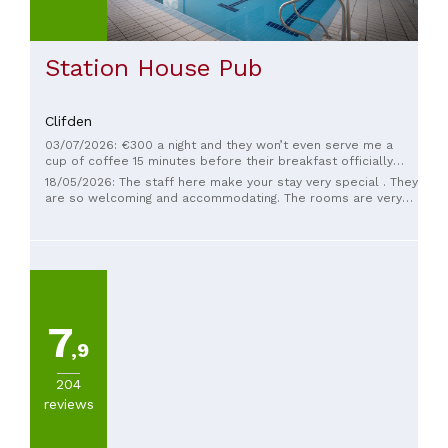
Station House Pub
Clifden
03/07/2026: €300 a night and they won’t even serve me a
cup of coffee 15 minutes before their breakfast officially
starts. But they did ask me to move to the lobby. Thanks I
18/05/2026: The staff here make your stay very special . They
walked the whole city from 5:45am until 6:45am looking for a
are so welcoming and accommodating. The rooms are very
coffee.
clean and the breakfasts have a large range. The smoked
salmon, scrambled eggs & capers are delicious.
7
,9
204
reviews