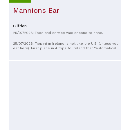
Mannions Bar
Clifden
25/07/2026: Food and service was second to none.
25/07/2026: Tipping in Ireland is not like the U.S. (unless you
eat here). First place in 4 trips to Ireland that “automatically
add 10% gratuity” and unlike the states, where automatic
gratuities are added when the party size is 6 or more
people, this is added regardless of party size. I always tip
when here anyway, so not a big deal, just never saw that
anywhere but here. Food was wonderful, service good. Our
first time here MANY years ago was to a bar… they have
redone the place since and completely different vibe as
mainly a restaurant with a tiny bar.