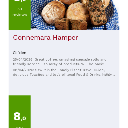
53
reviews
Connemara Hamper
Clifden
25/04/2026: Great coffee, smashing sausage rolls and
friendly service. Fab array of products. Will be back!
08/04/2026: Saw it in the Lonely Planet Travel Guide,
delicious Toasties and lot‘s of local Food & Drinks, highly
recommend
8
,0
189