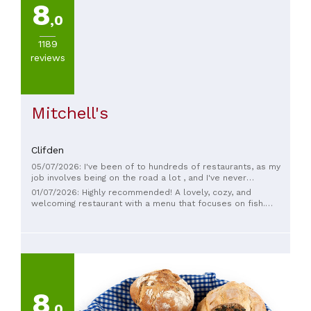
8
,0
1189
reviews
Mitchell's
Clifden
05/07/2026: I've been of to hundreds of restaurants, as my
job involves being on the road a lot , and I've never
complained about staff ( tough job) but the waiter here
01/07/2026: Highly recommended! A lovely, cozy, and
absolutely ruined the whole experience for my elderly
welcoming restaurant with a menu that focuses on fish.
mother . Unbelievably rude . " what you want ?" was as polite
Between the oysters and the salmon, which to choose? Both
as he got .
are delicious! And the main course... the fish was perfectly
cooked and fresh. Yum! Everything was perfect. Oh yes, it
seems to be a popular spot, so it's best to make a
reservation.
8
,0