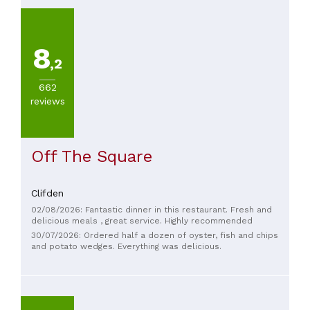
8
,2
662
reviews
Off The Square
Clifden
02/08/2026: Fantastic dinner in this restaurant. Fresh and
delicious meals , great service. Highly recommended
30/07/2026: Ordered half a dozen of oyster, fish and chips
and potato wedges. Everything was delicious.