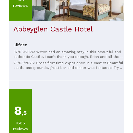
reviews
Abbeyglen Castle Hotel
Clifden
07/06/2026: We've had an amazing stay in this beautiful and
authentic Castle, I can't thank you enough. Brian and all the
staff are the real definition of "warm and welcoming", rooms
25/05/2026: Great first time experience in a castle! Beautiful
are cozy and comfortable, restaurant with truly high quality
castle and grounds, great bar and dinner was fantastic! Try
menu. I wish we could stay longer than one night. See you
the local lobster it is so sweet! Definitely stay here again.
again soon xxx
8
,5
1685
reviews