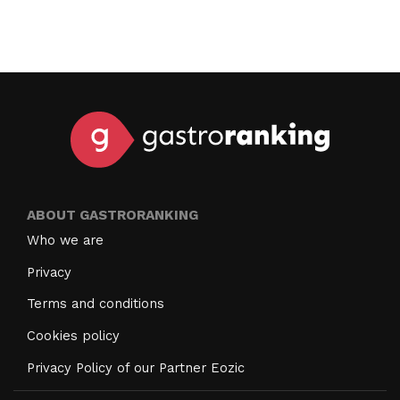
ABOUT GASTRORANKING
Who we are
Privacy
Terms and conditions
Cookies policy
Privacy Policy of our Partner Eozic