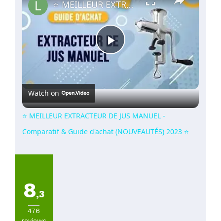
⭐️ MEILLEUR EXTRACTEUR DE JUS MANUEL - Comparatif & Guide d'achat (NOUVEAUTÉS) 2023 ⭐️
Play
Video
Watch on
⭐️ MEILLEUR EXTRACTEUR DE JUS MANUEL -
Comparatif & Guide d'achat (NOUVEAUTÉS) 2023 ⭐️
8
,3
476
reviews