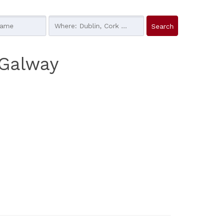
 Galway