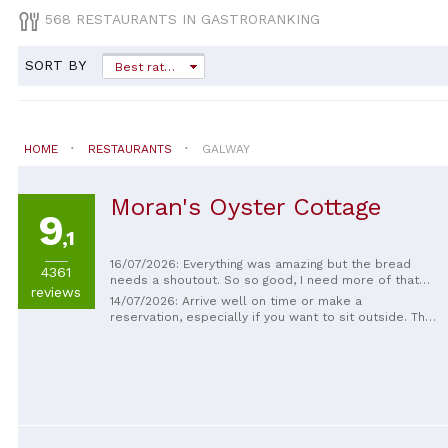
568 RESTAURANTS IN GASTRORANKING
SORT BY
Best rated
HOME
RESTAURANTS
GALWAY
Moran's Oyster Cottage
9
,1
16/07/2026: Everything was amazing but the bread
4361
needs a shoutout. So so good, I need more of that
reviews
bread in my life. The oysters were great too! Food
14/07/2026: Arrive well on time or make a
was brilliant, staff were really good, and the
reservation, especially if you want to sit outside. The
Guinness was absolutely lovely too. Can't fault a
dishes are good but not outstanding, and the price is
thing. Top drawer stuff going on here so make sure
a bit too high. The service is friendly and fast.
you visit!