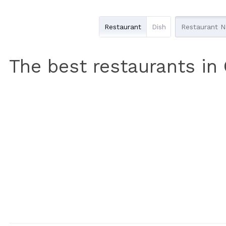
Restaurant
Dish
The best restaurants in