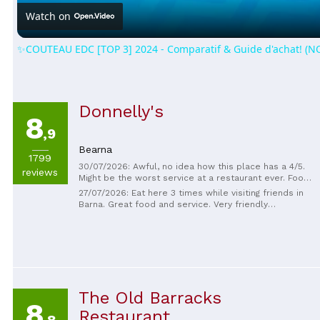
Watch on
✨COUTEAU EDC [TOP 3] 2024 - Comparatif & Guide d'achat! (
Donnelly's
8
,9
Bearna
1799
30/07/2026: Awful, no idea how this place has a 4/5.
reviews
Might be the worst service at a restaurant ever. Food
was mediocre at best.
27/07/2026: Eat here 3 times while visiting friends in
Barna. Great food and service. Very friendly
atmosphere.
The Old Barracks
8
Restaurant