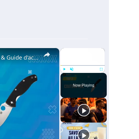
×
×
✨COUTEAU EDC [TOP 3] 2024 - Comparatif & Guide d'achat! (NOUVEAUTÉS)
Play
Unmute
Fullscreen
Now Playing