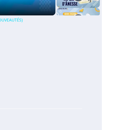
NOUVEAUTÉS)