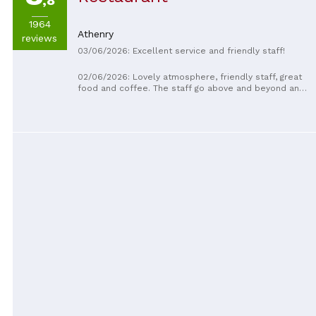
,8
1964
Athenry
reviews
03/06/2026: Excellent service and friendly staff!
02/06/2026: Lovely atmosphere, friendly staff, great
food and coffee. The staff go above and beyond and
always have a smile on their faces. Will definitely be
back . Thank you Scott and Team