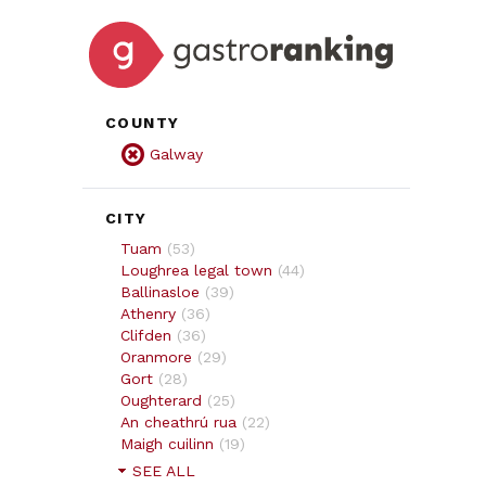
COUNTY
Galway
CITY
Tuam
(
53
)
Loughrea legal town
(
44
)
Ballinasloe
(
39
)
Athenry
(
36
)
Clifden
(
36
)
Oranmore
(
29
)
Gort
(
28
)
Oughterard
(
25
)
An cheathrú rua
(
22
)
Maigh cuilinn
(
19
)
SEE ALL