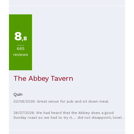
mussels were excellent.
8
,8
665
reviews
The Abbey Tavern
Quin
02/08/2026: Great venue for pub and sit down meal.
28/07/2026: We had heard that the Abbey does a good
Sunday roast so we had to try it..... did not disappoint, lovely
food, great staff and a beautiful interior, cant wait for next
Sunday👍