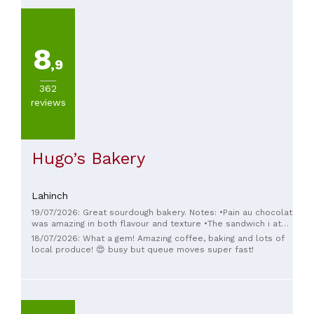
8
,9
362
reviews
Hugo’s Bakery
Lahinch
19/07/2026: Great sourdough bakery. Notes: •Pain au chocolat
was amazing in both flavour and texture •The sandwich i ate
had fantastic sourdough, but could 3X increase both the
18/07/2026: What a gem! Amazing coffee, baking and lots of
pesto and the cheese (don't cheap out on the expensive
local produce! 😍 busy but queue moves super fast!
ingredients!) •The vanilla tart had too much filling and lacked
balance, one bite was enough.