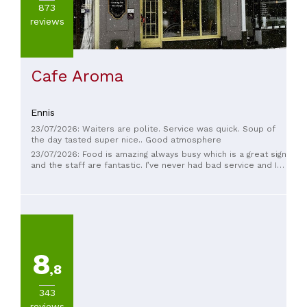
873
reviews
Cafe Aroma
Ennis
23/07/2026: Waiters are polite. Service was quick. Soup of
the day tasted super nice.. Good atmosphere
23/07/2026: Food is amazing always busy which is a great sign
and the staff are fantastic. I’ve never had bad service and I
come here regularly.
8
,8
343
reviews