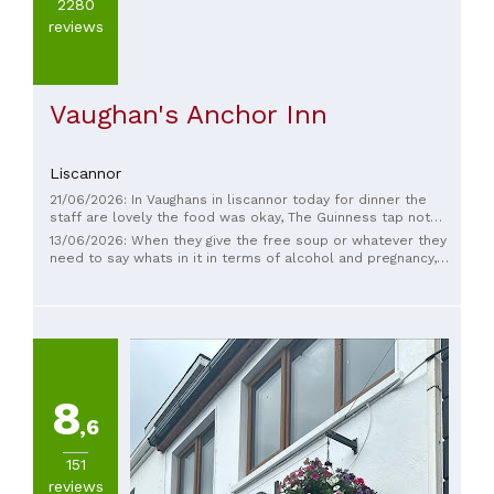
2280
reviews
Vaughan's Anchor Inn
Liscannor
21/06/2026: In Vaughans in liscannor today for dinner the
staff are lovely the food was okay, The Guinness tap not
working right cooler gone ,the other drinks not great either,
13/06/2026: When they give the free soup or whatever they
very disappointed with it, went to the pub next door for a
need to say whats in it in terms of alcohol and pregnancy,
drink,such a difference with the drink,
Apart from that was nice.
8
,6
151
reviews