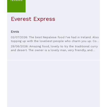
Everest Express
Ennis
02/07/2026: The best Nepalese food I've had in Ireland. Also
topping up with the loveliest people who charm you up. Cosy
place with delicious food.
29/06/2026: Amazing food, lovely to try the traditional curry
and desert. The owner is a lovely man, very friendly, and
played some traditional live music for us.