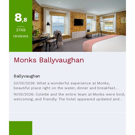
8
,8
3749
reviews
Monks Ballyvaughan
Ballyvaughan
20/05/2026: What a wonderful experience at Monks,
beautiful place right on the water, dinner and breakfast
excellent, Colette went above and beyond to ensure our
14/05/2026: Colette and the entire team at Monks were kind,
stay was 5 stars, would highly recommend and we will
welcoming, and friendly. The hotel appeared updated and
definitely be back Deirdre Daly San Francisco
was comfortable. The restaurant served a great fish pie and
some delicious salty oysters.