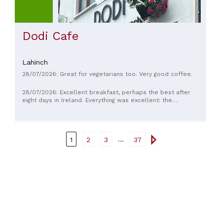
Dodi Cafe
Lahinch
28/07/2026: Great for vegetarians too. Very good coffee.
28/07/2026: Excellent breakfast, perhaps the best after
eight days in Ireland. Everything was excellent: the
cappuccinos, the blueberry muffins, the banana bread. The
place is small but cozy, and the staff is very friendly.
...
1
2
3
37