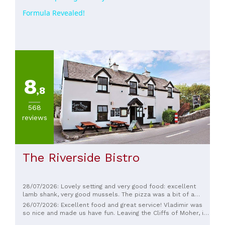
Formula Revealed!
8
,8
568
reviews
The Riverside Bistro
28/07/2026: Lovely setting and very good food: excellent
lamb shank, very good mussels. The pizza was a bit of a
letdown, but not bad; the crust was a little too thin and dry.
26/07/2026: Excellent food and great service! Vladimir was
Very good banoffee pie.
so nice and made us have fun. Leaving the Cliffs of Moher, it
was the perfect dinner. The salmon and French-style