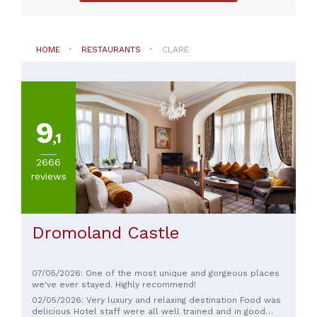
Kilrush
(
19
)
Miltown
malbay
HOME
RESTAURANTS
CLARE
(
18
)
Bunratty
(
15
)
Killaloe
(
15
)
9
Lisdoonvarna
,1
(
14
)
2666
reviews
SEE
ALL
Dromoland Castle
CUISINE
Irish
(
95
)
07/05/2026: One of the most unique and gorgeous places
Chinese
we've ever stayed. Highly recommend!
(
13
)
02/05/2026: Very luxury and relaxing destination Food was
Otras
delicious Hotel staff were all well trained and in good