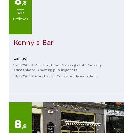
8
,8
1437
reviews
Kenny's Bar
Lahinch
18/07/2026: Amazing food. Amazing staff. Amazing
atmosphere. Amazing pub in general.
01/07/2026: Great spot. Consistently excellent.
8
,8