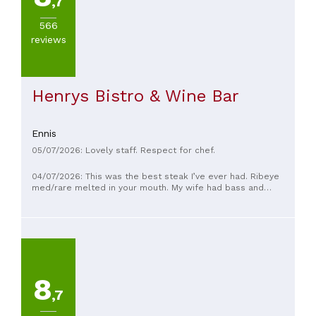
,7
566
reviews
Henrys Bistro & Wine Bar
Ennis
05/07/2026: Lovely staff. Respect for chef.
04/07/2026: This was the best steak I’ve ever had. Ribeye
med/rare melted in your mouth. My wife had bass and
mother had the salmon. All delicious. Fantastic food and
service so friendly and helpful.
8
,7