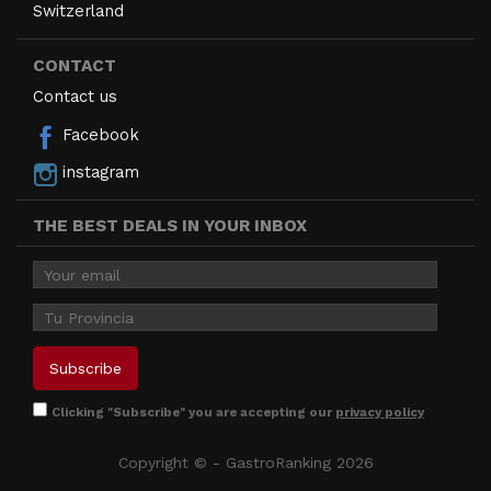
Switzerland
CONTACT
Contact us
Facebook
instagram
THE BEST DEALS IN YOUR INBOX
Clicking "Subscribe" you are accepting our
privacy policy
Copyright © - GastroRanking 2026