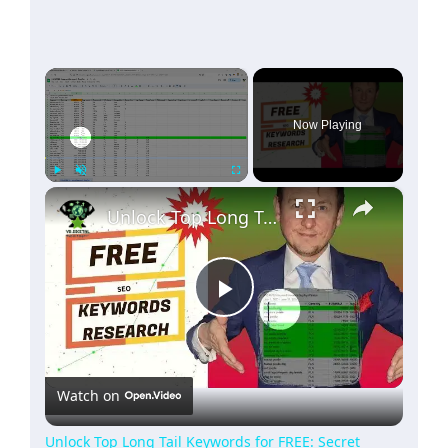
×
Now Playing
×
Play
Unmute
Fullscreen
Unlock Top Long Tail Keywords for FREE: Secret Formula Revealed!
Play
Video
Watch on
Unlock Top Long Tail Keywords for FREE: Secret