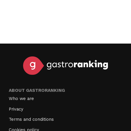
ABOUT GASTRORANKING
Who we are
Privacy
Terms and conditions
Cookies policy