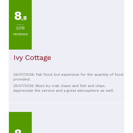
8
,8
2318
reviews
Ivy Cottage
26/07/2026: Fab food, but expensive for the quantity of food
provided.
25/07/2026: Must try crab claws and fish and chips.
Appreciate the service and a great atmosphere as well