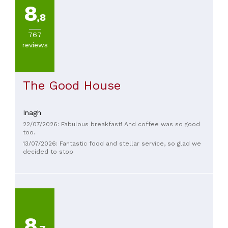
8
,8
767
reviews
The Good House
Inagh
22/07/2026: Fabulous breakfast! And coffee was so good
too.
13/07/2026: Fantastic food and stellar service, so glad we
decided to stop
8