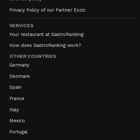
Privacy Policy of our Partner Eozic
SERVICES
Your restaurant at GastroRanking
How does GastroRanking work?
OTHER COUNTRIES
Germany
Denmark
Spain
France
Italy
Mexico
Portugal