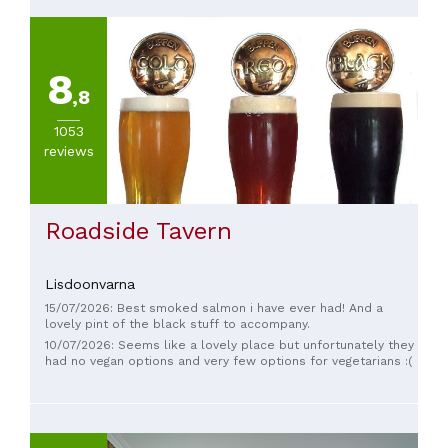
8
,8
1053
reviews
Roadside Tavern
Lisdoonvarna
15/07/2026: Best smoked salmon i have ever had! And a
lovely pint of the black stuff to accompany.
10/07/2026: Seems like a lovely place but unfortunately they
had no vegan options and very few options for vegetarians :(